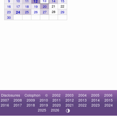
13
9
10
11
12
14
15
21
22
16
17
18
19
20
28
23
24
25
26
27
29
30
Disclosures
Colophon
©
2002
2003
2004
2005
2006
2007
2008
2009
2010
2011
2012
2013
2014
2015
2016
2017
2018
2019
2020
2021
2022
2023
2024
2025
2026