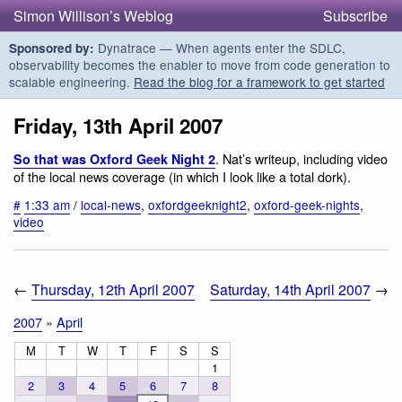
Simon Willison’s Weblog
Subscribe
Dynatrace — When agents enter the SDLC,
Sponsored by:
observability becomes the enabler to move from code generation to
scalable engineering.
Read the blog for a framework to get started
Friday, 13th April 2007
. Nat’s writeup, including video
So that was Oxford Geek Night 2
of the local news coverage (in which I look like a total dork).
#
1:33 am
/
local-news
,
oxfordgeeknight2
,
oxford-geek-nights
,
video
←
Thursday, 12th April 2007
Saturday, 14th April 2007
→
2007
»
April
M
T
W
T
F
S
S
1
2
3
4
5
6
7
8