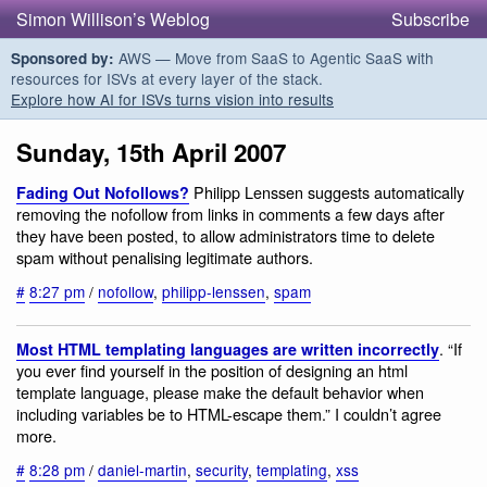
Simon Willison’s Weblog
Subscribe
AWS — Move from SaaS to Agentic SaaS with
Sponsored by:
resources for ISVs at every layer of the stack.
Explore how AI for ISVs turns vision into results
Sunday, 15th April 2007
Philipp Lenssen suggests automatically
Fading Out Nofollows?
removing the nofollow from links in comments a few days after
they have been posted, to allow administrators time to delete
spam without penalising legitimate authors.
#
8:27 pm
/
nofollow
,
philipp-lenssen
,
spam
. “If
Most HTML templating languages are written incorrectly
you ever find yourself in the position of designing an html
template language, please make the default behavior when
including variables be to HTML-escape them.” I couldn’t agree
more.
#
8:28 pm
/
daniel-martin
,
security
,
templating
,
xss