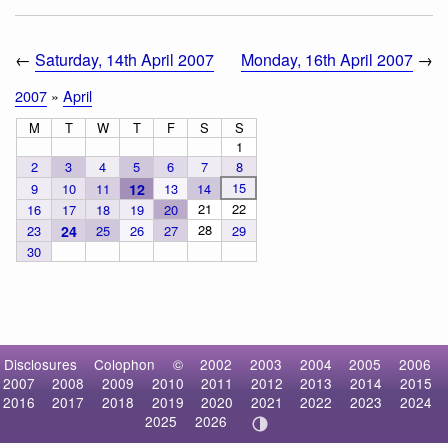
←
Saturday, 14th April 2007
Monday, 16th April 2007
→
2007
»
April
M
T
W
T
F
S
S
1
2
3
4
5
6
7
8
15
9
10
11
12
13
14
21
22
16
17
18
19
20
28
23
24
25
26
27
29
30
Disclosures
Colophon
©
2002
2003
2004
2005
2006
2007
2008
2009
2010
2011
2012
2013
2014
2015
2016
2017
2018
2019
2020
2021
2022
2023
2024
2025
2026