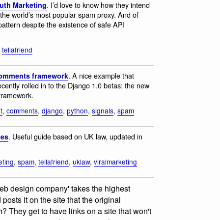
. I’d love to know how they intend
outh Marketing
 the world’s most popular spam proxy. And of
attern despite the existence of safe API
,
tellafriend
. A nice example that
 comments framework
cently rolled in to the Django 1.0 betas: the new
 framework.
t
,
comments
,
django
,
python
,
signals
,
spam
. Useful guide based on UK law, updated in
ces
eting
,
spam
,
tellafriend
,
uklaw
,
viralmarketing
'web design company' takes the highest
osts it on the site that the original
? They get to have links on a site that won't