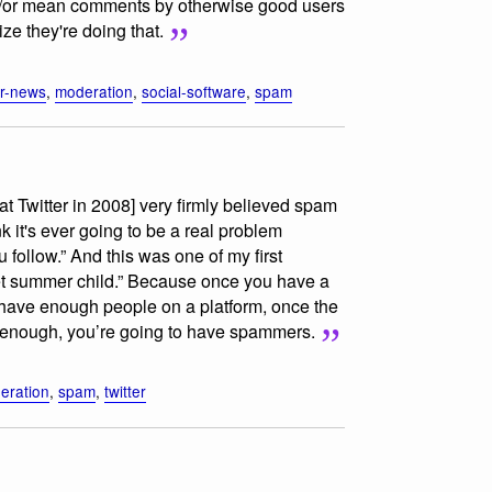
d/or mean comments by otherwise good users
ize they're doing that.
r-news
,
moderation
,
social-software
,
spam
at Twitter in 2008] very firmly believed spam
k it's ever going to be a real problem
ollow.” And this was one of my first
t summer child.” Because once you have a
have enough people on a platform, once the
h enough, you’re going to have spammers.
eration
,
spam
,
twitter