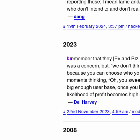
reporting those; I mean lame an
who don't intend to and don't real
—
dang
#
19th February 2024
,
3:57 pm
/
hacke
2023
I remember that they [Ev and Biz 
was a concern, but, “we don’t thin
because you can choose who you f
moments thinking, “Oh, you swee
big enough user base, once you 
likelihood of profit becomes hig
—
Del Harvey
#
22nd November 2023
,
4:59 am
/
mod
2008