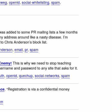
nweg
,
openid
,
social-whitelisting
,
spam
,
 was added to some PR mailing lists a few months
y address around like a nasty disease. I’m
o Chris Anderson’s block list.
anderson
,
email
,
pr
,
spam
This is why we need to stop teaching
 Enemy!
username and password to any site that asks for it.
uth
,
openid
,
quechup
,
social-networks
,
spam
. “Registration is via a confidential money
nce
am