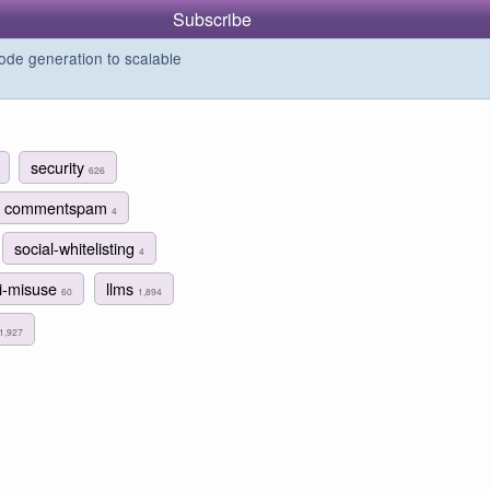
Subscribe
de generation to scalable
security
626
commentspam
4
social-whitelisting
4
i-misuse
llms
60
1,894
1,927