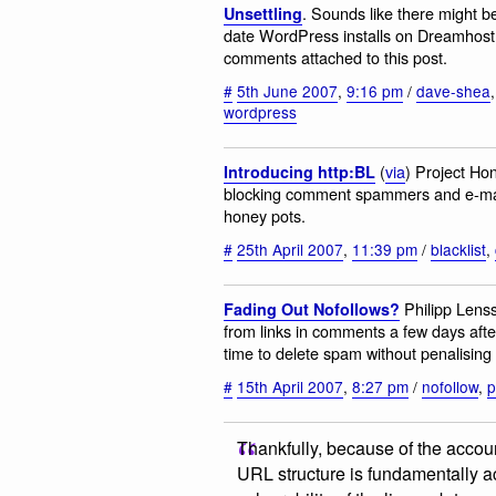
. Sounds like there might b
Unsettling
date WordPress installs on Dreamhost. 
comments attached to this post.
#
5th June 2007
,
9:16 pm
/
dave-shea
wordpress
(
via
) Project Ho
Introducing http:BL
blocking comment spammers and e-mail 
honey pots.
#
25th April 2007
,
11:39 pm
/
blacklist
,
Philipp Lenss
Fading Out Nofollows?
from links in comments a few days afte
time to delete spam without penalising 
#
15th April 2007
,
8:27 pm
/
nofollow
,
p
Thankfully, because of the accounta
URL structure is fundamentally ac