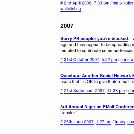
#
2nd April 2008
,
7:33 pm
/
matt-mulle
whitelisting
2007
. I
Sorry PR people: you’re blocked
ago and they appear to be spreading m
tempted to contribute some addresses t
#
31st October 2007
,
5:22 pm
/
chris-
Quechup: Another Social Network
users that it’s OK to give their e-mail 
#
21st September 2007
,
11:36 pm
/
oa
3rd Annual Nigerian EMail Confere
transfer.”
#
26th June 2007
,
1:27 am
/
funny
,
sp