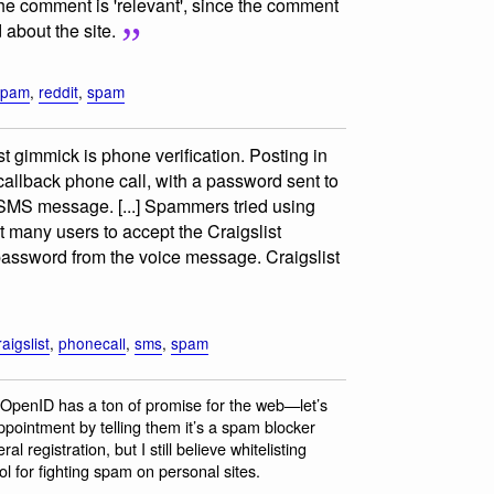
the comment is 'relevant', since the comment
about the site.
spam
,
reddit
,
spam
test gimmick is phone verification. Posting in
allback phone call, with a password sent to
n SMS message. [...] Spammers tried using
et many users to accept the Craigslist
e password from the voice message. Craigslist
raigslist
,
phonecall
,
sms
,
spam
“OpenID has a ton of promise for the web—let’s
appointment by telling them it’s a spam blocker
al registration, but I still believe whitelisting
 for fighting spam on personal sites.