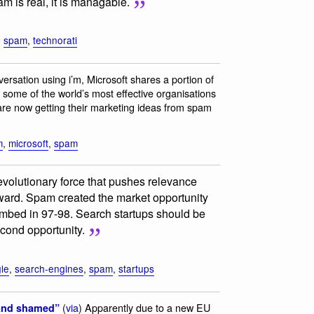
am is real, it is managable.
,
spam
,
technorati
versation using i’m, Microsoft shares a portion of
 some of the world’s most effective organisations
 are now getting their marketing ideas from spam
m
,
microsoft
,
spam
evolutionary force that pushes relevance
rward. Spam created the market opportunity
umbed in 97-98. Search startups should be
econd opportunity.
le
,
search-engines
,
spam
,
startups
(
via
) Apparently due to a new EU
 and shamed”