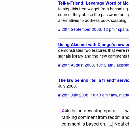
Tell-a-Friend: Leverage Word of M
to stop this free widget from becoming
course, they abuse the password anti-p
alternatives to address book scraping.
#
20th September 2008
,
12 pm
/
spam
Using Akismet with Django’s new
demonstrates two features that were re
signals library and the new comments
#
28th August 2008
,
10:12 am
/
akisme
The law behind “tell a friend” servi
July 2008.
#
28th July 2008
,
10:49 am
/
law
,
mark
This is the new blog-spam. [...] 
ranking comment from reddit, and p
comment is based on. [...] Neat eh