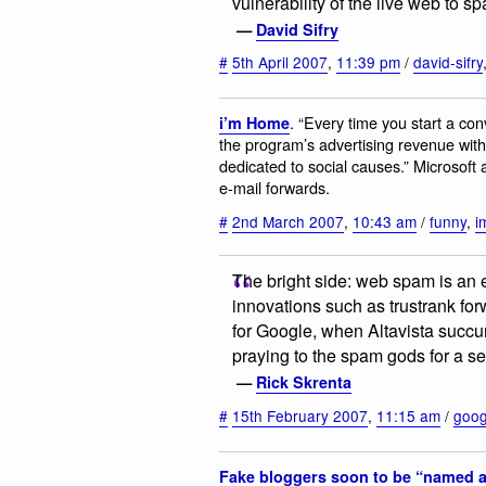
vulnerability of the live web to sp
—
David Sifry
#
5th April 2007
,
11:39 pm
/
david-sifry
. “Every time you start a con
i’m Home
the program’s advertising revenue with
dedicated to social causes.” Microsoft
e-mail forwards.
#
2nd March 2007
,
10:43 am
/
funny
,
i
The bright side: web spam is an 
innovations such as trustrank fo
for Google, when Altavista succ
praying to the spam gods for a s
—
Rick Skrenta
#
15th February 2007
,
11:15 am
/
goog
Fake bloggers soon to be “named