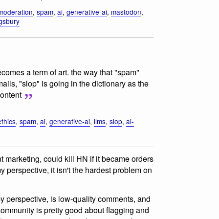
moderation
,
spam
,
ai
,
generative-ai
,
mastodon
,
ngsbury
ecomes a term of art. the way that "spam"
ls, "slop" is going in the dictionary as the
content
ethics
,
spam
,
ai
,
generative-ai
,
llms
,
slop
,
ai-
t marketing, could kill HN if it became orders
perspective, it isn't the hardest problem on
my perspective, is low-quality comments, and
ommunity is pretty good about flagging and