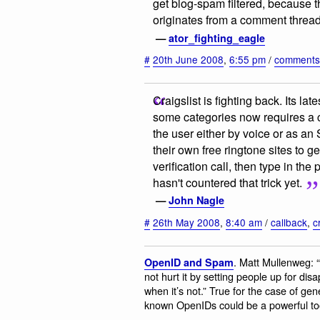
get blog-spam filtered, because 
originates from a comment thread 
—
ator_fighting_eagle
#
20th June 2008
,
6:55 pm
/
comment
Craigslist is fighting back. Its la
some categories now requires a c
the user either by voice or as a
their own free ringtone sites to g
verification call, then type in th
hasn't countered that trick yet.
—
John Nagle
#
26th May 2008
,
8:40 am
/
callback
,
c
. Matt Mullenweg: 
OpenID and Spam
not hurt it by setting people up for dis
when it’s not.” True for the case of gener
known OpenIDs could be a powerful tool