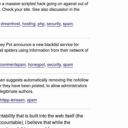
e a massive scripted hack going on against out of
Check your site. See also discussion in the
,
dreamhost
,
hosting
,
php
,
security
,
spam
,
ney Pot announce a new blacklist service for
spiders using information from their network of
commentspam
,
honeypot
,
security
,
spam
en suggests automatically removing the nofollow
r they have been posted, to allow administrators
legitimate authors.
hilipp-lenssen
,
spam
bility that is built into the web itself (the
countable), I believe that while the