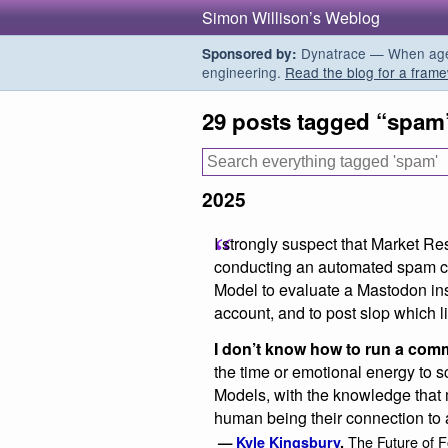
Simon Willison’s Weblog
Dynatrace — When agent
Sponsored by:
engineering.
Read the blog for a frame
29 posts tagged “spam
2025
I strongly suspect that Market Res
conducting an automated spam 
Model to evaluate a Mastodon ins
account, and to post slop which li
I don’t know how to run a comm
the time or emotional energy to 
Models, with the knowledge that 
human being their connection to
The Future of F
—
Kyle Kingsbury
,