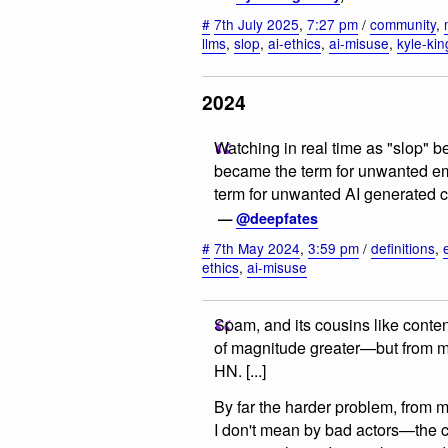
#
7th July 2025
,
7:27 pm
/
community
,
llms
,
slop
,
ai-ethics
,
ai-misuse
,
kyle-ki
2024
Watching in real time as "slop" b
became the term for unwanted emai
term for unwanted AI generated 
—
@deepfates
#
7th May 2024
,
3:59 pm
/
definitions
,
ethics
,
ai-misuse
Spam, and its cousins like conten
of magnitude greater—but from my 
HN. [...]
By far the harder problem, from 
I don't mean by bad actors—the c