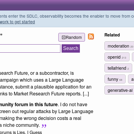
s enter the SDLC, observability becomes the enabler to move from co
work to get started
”
Related
Random
moderation
20
openid
213
tellafriend
2
earch Future, or a subcontractor, is
funny
a
campaign which uses a Large Language
68
tance, submit a plausible application for an
generative-ai
nks to Market Research Future reports. [...]
unity forum in this future
. I do not have
screen out regular attacks by Large Language
making the wrong decision costs a real
 a niche community.
orums is Lies, I Guess