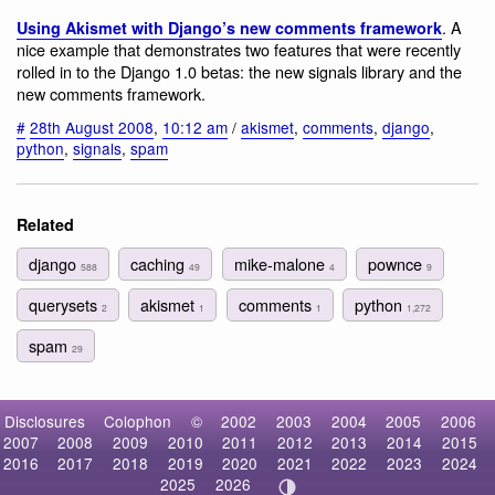
. A
Using Akismet with Django’s new comments framework
nice example that demonstrates two features that were recently
rolled in to the Django 1.0 betas: the new signals library and the
new comments framework.
#
28th August 2008
,
10:12 am
/
akismet
,
comments
,
django
,
python
,
signals
,
spam
Related
django
caching
mike-malone
pownce
588
49
4
9
querysets
akismet
comments
python
2
1
1
1,272
spam
29
Disclosures
Colophon
©
2002
2003
2004
2005
2006
2007
2008
2009
2010
2011
2012
2013
2014
2015
2016
2017
2018
2019
2020
2021
2022
2023
2024
2025
2026