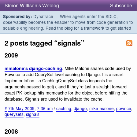
Simon Willison’s Weblog
Subscribe
Dynatrace — When agents enter the SDLC,
Sponsored by:
observability becomes the enabler to move from code generation to
scalable engineering.
Read the blog for a framework to get started
2 posts tagged “signals”
2009
. Mike Malone shares code used by
mmalone’s django-caching
Pownce to add QuerySet level caching to Django. It’s a smart
implementation—a CachingQuerySet class inspects the
arguments passed to get(), and if they’re just a straight forward
exact PK lookup hits memcache for the object before hitting the
database. Signals are used to invalidate the cache.
#
7th May 2009
,
7:36 am
/
caching
,
django
,
mike-malone
,
pownce
,
querysets
,
signals
2008