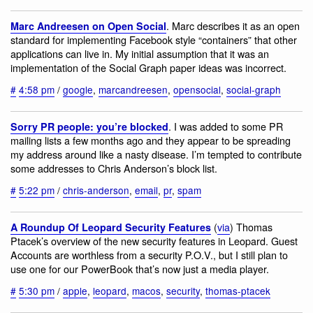
. Marc describes it as an open
Marc Andreesen on Open Social
standard for implementing Facebook style “containers” that other
applications can live in. My initial assumption that it was an
implementation of the Social Graph paper ideas was incorrect.
#
4:58 pm
/
google
,
marcandreesen
,
opensocial
,
social-graph
. I was added to some PR
Sorry PR people: you’re blocked
mailing lists a few months ago and they appear to be spreading
my address around like a nasty disease. I’m tempted to contribute
some addresses to Chris Anderson’s block list.
#
5:22 pm
/
chris-anderson
,
email
,
pr
,
spam
(
via
) Thomas
A Roundup Of Leopard Security Features
Ptacek’s overview of the new security features in Leopard. Guest
Accounts are worthless from a security P.O.V., but I still plan to
use one for our PowerBook that’s now just a media player.
#
5:30 pm
/
apple
,
leopard
,
macos
,
security
,
thomas-ptacek