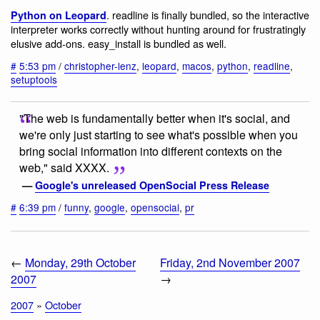
. readline is finally bundled, so the interactive
Python on Leopard
interpreter works correctly without hunting around for frustratingly
elusive add-ons. easy_install is bundled as well.
#
5:53 pm
/
christopher-lenz
,
leopard
,
macos
,
python
,
readline
,
setuptools
"The web is fundamentally better when it's social, and
we're only just starting to see what's possible when you
bring social information into different contexts on the
web," said XXXX.
—
Google's unreleased OpenSocial Press Release
#
6:39 pm
/
funny
,
google
,
opensocial
,
pr
←
Monday, 29th October
Friday, 2nd November 2007
2007
→
2007
»
October