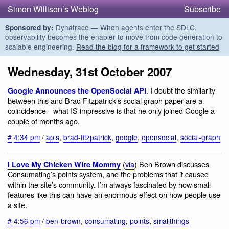
Simon Willison’s Weblog
Subscribe
Dynatrace — When agents enter the SDLC,
Sponsored by:
observability becomes the enabler to move from code generation to
scalable engineering.
Read the blog for a framework to get started
Wednesday, 31st October 2007
. I doubt the similarity
Google Announces the OpenSocial API
between this and Brad Fitzpatrick’s social graph paper are a
coincidence—what IS impressive is that he only joined Google a
couple of months ago.
#
4:34 pm
/
apis
,
brad-fitzpatrick
,
google
,
opensocial
,
social-graph
(
via
) Ben Brown discusses
I Love My Chicken Wire Mommy
Consumating’s points system, and the problems that it caused
within the site’s community. I’m always fascinated by how small
features like this can have an enormous effect on how people use
a site.
#
4:56 pm
/
ben-brown
,
consumating
,
points
,
smallthings