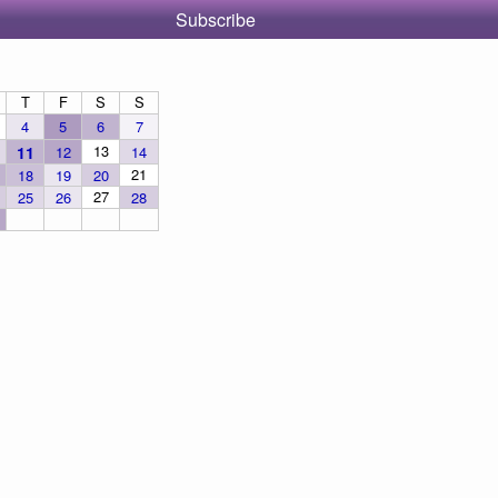
Subscribe
T
F
S
S
4
5
6
7
13
11
12
14
21
18
19
20
27
25
26
28