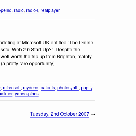
openid
,
radio
,
radio4
,
realplayer
briefing at Microsoft UK entitled “The Online
ful Web 2.0 Start-Up?”. Despite the
well worth the trip up from Brighton, mainly
a pretty rare opportunity).
e
,
microsoft
,
mydeco
,
patents
,
photosynth
,
popfly
,
ballmer
,
yahoo-pipes
Tuesday, 2nd October 2007
→