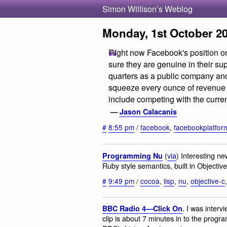
Simon Willison’s Weblog
Monday, 1st October 2
Right now Facebook's position on
sure they are genuine in their s
quarters as a public company and
squeeze every ounce of revenue 
include competing with the curre
—
Jason Calacanis
#
8:55 pm
/
facebook
,
facebookplatfor
(
via
) Interesting n
Programming Nu
Ruby style semantics, built in Objecti
#
9:49 pm
/
cocoa
,
lisp
,
nu
,
objective-c
. I was inter
BBC Radio 4—Click On
clip is about 7 minutes in to the progr