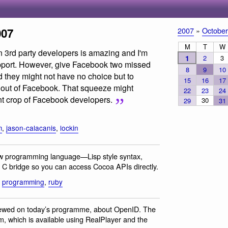
007
2007
»
October
M
T
W
 3rd party developers is amazing and I'm
1
2
3
upport. However, give Facebook two missed
8
9
10
 they might not have no choice but to
15
16
17
out of Facebook. That squeeze might
22
23
24
nt crop of Facebook developers.
30
29
31
m
,
jason-calacanis
,
lockin
ew programming language—Lisp style syntax,
ve C bridge so you can access Cocoa APIs directly.
,
programming
,
ruby
viewed on today’s programme, about OpenID. The
am, which is available using RealPlayer and the