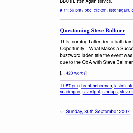
BBC’s Listen Again service.
#
11:56 pm
/
bbc
,
clickon
,
listenagain
,
Questioning Steve Ballmer
This morning I attended a half day 
Opportunity—What Makes a Success
buzzword laden title the event was 
due to the Q&A with Steve Ballmer (
[...
423 words
]
11:57 pm
/
brent-hoberman
,
lastminut
seadragon
,
silverlight
,
startups
,
steve-
←
Sunday, 30th September 2007