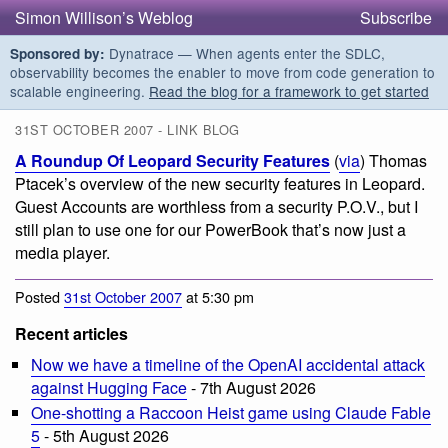
Simon Willison’s Weblog
Subscribe
Dynatrace — When agents enter the SDLC,
Sponsored by:
observability becomes the enabler to move from code generation to
scalable engineering.
Read the blog for a framework to get started
31ST OCTOBER 2007 - LINK BLOG
A Roundup Of Leopard Security Features
(
via
) Thomas
Ptacek’s overview of the new security features in Leopard.
Guest Accounts are worthless from a security P.O.V., but I
still plan to use one for our PowerBook that’s now just a
media player.
Posted
31st October 2007
at 5:30 pm
Recent articles
Now we have a timeline of the OpenAI accidental attack
against Hugging Face
- 7th August 2026
One-shotting a Raccoon Heist game using Claude Fable
5
- 5th August 2026