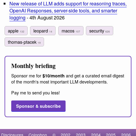
New release of LLM adds support for reasoning traces,
OpenAI Responses, server-side tools, and smarter
logging
- 4th August 2026
apple
leopard
macos
security
132
14
107
626
thomas-ptacek
19
Monthly briefing
Sponsor me for
and get a curated email digest
$10/month
of the month's most important LLM developments.
Pay me to send you less!
Sponsor & subscribe
Disclosures
Colophon
©
2002
2003
2004
2005
2006