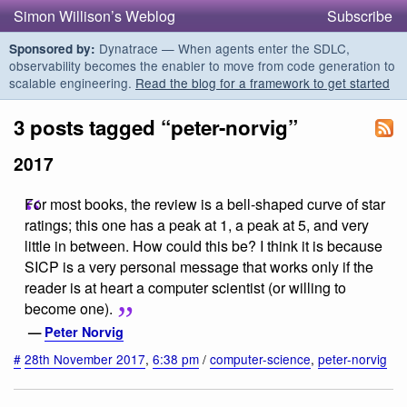
Simon Willison’s Weblog
Subscribe
Dynatrace — When agents enter the SDLC,
Sponsored by:
observability becomes the enabler to move from code generation to
scalable engineering.
Read the blog for a framework to get started
3 posts tagged “peter-norvig”
2017
For most books, the review is a bell-shaped curve of star
ratings; this one has a peak at 1, a peak at 5, and very
little in between. How could this be? I think it is because
SICP is a very personal message that works only if the
reader is at heart a computer scientist (or willing to
become one).
—
Peter Norvig
#
28th November 2017
,
6:38 pm
/
computer-science
,
peter-norvig