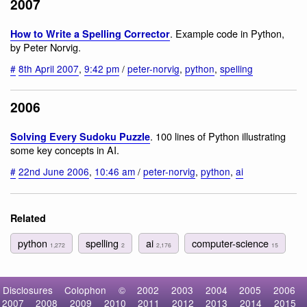
2007
. Example code in Python,
How to Write a Spelling Corrector
by Peter Norvig.
#
8th April 2007
,
9:42 pm
/
peter-norvig
,
python
,
spelling
2006
. 100 lines of Python illustrating
Solving Every Sudoku Puzzle
some key concepts in AI.
#
22nd June 2006
,
10:46 am
/
peter-norvig
,
python
,
ai
Related
python
spelling
ai
computer-science
1,272
2
2,176
15
Disclosures
Colophon
©
2002
2003
2004
2005
2006
2007
2008
2009
2010
2011
2012
2013
2014
2015