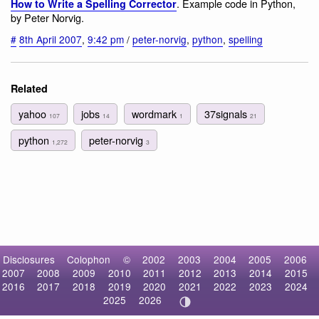
. Example code in Python,
How to Write a Spelling Corrector
by Peter Norvig.
#
8th April 2007
,
9:42 pm
/
peter-norvig
,
python
,
spelling
Related
yahoo
jobs
wordmark
37signals
107
14
1
21
python
peter-norvig
1,272
3
Disclosures
Colophon
©
2002
2003
2004
2005
2006
2007
2008
2009
2010
2011
2012
2013
2014
2015
2016
2017
2018
2019
2020
2021
2022
2023
2024
2025
2026