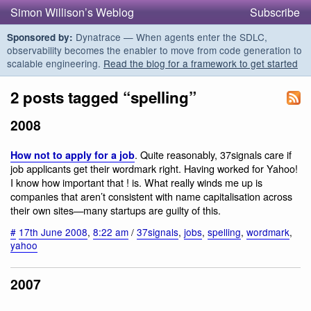
Simon Willison’s Weblog
Subscribe
Dynatrace — When agents enter the SDLC,
Sponsored by:
observability becomes the enabler to move from code generation to
scalable engineering.
Read the blog for a framework to get started
2 posts tagged “spelling”
2008
. Quite reasonably, 37signals care if
How not to apply for a job
job applicants get their wordmark right. Having worked for Yahoo!
I know how important that ! is. What really winds me up is
companies that aren’t consistent with name capitalisation across
their own sites—many startups are guilty of this.
#
17th June 2008
,
8:22 am
/
37signals
,
jobs
,
spelling
,
wordmark
,
yahoo
2007