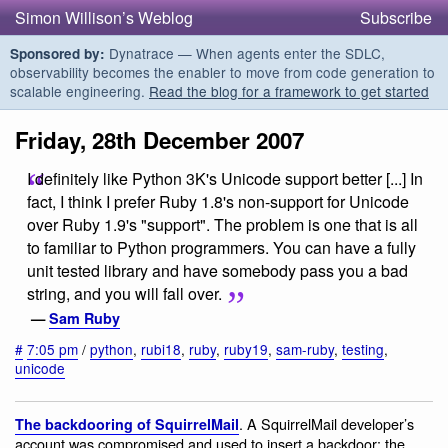
Simon Willison’s Weblog
Subscribe
Dynatrace — When agents enter the SDLC,
Sponsored by:
observability becomes the enabler to move from code generation to
scalable engineering.
Read the blog for a framework to get started
Friday, 28th December 2007
I definitely like Python 3K's Unicode support better [...] In
fact, I think I prefer Ruby 1.8's non-support for Unicode
over Ruby 1.9's "support". The problem is one that is all
to familiar to Python programmers. You can have a fully
unit tested library and have somebody pass you a bad
string, and you will fall over.
—
Sam Ruby
#
7:05 pm
/
python
,
rubi18
,
ruby
,
ruby19
,
sam-ruby
,
testing
,
unicode
. A SquirrelMail developer’s
The backdooring of SquirrelMail
account was compromised and used to insert a backdoor: the