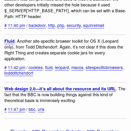
other developers initially missed the hole because it used
$_SERVER[’HTTP_BASE_PATH’], which can be set with a Base-
Path: HTTP header.
#
11:40 pm
/
backdoor
,
http
,
php
,
security
,
squirrelmail
. Another site-specific browser toolkit for OS X (Leopard
Fluid
only), from Todd Ditchendorf. Again, it’s not clear if this does the
Right Thing and creates separate cookie jars for every
application.
#
11:42 pm
/
cookies
,
fluid
,
leopard
,
macos
,
sitespecificbrowsers
,
toddditchendorf
. The
Web design 2.0—it’s all about the resource and its URL
fact that the BBC is now building things against this kind of
theoretical basis is immensely exciting.
#
11:47 pm
/
bbc
,
urls