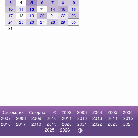
4
3
5
6
7
8
9
13
10
11
12
14
15
16
17
18
19
20
21
22
23
24
25
26
27
28
29
30
31
Disclosures
Colophon
©
2002
2003
2004
2005
2006
2007
2008
2009
2010
2011
2012
2013
2014
2015
2016
2017
2018
2019
2020
2021
2022
2023
2024
2025
2026