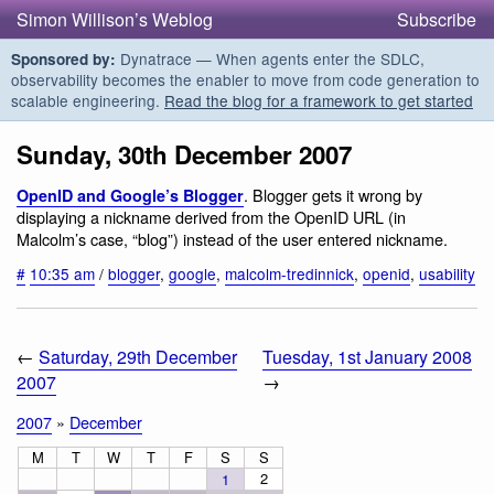
Simon Willison’s Weblog
Subscribe
Dynatrace — When agents enter the SDLC,
Sponsored by:
observability becomes the enabler to move from code generation to
scalable engineering.
Read the blog for a framework to get started
Sunday, 30th December 2007
. Blogger gets it wrong by
OpenID and Google’s Blogger
displaying a nickname derived from the OpenID URL (in
Malcolm’s case, “blog”) instead of the user entered nickname.
#
10:35 am
/
blogger
,
google
,
malcolm-tredinnick
,
openid
,
usability
←
Saturday, 29th December
Tuesday, 1st January 2008
2007
→
2007
»
December
M
T
W
T
F
S
S
2
1