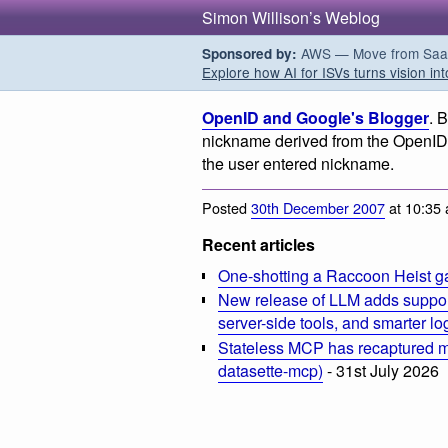
Simon Willison’s Weblog
AWS — Move from SaaS t
Sponsored by:
Explore how AI for ISVs turns vision int
OpenID and Google's Blogger
. 
nickname derived from the OpenID 
the user entered nickname.
Posted
30th December 2007
at 10:35
Recent articles
One-shotting a Raccoon Heist g
New release of LLM adds suppor
server-side tools, and smarter l
Stateless MCP has recaptured my
datasette-mcp)
- 31st July 2026