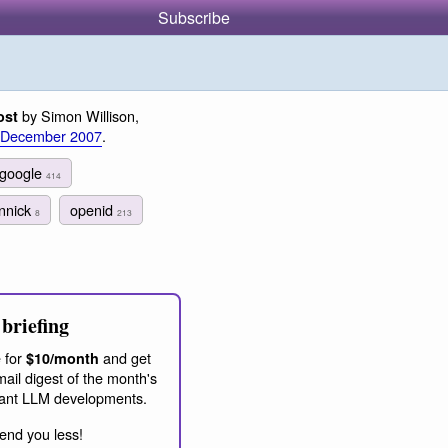
Subscribe
by Simon Willison,
ost
 December 2007
.
google
414
innick
openid
8
213
briefing
 for
and get
$10/month
ail digest of the month's
ant LLM developments.
end you less!