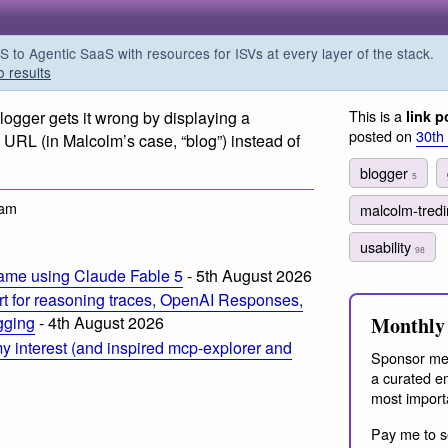
o Agentic SaaS with resources for ISVs at every layer of the stack.
o results
This is a
Blogger gets it wrong by displaying a
link p
posted on
30th
URL (in Malcolm’s case, “blog”) instead of
blogger
5
 am
malcolm-tred
usability
98
ame using Claude Fable 5
- 5th August 2026
t for reasoning traces, OpenAI Responses,
Monthly 
ogging
- 4th August 2026
 interest (and inspired mcp-explorer and
Sponsor me
a curated em
most import
Pay me to s