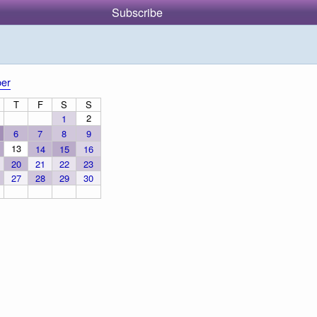
Subscribe
er
T
F
S
S
2
1
6
7
8
9
13
14
15
16
20
21
22
23
27
28
29
30