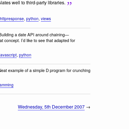
ates well to third-party libraries.
httpresponse
,
python
,
views
 Building a date API around chaining—
t concept. I’d like to see that adapted for
javascript
,
python
Neat example of a simple D program for crunching
ramming
Wednesday, 5th December 2007
→