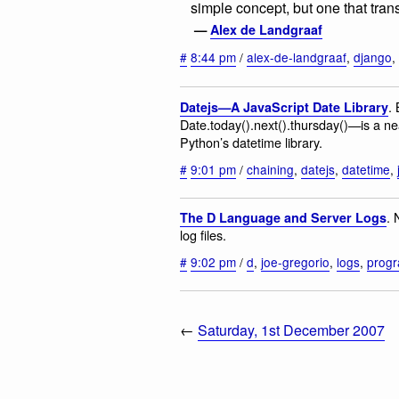
simple concept, but one that transl
—
Alex de Landgraaf
#
8:44 pm
/
alex-de-landgraaf
,
django
,
.
Datejs—A JavaScript Date Library
Date.today().next().thursday()—is a nea
Python’s datetime library.
#
9:01 pm
/
chaining
,
datejs
,
datetime
,
. 
The D Language and Server Logs
log files.
#
9:02 pm
/
d
,
joe-gregorio
,
logs
,
prog
←
Saturday, 1st December 2007