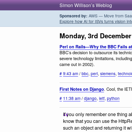
Simon Willison’s Weblog
AWS — Move from SaaS t
Sponsored by:
Explore how AI for ISVs turns vision int
Monday, 3rd December
Perl on Rails—Why the BBC Fails at
BBC’s decision to outsource its technic
severe technology limitations, includin
came out in 2002).
#
9:43 am
/
bbc
,
perl
,
siemens
,
techno
. Cool, the IET
First Notes on Django
#
11:38 am
/
django
,
ietf
,
python
If you only remember one thing 
know that you can use the HttpResp
such an object and returning it wil