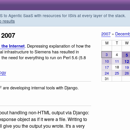
o Agentic SaaS with resources for ISVs at every layer of the stack.
o results
 2007
2007
»
Decemb
M
T
W
. Depressing explanation of how the
 the Internet
al infrastructure to Siemens has resulted in
3
4
5
g the need for everything to run on Perl 5.6 (5.8
10
11
12
18
17
19
logy
24
25
26
31
F are developing internal tools with Django.
about handling non-HTML output via Django:
onse object as if it were a file. Writing to
l give you the output you wrote. It's a very