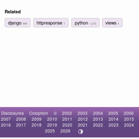
Related
django
httpresponse
python
views
588
1
1,272
4
Disclosures
Colophon
©
2002
2003
2004
2005
2006
2007
2008
2009
2010
2011
2012
2013
2014
2015
2016
2017
2018
2019
2020
2021
2022
2023
2024
2025
2026