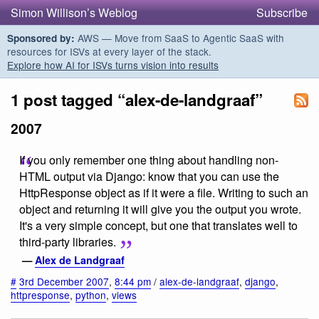
Simon Willison’s Weblog
Subscribe
AWS — Move from SaaS to Agentic SaaS with
Sponsored by:
resources for ISVs at every layer of the stack.
Explore how AI for ISVs turns vision into results
1 post tagged “alex-de-landgraaf”
2007
If you only remember one thing about handling non-
HTML output via Django: know that you can use the
HttpResponse object as if it were a file. Writing to such an
object and returning it will give you the output you wrote.
It's a very simple concept, but one that translates well to
third-party libraries.
—
Alex de Landgraaf
#
3rd December 2007
,
8:44 pm
/
alex-de-landgraaf
,
django
,
httpresponse
,
python
,
views