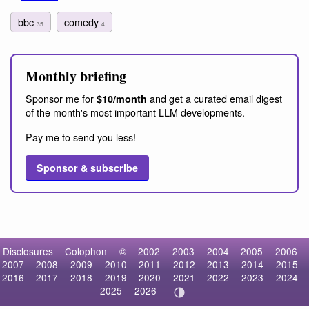
bbc
comedy
35
4
Monthly briefing
Sponsor me for
and get a curated email digest
$10/month
of the month's most important LLM developments.
Pay me to send you less!
Sponsor & subscribe
Disclosures
Colophon
©
2002
2003
2004
2005
2006
2007
2008
2009
2010
2011
2012
2013
2014
2015
2016
2017
2018
2019
2020
2021
2022
2023
2024
2025
2026