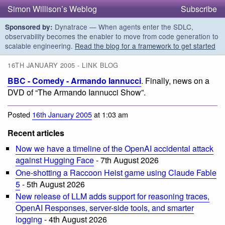
Simon Willison’s Weblog
Subscribe
Dynatrace — When agents enter the SDLC,
Sponsored by:
observability becomes the enabler to move from code generation to
scalable engineering.
Read the blog for a framework to get started
16TH JANUARY 2005 - LINK BLOG
BBC - Comedy - Armando Iannucci
. Finally, news on a
DVD of “The Armando Iannucci Show”.
Posted
16th January 2005
at 1:03 am
Recent articles
Now we have a timeline of the OpenAI accidental attack
against Hugging Face
- 7th August 2026
One-shotting a Raccoon Heist game using Claude Fable
5
- 5th August 2026
New release of LLM adds support for reasoning traces,
OpenAI Responses, server-side tools, and smarter
logging
- 4th August 2026