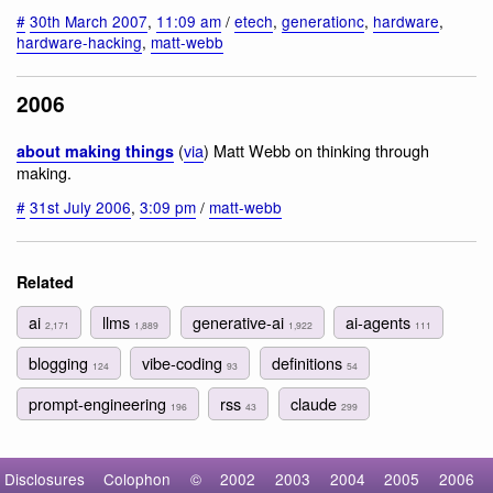
#
30th March 2007
,
11:09 am
/
etech
,
generationc
,
hardware
,
hardware-hacking
,
matt-webb
2006
(
via
) Matt Webb on thinking through
about making things
making.
#
31st July 2006
,
3:09 pm
/
matt-webb
Related
ai
llms
generative-ai
ai-agents
2,171
1,889
1,922
111
blogging
vibe-coding
definitions
124
93
54
prompt-engineering
rss
claude
196
43
299
Disclosures
Colophon
©
2002
2003
2004
2005
2006