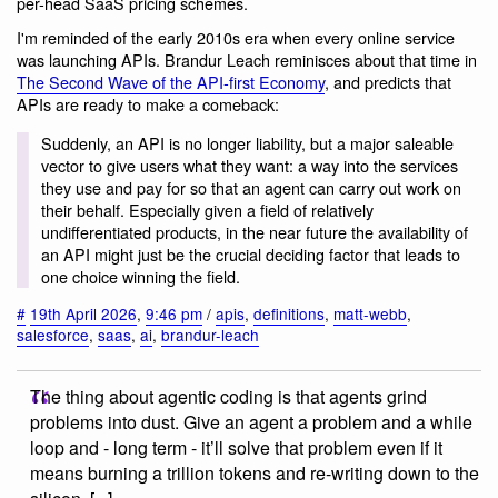
per-head SaaS pricing schemes.
I'm reminded of the early 2010s era when every online service
was launching APIs. Brandur Leach reminisces about that time in
The Second Wave of the API-first Economy
, and predicts that
APIs are ready to make a comeback:
Suddenly, an API is no longer liability, but a major saleable
vector to give users what they want: a way into the services
they use and pay for so that an agent can carry out work on
their behalf. Especially given a field of relatively
undifferentiated products, in the near future the availability of
an API might just be the crucial deciding factor that leads to
one choice winning the field.
#
19th April 2026
,
9:46 pm
/
apis
,
definitions
,
matt-webb
,
salesforce
,
saas
,
ai
,
brandur-leach
The thing about agentic coding is that agents grind
problems into dust. Give an agent a problem and a while
loop and - long term - it’ll solve that problem even if it
means burning a trillion tokens and re-writing down to the