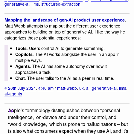
generative-ai
,
llms
,
structured-extraction
.
Mapping the landscape of gen-AI product user experience
Matt Webb attempts to map out the different user experience
approaches to building on top of generative AI. I like the way he
categorizes these potential experiences:
. Users control AI to generate something.
Tools
. The AI works alongside the user in an app in
Copilots
multiple ways.
. The AI has some autonomy over how it
Agents
approaches a task.
. The user talks to the AI as a peer in real-time.
Chat
#
20th July 2024
,
4:40 am
/
matt-webb
,
ux
,
ai
,
generative-ai
,
llms
,
ai-agents
Apple’s terminology distinguishes between “personal
intelligence,” on-device and under their control, and
“world knowledge,” which is prone to hallucinations – but
is also what consumers expect when they use AI, and it’s