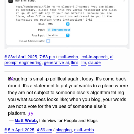
#
23rd April 2025
,
7:58 pm
/
matt-webb
,
text-to-speech
,
ai
,
prompt-engineering
,
generative-ai
,
llms
,
llm
,
claude
Blogging is small-p political again, today. It’s come back
round. It’s a statement to put your words in a place where
they are not subject to someone else’s algorithm telling
you what success looks like; when you blog, your words
are not a vote for the values of someone else’s
platform.
Interview for People and Blogs
—
Matt Webb
,
#
5th April 2025
,
4:56 am
/
blogging
,
matt-webb