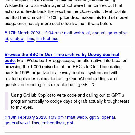
Wikipedia) and an extra layer of software than carries out that
action and feeds back the result as the Observation. Matt points
out that the ChatGPT 1/10th price drop makes this kind of model
usage enormously more cost effective than it was before.
#
17th March 2023
,
12:04 am
/
matt-webb
,
ai
,
openai
,
generative-
ai
,
chatgpt
,
llms
,
llm-tool-use
Browse the BBC In Our Time archive by Dewey decimal
. Matt Webb built Braggoscope, an alternative interface for
code
browsing the 1,000 episodes of the BBC's In Our Time dating
back to 1998, organized by Dewey decimal system and with
related episodes calculated using OpenAI embeddings and
guests and reading lists extracted using GPT-3.
Using GitHub Copilot to write code and calling out to GPT-3
programmatically to dodge days of graft actually brought tears
to my eyes.
#
13th February 2023
,
4:03 pm
/
matt-webb
,
gpt-3
,
openai
,
generative-ai
,
llms
,
embeddings
,
gpt