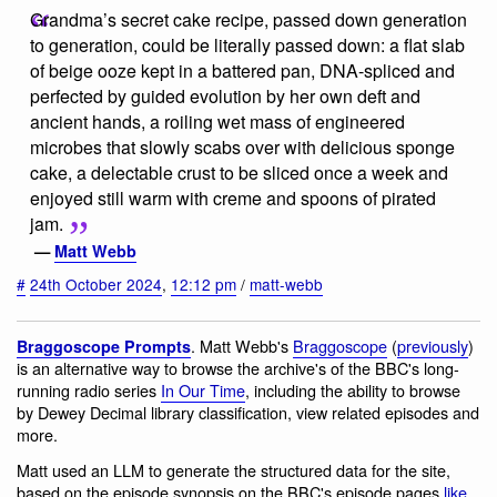
Grandma’s secret cake recipe, passed down generation
to generation, could be literally passed down: a flat slab
of beige ooze kept in a battered pan, DNA-spliced and
perfected by guided evolution by her own deft and
ancient hands, a roiling wet mass of engineered
microbes that slowly scabs over with delicious sponge
cake, a delectable crust to be sliced once a week and
enjoyed still warm with creme and spoons of pirated
jam.
—
Matt Webb
#
24th October 2024
,
12:12 pm
/
matt-webb
. Matt Webb's
Braggoscope
(
previously
)
Braggoscope Prompts
is an alternative way to browse the archive's of the BBC's long-
running radio series
In Our Time
, including the ability to browse
by Dewey Decimal library classification, view related episodes and
more.
Matt used an LLM to generate the structured data for the site,
based on the episode synopsis on the BBC's episode pages
like