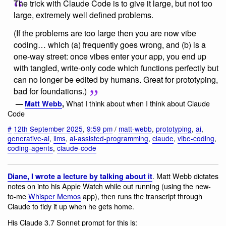
The trick with Claude Code is to give it large, but not too
large, extremely well defined problems.
(If the problems are too large then you are now vibe
coding… which (a) frequently goes wrong, and (b) is a
one-way street: once vibes enter your app, you end up
with tangled, write-only code which functions perfectly but
can no longer be edited by humans. Great for prototyping,
bad for foundations.)
What I think about when I think about Claude
—
Matt Webb
,
Code
#
12th September 2025
,
9:59 pm
/
matt-webb
,
prototyping
,
ai
,
generative-ai
,
llms
,
ai-assisted-programming
,
claude
,
vibe-coding
,
coding-agents
,
claude-code
. Matt Webb dictates
Diane, I wrote a lecture by talking about it
notes on into his Apple Watch while out running (using the new-
to-me
Whisper Memos
app), then runs the transcript through
Claude to tidy it up when he gets home.
His Claude 3.7 Sonnet prompt for this is: