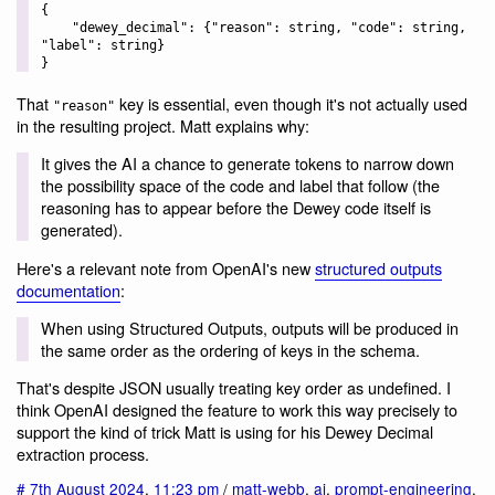
{

    "dewey_decimal": {"reason": string, "code": string, 
"label": string}

That
key is essential, even though it's not actually used
"reason"
in the resulting project. Matt explains why:
It gives the AI a chance to generate tokens to narrow down
the possibility space of the code and label that follow (the
reasoning has to appear before the Dewey code itself is
generated).
Here's a relevant note from OpenAI's new
structured outputs
documentation
:
When using Structured Outputs, outputs will be produced in
the same order as the ordering of keys in the schema.
That's despite JSON usually treating key order as undefined. I
think OpenAI designed the feature to work this way precisely to
support the kind of trick Matt is using for his Dewey Decimal
extraction process.
#
7th August 2024
,
11:23 pm
/
matt-webb
,
ai
,
prompt-engineering
,