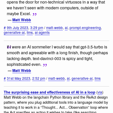
opens the door for non-technical virtuosos in a way that
we haven’t seen with modern computers, outside of
maybe Excel.
—
Matt Webb
#
9th July 2023
,
3:29 pm
/
matt-webb
,
ai
,
prompt-engineering
,
generative-ai
,
llms
,
ai-agents
If I were an AI sommelier I would say that gpt-3.5-turbo is
smooth and agreeable with a long finish, though perhaps
lacking depth. text-davinci-003 is spicy and tight,
sophisticated even.
—
Matt Webb
#
31st May 2023
,
2:52 pm
/
matt-webb
,
ai
,
generative-ai
,
llms
(
via
)
The surprising ease and effectiveness of AI in a loop
Matt Webb on the langchain Python library and the ReAct design
pattern, where you plug additional tools into a language model by
teaching it to work in a “Thought... Act... Observation” loop where
the Act specifies an action it wishes to take (like searching