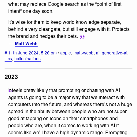
what may replace Google search as the “point of first
intent” one day soon.
It’s wise for them to keep world knowledge separate,
behind a very clear gate, but still engage with it. Protects
the brand and hedges their bets.
—
Matt Webb
#
11th June 2024
,
5:26 pm
/
apple
,
matt-webb
,
ai
,
generative-ai
,
llms
,
hallucinations
2023
It feels pretty likely that prompting or chatting with AI
agents is going to be a major way that we interact with
computers into the future, and whereas there’s not a huge
spread in the ability between people who are not super
good at tapping on icons on their smartphones and
people who are, when it comes to working with AI it
seems like we’ll have a high dynamic range. Prompting