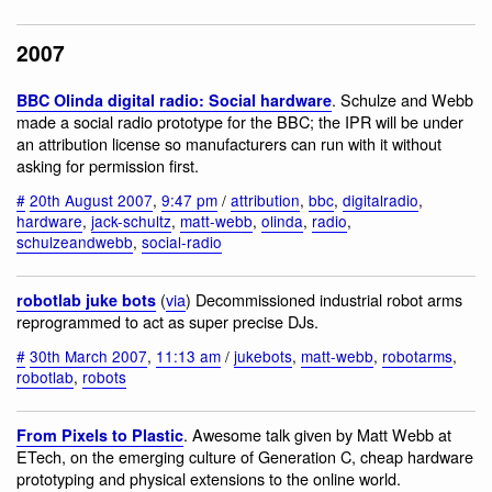
2007
. Schulze and Webb
BBC Olinda digital radio: Social hardware
made a social radio prototype for the BBC; the IPR will be under
an attribution license so manufacturers can run with it without
asking for permission first.
#
20th August 2007
,
9:47 pm
/
attribution
,
bbc
,
digitalradio
,
hardware
,
jack-schultz
,
matt-webb
,
olinda
,
radio
,
schulzeandwebb
,
social-radio
(
via
) Decommissioned industrial robot arms
robotlab juke bots
reprogrammed to act as super precise DJs.
#
30th March 2007
,
11:13 am
/
jukebots
,
matt-webb
,
robotarms
,
robotlab
,
robots
. Awesome talk given by Matt Webb at
From Pixels to Plastic
ETech, on the emerging culture of Generation C, cheap hardware
prototyping and physical extensions to the online world.