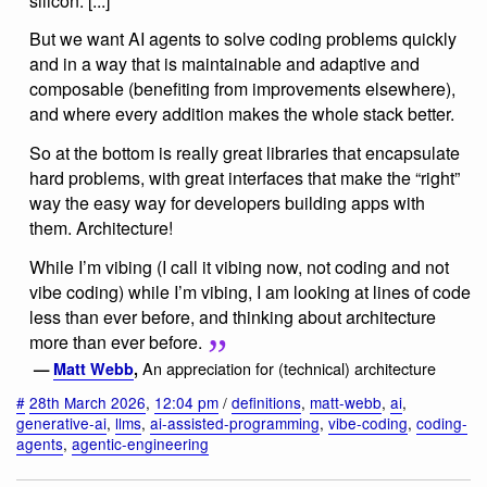
silicon. [...]
But we want AI agents to solve coding problems quickly
and in a way that is maintainable and adaptive and
composable (benefiting from improvements elsewhere),
and where every addition makes the whole stack better.
So at the bottom is really great libraries that encapsulate
hard problems, with great interfaces that make the “right”
way the easy way for developers building apps with
them. Architecture!
While I’m vibing (I call it vibing now, not coding and not
vibe coding) while I’m vibing, I am looking at lines of code
less than ever before, and thinking about architecture
more than ever before.
An appreciation for (technical) architecture
—
Matt Webb
,
#
28th March 2026
,
12:04 pm
/
definitions
,
matt-webb
,
ai
,
generative-ai
,
llms
,
ai-assisted-programming
,
vibe-coding
,
coding-
agents
,
agentic-engineering