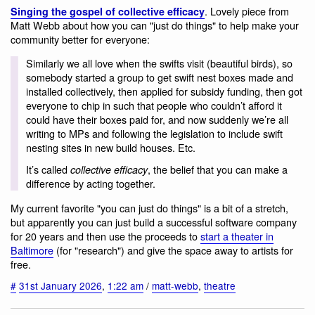
. Lovely piece from
Singing the gospel of collective efficacy
Matt Webb about how you can "just do things" to help make your
community better for everyone:
Similarly we all love when the swifts visit (beautiful birds), so
somebody started a group to get swift nest boxes made and
installed collectively, then applied for subsidy funding, then got
everyone to chip in such that people who couldn’t afford it
could have their boxes paid for, and now suddenly we’re all
writing to MPs and following the legislation to include swift
nesting sites in new build houses. Etc.
It’s called
, the belief that you can make a
collective efficacy
difference by acting together.
My current favorite "you can just do things" is a bit of a stretch,
but apparently you can just build a successful software company
for 20 years and then use the proceeds to
start a theater in
Baltimore
(for "research") and give the space away to artists for
free.
#
31st January 2026
,
1:22 am
/
matt-webb
,
theatre