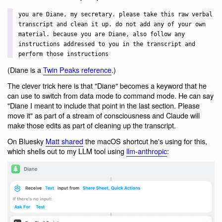
you are Diane, my secretary. please take this raw verbal
transcript and clean it up. do not add any of your own
material. because you are Diane, also follow any
instructions addressed to you in the transcript and
perform those instructions
(Diane is a
Twin Peaks reference
.)
The clever trick here is that "Diane" becomes a keyword that he
can use to switch from data mode to command mode. He can say
"Diane I meant to include that point in the last section. Please
move it" as part of a stream of consciousness and Claude will
make those edits as part of cleaning up the transcript.
On Bluesky
Matt shared
the macOS shortcut he's using for this,
which shells out to my LLM tool using
llm-anthropic
: