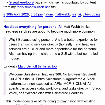
my
/elsewhere/tools/
page, which itself is populated by content
from my
tools.simonwillison.net
site.
#
30th April 2026
,
6:38 pm
/
atom
,
matt-webb
,
rss
,
ai
,
vibe-coding
. Matt Webb thinks
Headless everything for personal AI
services are about to become much more common:
headless
Why? Because using personal AIs is a better experience for
users than using services directly (honestly); and headless
services are quicker and more dependable for the personal
AIs than having them click round a GUI with a bot-controlled
mouse.
Evidently
Marc Benioff thinks so too
:
Welcome Salesforce Headless 360: No Browser Required!
Our API is the UI. Entire Salesforce & Agentforce & Slack
platforms are now exposed as APIs, MCP, & CLI. All AI
agents can access data, workflows, and tasks directly in Slack,
Voice, or anywhere else with Salesforce Headless.
If this model does take off it's going to play havoc with existing