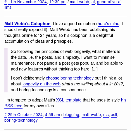
#
11th November 2024
,
12:39 pm
/
matt-webb
,
ai
,
generative-ai
,
llms
. I love a good colophon (
here's mine
, I
Matt Webb’s Colophon
should really expand it). Matt Webb has been publishing his
thoughts online for 24 years, so his colophon is a delightful
accumulation of ideas and principles.
So following the principles of web longevity, what matters is
the data, i.e. the posts, and simplicity. I want to minimise
maintenance, not panic if a post gets popular, and be able to
add new features without thinking too hard. [...]
I don’t deliberately
choose boring technology
but I think a lot
about
longevity on the web
(that’s me writing about it in 2017)
and boring technology is a consequence.
I'm tempted to adopt Matt's
XSL template
that he uses to style
his
RSS feed
for my own sites.
#
29th October 2024
,
4:59 am
/
blogging
,
matt-webb
,
rss
,
xslt
,
boring-technology