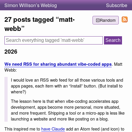
Simon Willison’s Weblog
Subscribe
27 posts tagged “matt-
Random
webb”
2026
. Matt
We need RSS for sharing abundant vibe-coded apps
Webb:
I would love an RSS web feed for all those various tools and
apps pages, each item with an “Install” button. (But install to
where?)
The lesson here is that when vibe-coding accelerates app
development, apps become more personal, more situated,
and more frequent. Shipping a tool or a micro-app is less like
launching a website and more like posting on a blog.
This inspired me to
have Claude
add an Atom feed (and icon) to