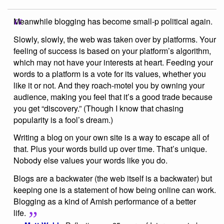
Meanwhile blogging has become small-p political again.
Slowly, slowly, the web was taken over by platforms. Your
feeling of success is based on your platform’s algorithm,
which may not have your interests at heart. Feeding your
words to a platform is a vote for its values, whether you
like it or not. And they roach-motel you by owning your
audience, making you feel that it’s a good trade because
you get “discovery.” (Though I know that chasing
popularity is a fool’s dream.)
Writing a blog on your own site is a way to escape all of
that. Plus your words build up over time. That’s unique.
Nobody else values your words like you do.
Blogs are a backwater (the web itself is a backwater) but
keeping one is a statement of how being online can work.
Blogging as a kind of Amish performance of a better
life.