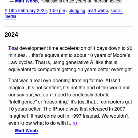
Reflections on 25 years of Interconnected
—
Matt Webb
,
#
19th February 2025
,
1:50 pm
/
blogging
,
matt-webb
,
social-
media
2024
That development time acceleration of 4 days down to 20
minutes… that’s equivalent to about 10 years of Moore’s
Law cycles. That is, using generative AI like this is
equivalent to computers getting 10 years better overnight.
That was a real eye-opening framing for me. AI isn’t
magical, it’s not sentient, it’s not the end of the world nor
our saviour; we don’t need to endlessly debate
“intelligence” or “reasoning.” It’s just that… computers got
10 years better. The iPhone was first released in 2007.
Imagine if it had come out in 1997 instead. We wouldn’t
even know what to do with it.
—
Matt Webb