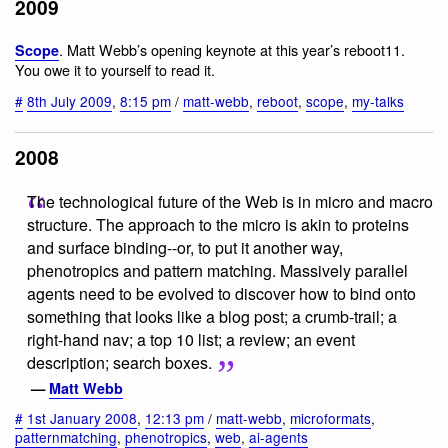
2009
. Matt Webb’s opening keynote at this year’s reboot11.
Scope
You owe it to yourself to read it.
#
8th July 2009
,
8:15 pm
/
matt-webb
,
reboot
,
scope
,
my-talks
2008
The technological future of the Web is in micro and macro
structure. The approach to the micro is akin to proteins
and surface binding--or, to put it another way,
phenotropics and pattern matching. Massively parallel
agents need to be evolved to discover how to bind onto
something that looks like a blog post; a crumb-trail; a
right-hand nav; a top 10 list; a review; an event
description; search boxes.
—
Matt Webb
#
1st January 2008
,
12:13 pm
/
matt-webb
,
microformats
,
patternmatching
,
phenotropics
,
web
,
ai-agents