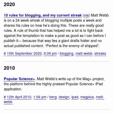
2020
(
via
) Matt Webb
15 rules for blogging, and my current streak
is on a 24 week streak of blogging multiple posts a week and
shares his rules on how he’s doing this. These are really good
rules. A rule of thumb that has helped me a lot is to fight back
against the temptation to make a post as good as I can before I
publish it— because that way lies a giant drafts folder and no
actual published content. “Perfect is the enemy of shipped”.
#
10th September 2020
,
6:09 pm
/
blogging
,
matt-webb
,
streaks
2010
. Matt Webb’s write-up of the Mag+ project,
Popular Science+
the platform behind the highly praised Popular Science+ iPad
application.
#
12th April 2010
,
1:06 pm
/
berg
,
design
,
ipad
,
magplus
,
matt-
webb