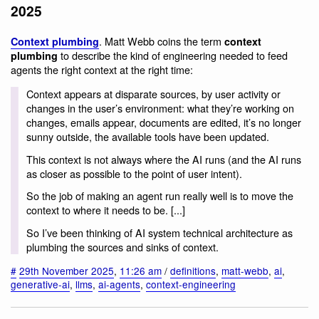
2025
. Matt Webb coins the term
Context plumbing
context
to describe the kind of engineering needed to feed
plumbing
agents the right context at the right time:
Context appears at disparate sources, by user activity or
changes in the user’s environment: what they’re working on
changes, emails appear, documents are edited, it’s no longer
sunny outside, the available tools have been updated.
This context is not always where the AI runs (and the AI runs
as closer as possible to the point of user intent).
So the job of making an agent run really well is to move the
context to where it needs to be. [...]
So I’ve been thinking of AI system technical architecture as
plumbing the sources and sinks of context.
#
29th November 2025
,
11:26 am
/
definitions
,
matt-webb
,
ai
,
generative-ai
,
llms
,
ai-agents
,
context-engineering