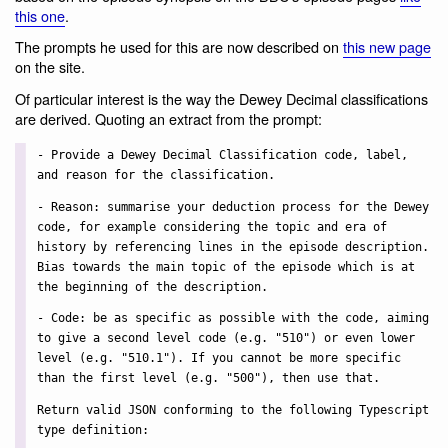
this one
.
The prompts he used for this are now described on
this new page
on the site.
Of particular interest is the way the Dewey Decimal classifications
are derived. Quoting an extract from the prompt:
- Provide a Dewey Decimal Classification code, label,
and reason for the classification.
- Reason: summarise your deduction process for the Dewey
code, for example considering the topic and era of
history by referencing lines in the episode description.
Bias towards the main topic of the episode which is at
the beginning of the description.
- Code: be as specific as possible with the code, aiming
to give a second level code (e.g. "510") or even lower
level (e.g. "510.1"). If you cannot be more specific
than the first level (e.g. "500"), then use that.
Return valid JSON conforming to the following Typescript
type definition: