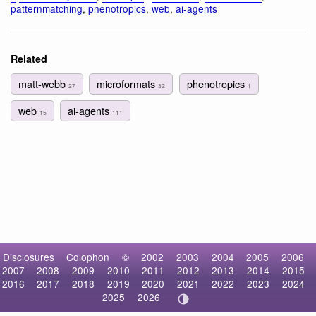
patternmatching
,
phenotropics
,
web
,
ai-agents
Related
matt-webb
microformats
phenotropics
27
32
1
web
ai-agents
15
111
Disclosures
Colophon
©
2002
2003
2004
2005
2006
2007
2008
2009
2010
2011
2012
2013
2014
2015
2016
2017
2018
2019
2020
2021
2022
2023
2024
2025
2026