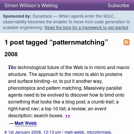
Simon Willison’s Weblog
Subscribe
Dynatrace — When agents enter the SDLC,
Sponsored by:
observability becomes the enabler to move from code generation to
scalable engineering.
Read the blog for a framework to get started
1 post tagged “patternmatching”
2008
The technological future of the Web is in micro and macro
structure. The approach to the micro is akin to proteins
and surface binding--or, to put it another way,
phenotropics and pattern matching. Massively parallel
agents need to be evolved to discover how to bind onto
something that looks like a blog post; a crumb-trail; a
right-hand nav; a top 10 list; a review; an event
description; search boxes.
—
Matt Webb
#
1st January 2008
,
12:13 pm
/
matt-webb
,
microformats
,