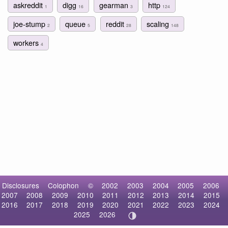
askreddit
digg
gearman
http
1
16
3
124
joe-stump
queue
reddit
scaling
2
5
28
148
workers
4
Disclosures
Colophon
©
2002
2003
2004
2005
2006
2007
2008
2009
2010
2011
2012
2013
2014
2015
2016
2017
2018
2019
2020
2021
2022
2023
2024
2025
2026