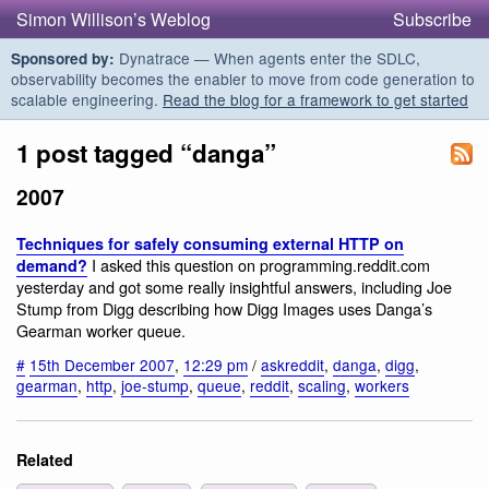
Simon Willison’s Weblog
Subscribe
Dynatrace — When agents enter the SDLC,
Sponsored by:
observability becomes the enabler to move from code generation to
scalable engineering.
Read the blog for a framework to get started
1 post tagged “danga”
2007
Techniques for safely consuming external HTTP on
I asked this question on programming.reddit.com
demand?
yesterday and got some really insightful answers, including Joe
Stump from Digg describing how Digg Images uses Danga’s
Gearman worker queue.
#
15th December 2007
,
12:29 pm
/
askreddit
,
danga
,
digg
,
gearman
,
http
,
joe-stump
,
queue
,
reddit
,
scaling
,
workers
Related