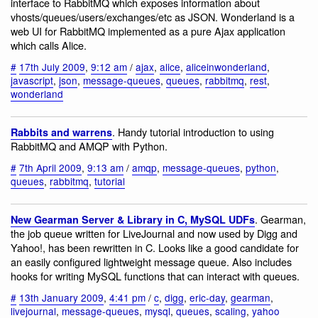
interface to RabbitMQ which exposes information about
vhosts/queues/users/exchanges/etc as JSON. Wonderland is a
web UI for RabbitMQ implemented as a pure Ajax application
which calls Alice.
#
17th July 2009
,
9:12 am
/
ajax
,
alice
,
aliceinwonderland
,
javascript
,
json
,
message-queues
,
queues
,
rabbitmq
,
rest
,
wonderland
. Handy tutorial introduction to using
Rabbits and warrens
RabbitMQ and AMQP with Python.
#
7th April 2009
,
9:13 am
/
amqp
,
message-queues
,
python
,
queues
,
rabbitmq
,
tutorial
. Gearman,
New Gearman Server & Library in C, MySQL UDFs
the job queue written for LiveJournal and now used by Digg and
Yahoo!, has been rewritten in C. Looks like a good candidate for
an easily configured lightweight message queue. Also includes
hooks for writing MySQL functions that can interact with queues.
#
13th January 2009
,
4:41 pm
/
c
,
digg
,
eric-day
,
gearman
,
livejournal
,
message-queues
,
mysql
,
queues
,
scaling
,
yahoo