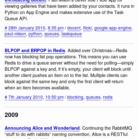
viewing galleries that have been added by your contacts. It runs in
Python on App Engine and makes extensive use of the Task
Queue API.
#
28th January 2010
,
8:35 pm
/
docent
,
flickr
,
google-app-engine
,
paul-mison
,
python
,
queues
,
taskqueue
. Added over Christmas—Redis
BLPOP and BRPOP in Redis
now has blocking list pop operations. This means you can use
Redis to drive a queue server without the need for polling—simply
BLPOP against a key and, if it’s empty, your client will block until
another client pushes an item on to the list. Multiple clients can
block against the same key and only the first client will return
when an item becomes available.
#
7th January 2010
,
10:50 pm
/
blocking
,
queues
,
redis
2009
. Continuing the RabbitMQ
Announcing Alice and Wonderland
“stuff to do with rabbits” naming convention, Alice is a RESTful