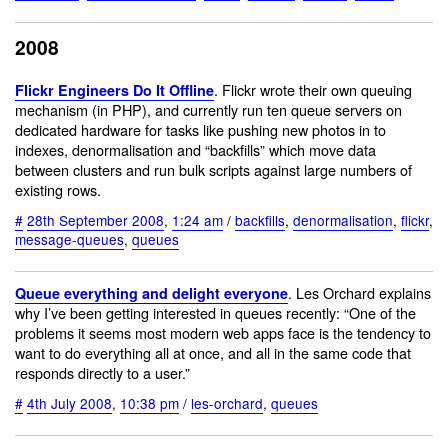
2008
. Flickr wrote their own queuing
Flickr Engineers Do It Offline
mechanism (in PHP), and currently run ten queue servers on
dedicated hardware for tasks like pushing new photos in to
indexes, denormalisation and “backfills” which move data
between clusters and run bulk scripts against large numbers of
existing rows.
#
28th September 2008
,
1:24 am
/
backfills
,
denormalisation
,
flickr
,
message-queues
,
queues
. Les Orchard explains
Queue everything and delight everyone
why I’ve been getting interested in queues recently: “One of the
problems it seems most modern web apps face is the tendency to
want to do everything all at once, and all in the same code that
responds directly to a user.”
#
4th July 2008
,
10:38 pm
/
les-orchard
,
queues