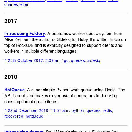
charles-leifer
2017
. A brand new worker queue system from
Introducing Faktory
Mike Perham, the author of Sidekiq for Ruby. It’s written in Go on
top of RocksDB and is explicitly designed to support clients and
workers in multiple different languages.
#
25th October 2017
,
3:09 am
/
go
,
queues
,
sidekiq
2010
. A super-simple Python work queue using Redis. The
HotQueue
API is neat, and makes clever use of generators for blocking
consumption of queue items.
#
22nd December 2010
,
11:51 am
/
python
,
queues
,
redis
,
recovered
,
hotqueue
. Paul Mison’s clever little Flickr app for
Introducing docent