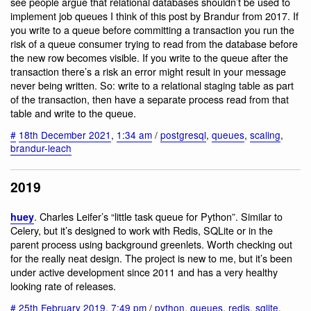
see people argue that relational databases shouldn’t be used to
implement job queues I think of this post by Brandur from 2017. If
you write to a queue before committing a transaction you run the
risk of a queue consumer trying to read from the database before
the new row becomes visible. If you write to the queue after the
transaction there’s a risk an error might result in your message
never being written. So: write to a relational staging table as part
of the transaction, then have a separate process read from that
table and write to the queue.
#
18th December 2021
,
1:34 am
/
postgresql
,
queues
,
scaling
,
brandur-leach
2019
. Charles Leifer’s “little task queue for Python”. Similar to
huey
Celery, but it’s designed to work with Redis, SQLite or in the
parent process using background greenlets. Worth checking out
for the really neat design. The project is new to me, but it’s been
under active development since 2011 and has a very healthy
looking rate of releases.
#
25th February 2019
,
7:49 pm
/
python
,
queues
,
redis
,
sqlite
,