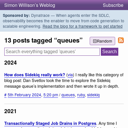
Simon Willison’s Weblog
Subscribe
Dynatrace — When agents enter the SDLC,
Sponsored by:
observability becomes the enabler to move from code generation to
scalable engineering.
Read the blog for a framework to get started
13 posts tagged “queues”
Random
2024
(
via
) I really like this category of
How does Sidekiq really work?
blog post: Dan Svetlov took the time to explore the Sidekiq
message queue’s implementation and then wrote it up in depth.
#
5th February 2024
,
5:20 pm
/
queues
,
ruby
,
sidekiq
2021
. Any time I
Transactionally Staged Job Drains in Postgres