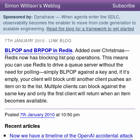
Simon Willison’s Weblog
Subscribe
Dynatrace — When agents enter the SDLC,
Sponsored by:
observability becomes the enabler to move from code generation to
scalable engineering.
Read the blog for a framework to get started
7TH JANUARY 2010 - LINK BLOG
BLPOP and BRPOP in Redis
. Added over Christmas—
Redis now has blocking list pop operations. This means
you can use Redis to drive a queue server without the
need for polling—simply BLPOP against a key and, if it’s
empty, your client will block until another client pushes an
item on to the list. Multiple clients can block against the
same key and only the first client will return when an item
becomes available.
Posted
7th January 2010
at 10:50 pm
Recent articles
Now we have a timeline of the OpenAI accidental attack