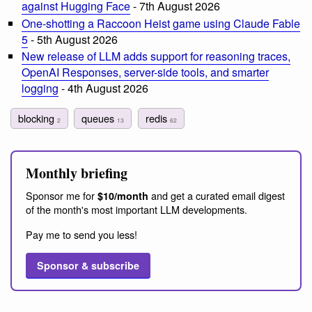
against Hugging Face
- 7th August 2026
One-shotting a Raccoon Heist game using Claude Fable
5
- 5th August 2026
New release of LLM adds support for reasoning traces,
OpenAI Responses, server-side tools, and smarter
logging
- 4th August 2026
blocking
queues
redis
2
13
62
Monthly briefing
Sponsor me for
and get a curated email digest
$10/month
of the month's most important LLM developments.
Pay me to send you less!
Sponsor & subscribe