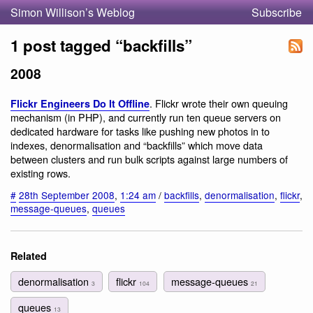
Simon Willison’s Weblog
Subscribe
1 post tagged “backfills”
2008
. Flickr wrote their own queuing
Flickr Engineers Do It Offline
mechanism (in PHP), and currently run ten queue servers on
dedicated hardware for tasks like pushing new photos in to
indexes, denormalisation and “backfills” which move data
between clusters and run bulk scripts against large numbers of
existing rows.
#
28th September 2008
,
1:24 am
/
backfills
,
denormalisation
,
flickr
,
message-queues
,
queues
Related
denormalisation
flickr
message-queues
3
104
21
queues
13