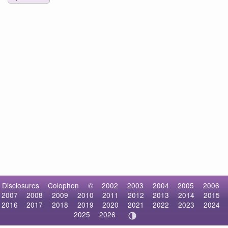
Disclosures
Colophon
©
2002
2003
2004
2005
2006
2007
2008
2009
2010
2011
2012
2013
2014
2015
2016
2017
2018
2019
2020
2021
2022
2023
2024
2025
2026