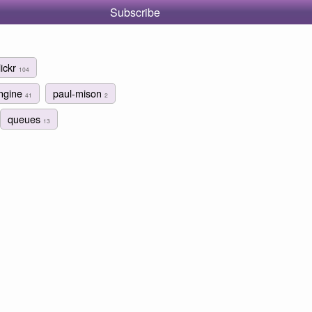
Subscribe
lickr
104
ngine
paul-mison
41
2
queues
13