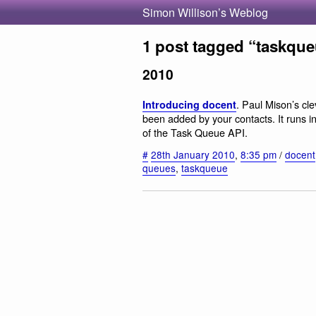
Simon Willison’s Weblog
1 post tagged “taskqu
2010
. Paul Mison’s clev
Introducing docent
been added by your contacts. It runs
of the Task Queue API.
#
28th January 2010
,
8:35 pm
/
docent
queues
,
taskqueue