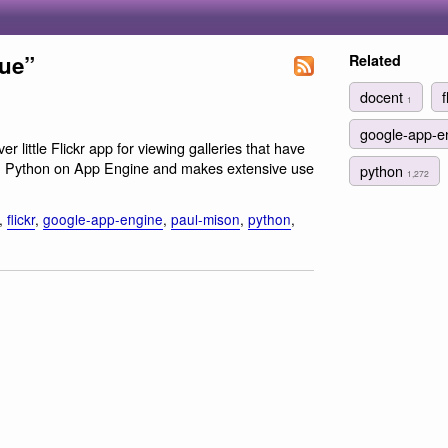
eue”
Related
docent
f
1
google-app-e
er little Flickr app for viewing galleries that have
 in Python on App Engine and makes extensive use
python
1,272
,
flickr
,
google-app-engine
,
paul-mison
,
python
,