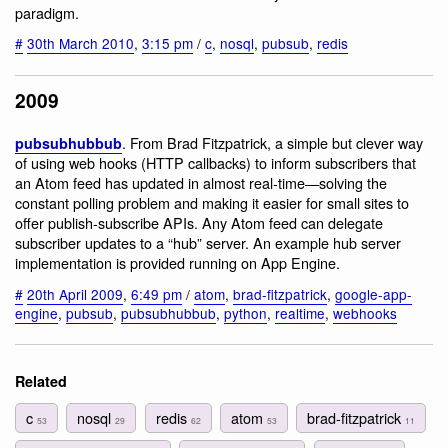
paradigm.
#
30th March 2010
,
3:15 pm
/
c
,
nosql
,
pubsub
,
redis
2009
. From Brad Fitzpatrick, a simple but clever way
pubsubhubbub
of using web hooks (HTTP callbacks) to inform subscribers that
an Atom feed has updated in almost real-time—solving the
constant polling problem and making it easier for small sites to
offer publish-subscribe APIs. Any Atom feed can delegate
subscriber updates to a “hub” server. An example hub server
implementation is provided running on App Engine.
#
20th April 2009
,
6:49 pm
/
atom
,
brad-fitzpatrick
,
google-app-
engine
,
pubsub
,
pubsubhubbub
,
python
,
realtime
,
webhooks
Related
c
nosql
redis
atom
brad-fitzpatrick
53
29
62
53
11