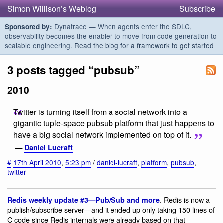
Simon Willison’s Weblog
Subscribe
Dynatrace — When agents enter the SDLC,
Sponsored by:
observability becomes the enabler to move from code generation to
scalable engineering.
Read the blog for a framework to get started
3 posts tagged “pubsub”
2010
Twitter is turning itself from a social network into a
gigantic tuple-space pubsub platform that just happens to
have a big social network implemented on top of it.
—
Daniel Lucraft
#
17th April 2010
,
5:23 pm
/
daniel-lucraft
,
platform
,
pubsub
,
twitter
. Redis is now a
Redis weekly update #3—Pub/Sub and more
publish/subscribe server—and it ended up only taking 150 lines of
C code since Redis internals were already based on that