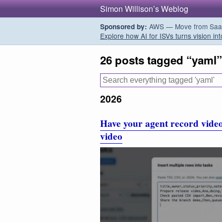
Simon Willison’s Weblog
AWS — Move from SaaS t
Sponsored by:
Explore how AI for ISVs turns vision int
26 posts tagged “yaml”
2026
Have your agent record video
video