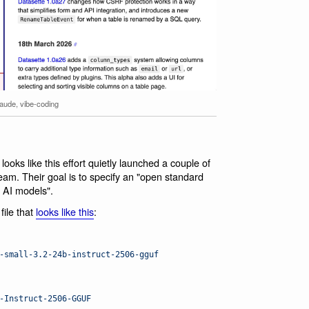
laude
,
vibe-coding
 looks like this effort quietly launched a couple of
eam. Their goal is to specify an "open standard
 AI models".
ile that
looks like this
:
-small-3.2-24b-instruct-2506-gguf
-Instruct-2506-GGUF