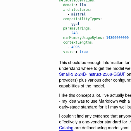
metadataOverrides
:

domain
: 
llm
architectures
:

    - 
mistral
compatibilityTypes
:

    - 
gguf
paramsStrings
:

    - 
24B
minMemoryUsageBytes
: 
14300000000
contextLengths
:

    - 
4096
vision
: 
true
This should be enough information for
understand where to get the model wei
Small-3.2-24B-Instruct-2506-GGUF
on 
providers) plus various other configur
capabilities of the model.
I like this concept a lot. I've actually
- my idea was to use Markdown with a 
early-stage standard for it I may well bu
I couldn't find any evidence that anyone
effectively a one-vendor standard for t
Catalog
are defined using model.yaml.