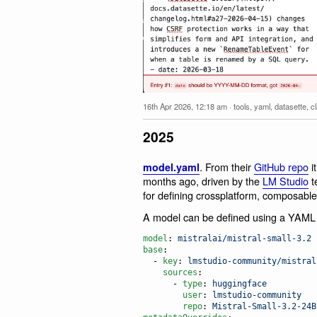
16th Apr 2026, 12:18 am
·
tools
,
yaml
,
datasette
,
c
2025
. From their
GitHub repo
it
model.yaml
months ago, driven by the
LM Studio
t
for defining crossplatform, composable
A model can be defined using a YAML f
model
: 
mistralai/mistral-small-3.2
base
:

  - 
key
: 
lmstudio-community/mistral
sources
:

      - 
type
: 
huggingface
user
: 
lmstudio-community
repo
: 
Mistral-Small-3.2-24B