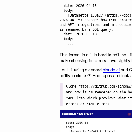
- date: 2026-04-15

  body: |-

    [Datasette 1.0a27](https://docs.datasette.io/en/latest/changelog.html#a27-
2026-04-15) changes how CSRF protec
and API integration, and introduces
is renamed by a SQL query.

- date: 2026-03-18

  body: |-

This format is a little hard to edit, so I f
make checking for errors have slightly l
I built it using standard
claude.ai
and Cl
ability to clone GitHub repos and look a
Clone https://github.com/simonw/
and how it is rendered on the ho
YAML into which previews what it
errors or YAML errors