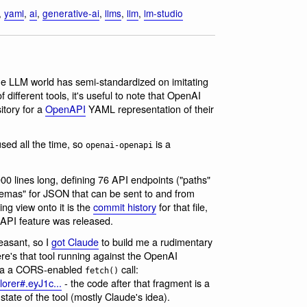
,
yaml
,
ai
,
generative-ai
,
llms
,
llm
,
lm-studio
he LLM world has semi-standardized on imitating
different tools, it's useful to note that OpenAI
itory for a
OpenAPI
YAML representation of their
ed all the time, so
is a
openai-openapi
6,000 lines long, defining 76 API endpoints ("paths"
emas" for JSON that can be sent to and from
ng view onto it is the
commit history
for that file,
 API feature was released.
easant, so I
got Claude
to build me a rudimentary
re's that tool running against the OpenAI
 via a CORS-enabled
call:
fetch()
lorer#.eyJ1c...
- the code after that fragment is a
ate of the tool (mostly Claude's idea).