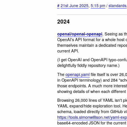
#
21st June 2025
,
5:15 pm
/
standards
2024
. Seeing as t
openai/openai-openapi
OpenAI's API format for a whole host of 
themselves maintain a dedicated repos
current API.
(I get OpenAI and OpenAPI typo-confus
delightfully fiddly repository name.)
The
openapi.yaml
file itself is over 2
in OpenAPI terminology) and 284 "sch
those endpoints. A much more interesti
showing details of when each different
Browsing 26,000 lines of YAML isn't pl
YAML expand/hide exploration tool. He
schema, loaded directly from GitHub
https://tools.simonwillison.net/yaml-exp
base64-encoded JSON for the current st