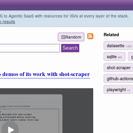
o Agentic SaaS with resources for ISVs at every layer of the stack.
o results
Related
Random
datasette
1,531
sqlite
481
shot-scraper
 demos of its work with shot-scraper
github-action
playwright
14