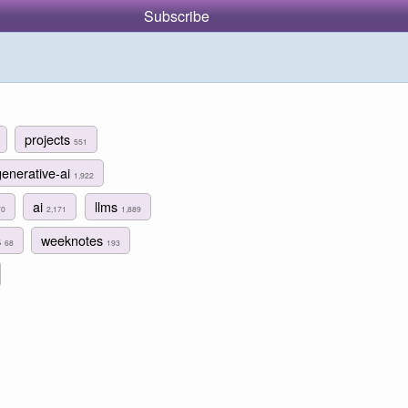
Subscribe
projects
551
generative-ai
1,922
ai
llms
70
2,171
1,889
s
weeknotes
68
193