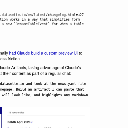
tion works in a way that simplifies form 
 a new `RenameTableEvent` for when a table 
inally
had Claude build a custom preview UI
to
ess friction.
aude Artifacts, taking advantage of Claude's
t their content as part of a regular chat:
datasette.io and look at the news.yaml file
mepage. Build an artifact I can paste that
 will look like, and highlights any markdown