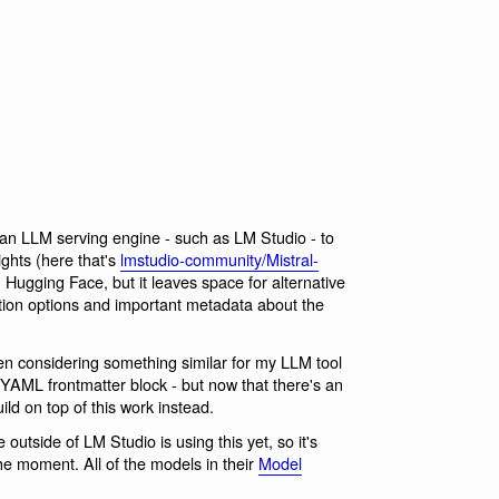
 an LLM serving engine - such as LM Studio - to
ghts (here that's
lmstudio-community/Mistral-
Hugging Face, but it leaves space for alternative
ation options and important metadata about the
 been considering something similar for my LLM tool
YAML frontmatter block - but now that there's an
ild on top of this work instead.
 outside of LM Studio is using this yet, so it's
he moment. All of the models in their
Model