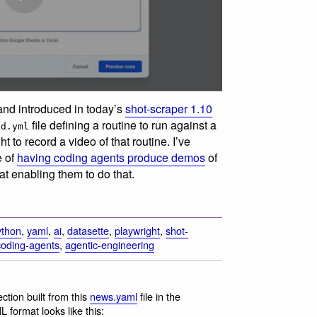
nd introduced in today’s
shot-scraper 1.10
file defining a routine to run against a
rd.yml
 to record a video of that routine. I’ve
e of
having coding agents produce demos
of
 at enabling them to do that.
ython
,
yaml
,
ai
,
datasette
,
playwright
,
shot-
coding-agents
,
agentic-engineering
tion built from this
news.yaml
file in the
 format looks like this: