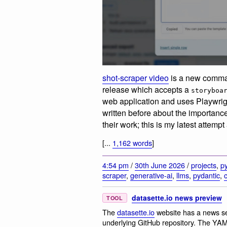
shot-scraper video
is a new comma
release which accepts a
storyboa
web application and uses Playwright
written before about the importanc
their work; this is my latest attempt
[...
1,162 words
]
4:54 pm
/
30th June 2026
/
projects
,
p
scraper
,
generative-ai
,
llms
,
pydantic
,
datasette.io news preview
TOOL
The
datasette.io
website has a news sec
underlying GitHub repository. The YAML