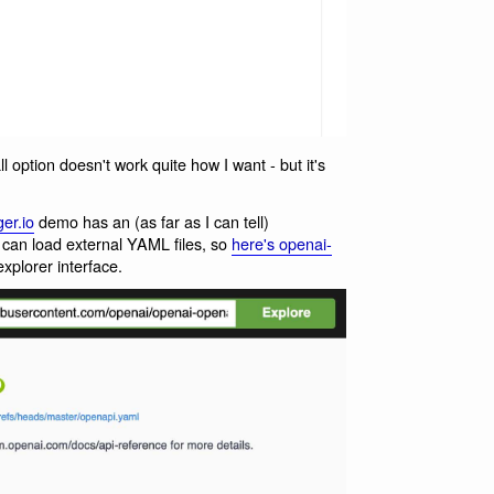
ll option doesn't work quite how I want - but it's
er.io
demo has an (as far as I can tell)
can load external YAML files, so
here's openai-
plorer interface.