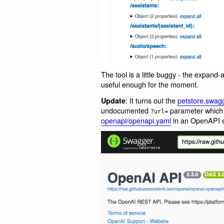
The tool is a little buggy - the expand-a
useful enough for the moment.
: It turns out the
petstore.swagg
Update
undocumented
parameter which 
?url=
openapi/openapi.yaml
in an OpenAPI ex