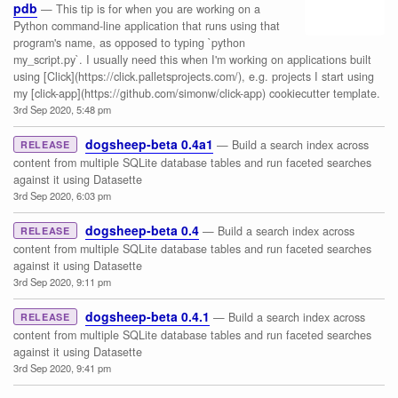
pdb
— This tip is for when you are working on a
Python command-line application that runs using that
program's name, as opposed to typing `python
my_script.py`. I usually need this when I'm working on applications built
using [Click](https://click.palletsprojects.com/), e.g. projects I start using
my [click-app](https://github.com/simonw/click-app) cookiecutter template.
3rd Sep 2020, 5:48 pm
dogsheep-beta 0.4a1
— Build a search index across
RELEASE
content from multiple SQLite database tables and run faceted searches
against it using Datasette
3rd Sep 2020, 6:03 pm
dogsheep-beta 0.4
— Build a search index across
RELEASE
content from multiple SQLite database tables and run faceted searches
against it using Datasette
3rd Sep 2020, 9:11 pm
dogsheep-beta 0.4.1
— Build a search index across
RELEASE
content from multiple SQLite database tables and run faceted searches
against it using Datasette
3rd Sep 2020, 9:41 pm