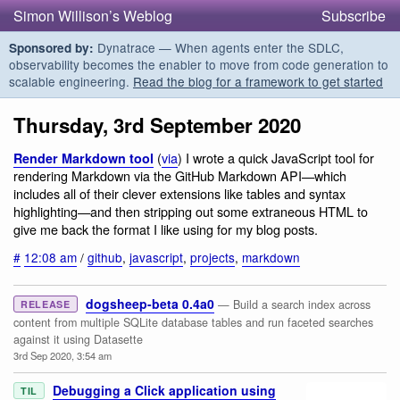
Simon Willison’s Weblog
Subscribe
Dynatrace — When agents enter the SDLC,
Sponsored by:
observability becomes the enabler to move from code generation to
scalable engineering.
Read the blog for a framework to get started
Thursday, 3rd September 2020
(
via
) I wrote a quick JavaScript tool for
Render Markdown tool
rendering Markdown via the GitHub Markdown API—which
includes all of their clever extensions like tables and syntax
highlighting—and then stripping out some extraneous HTML to
give me back the format I like using for my blog posts.
#
12:08 am
/
github
,
javascript
,
projects
,
markdown
dogsheep-beta 0.4a0
— Build a search index across
RELEASE
content from multiple SQLite database tables and run faceted searches
against it using Datasette
3rd Sep 2020, 3:54 am
Debugging a Click application using
TIL