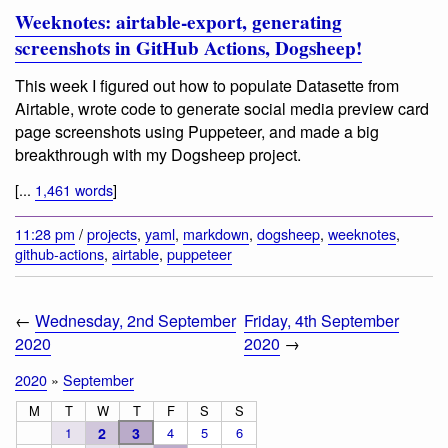
Weeknotes: airtable-export, generating
screenshots in GitHub Actions, Dogsheep!
This week I figured out how to populate Datasette from
Airtable, wrote code to generate social media preview card
page screenshots using Puppeteer, and made a big
breakthrough with my Dogsheep project.
[...
1,461 words
]
11:28 pm
/
projects
,
yaml
,
markdown
,
dogsheep
,
weeknotes
,
github-actions
,
airtable
,
puppeteer
←
Wednesday, 2nd September
Friday, 4th September
2020
2020
→
2020
»
September
M
T
W
T
F
S
S
1
2
3
4
5
6