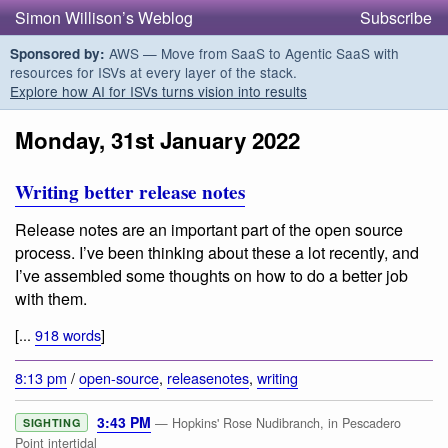
Simon Willison’s Weblog
Subscribe
AWS — Move from SaaS to Agentic SaaS with
Sponsored by:
resources for ISVs at every layer of the stack.
Explore how AI for ISVs turns vision into results
Monday, 31st January 2022
Writing better release notes
Release notes are an important part of the open source
process. I’ve been thinking about these a lot recently, and
I’ve assembled some thoughts on how to do a better job
with them.
[...
918 words
]
8:13 pm
/
open-source
,
releasenotes
,
writing
3:43 PM
— Hopkins' Rose Nudibranch, in Pescadero
SIGHTING
Point intertidal