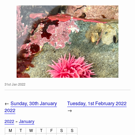
31st Jan 2022
←
Sunday, 30th January
Tuesday, 1st February 2022
2022
→
2022
»
January
M
T
W
T
F
S
S