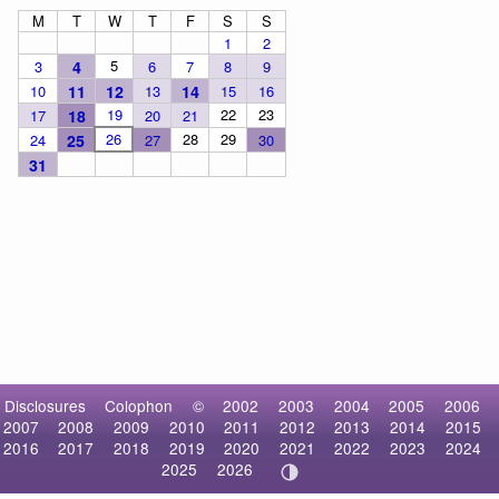
M
T
W
T
F
S
S
1
2
5
3
4
6
7
8
9
10
11
12
13
14
15
16
19
22
23
17
18
20
21
26
28
29
24
25
27
30
31
Disclosures
Colophon
©
2002
2003
2004
2005
2006
2007
2008
2009
2010
2011
2012
2013
2014
2015
2016
2017
2018
2019
2020
2021
2022
2023
2024
2025
2026