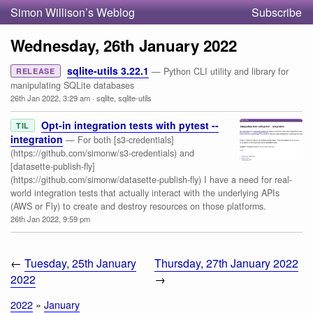
Simon Willison’s Weblog
Subscribe
Wednesday, 26th January 2022
sqlite-utils 3.22.1
— Python CLI utility and library for
RELEASE
manipulating SQLite databases
26th Jan 2022, 3:29 am
·
sqlite
,
sqlite-utils
Opt-in integration tests with pytest --
TIL
integration
— For both [s3-credentials]
(https://github.com/simonw/s3-credentials) and
[datasette-publish-fly]
(https://github.com/simonw/datasette-publish-fly) I have a need for real-
world integration tests that actually interact with the underlying APIs
(AWS or Fly) to create and destroy resources on those platforms.
26th Jan 2022, 9:59 pm
←
Tuesday, 25th January
Thursday, 27th January 2022
2022
→
2022
»
January