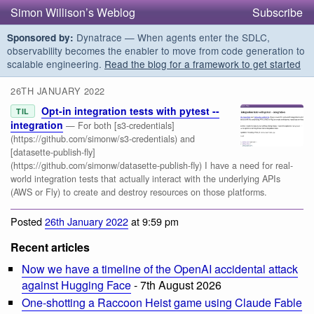
Simon Willison’s Weblog
Subscribe
Dynatrace — When agents enter the SDLC,
Sponsored by:
observability becomes the enabler to move from code generation to
scalable engineering.
Read the blog for a framework to get started
26TH JANUARY 2022
Opt-in integration tests with pytest --
TIL
integration
— For both [s3-credentials]
(https://github.com/simonw/s3-credentials) and
[datasette-publish-fly]
(https://github.com/simonw/datasette-publish-fly) I have a need for real-
world integration tests that actually interact with the underlying APIs
(AWS or Fly) to create and destroy resources on those platforms.
Posted
26th January 2022
at 9:59 pm
Recent articles
Now we have a timeline of the OpenAI accidental attack
against Hugging Face
- 7th August 2026
One-shotting a Raccoon Heist game using Claude Fable