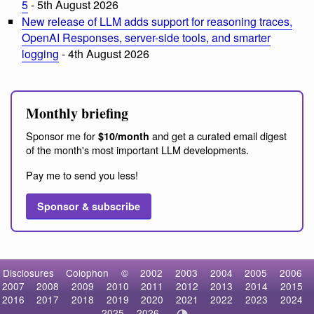
5
- 5th August 2026
New release of LLM adds support for reasoning traces,
OpenAI Responses, server-side tools, and smarter
logging
- 4th August 2026
Monthly briefing
Sponsor me for
and get a curated email digest
$10/month
of the month's most important LLM developments.
Pay me to send you less!
Sponsor & subscribe
Disclosures
Colophon
©
2002
2003
2004
2005
2006
2007
2008
2009
2010
2011
2012
2013
2014
2015
2016
2017
2018
2019
2020
2021
2022
2023
2024
2025
2026