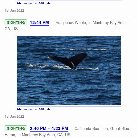
Humpback Whale
1st Jan 2022
12:44 PM
— Humpback Whale, in Monterey Bay Area,
SIGHTING
CA, US
Humpback Whale
1st Jan 2022
2:40 PM – 4:23 PM
— California Sea Lion, Great Blue
SIGHTING
Heron, in Monterey Bay Area, CA, US