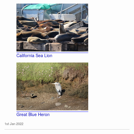
California Sea Lion
Great Blue Heron
1st Jan 2022