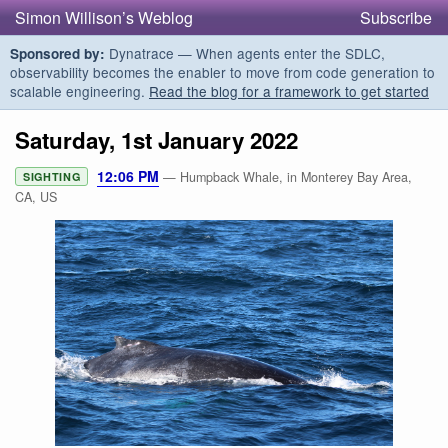
Simon Willison’s Weblog
Subscribe
Dynatrace — When agents enter the SDLC,
Sponsored by:
observability becomes the enabler to move from code generation to
scalable engineering.
Read the blog for a framework to get started
Saturday, 1st January 2022
12:06 PM
— Humpback Whale, in Monterey Bay Area,
SIGHTING
CA, US