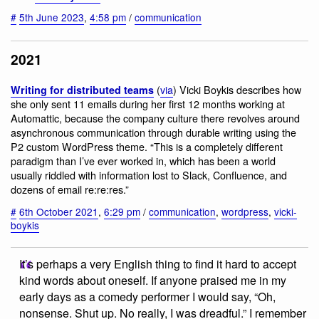
#
5th June 2023
,
4:58 pm
/
communication
2021
(
via
) Vicki Boykis describes how
Writing for distributed teams
she only sent 11 emails during her first 12 months working at
Automattic, because the company culture there revolves around
asynchronous communication through durable writing using the
P2 custom WordPress theme. “This is a completely different
paradigm than I’ve ever worked in, which has been a world
usually riddled with information lost to Slack, Confluence, and
dozens of email re:re:res.”
#
6th October 2021
,
6:29 pm
/
communication
,
wordpress
,
vicki-
boykis
It’s perhaps a very English thing to find it hard to accept
kind words about oneself. If anyone praised me in my
early days as a comedy performer I would say, “Oh,
nonsense. Shut up. No really, I was dreadful.” I remember