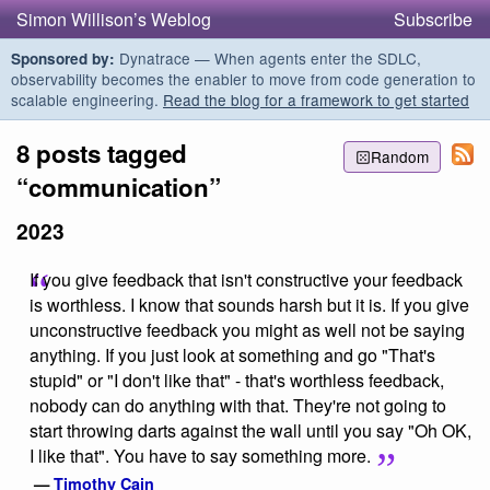
Simon Willison’s Weblog
Subscribe
Dynatrace — When agents enter the SDLC,
Sponsored by:
observability becomes the enabler to move from code generation to
scalable engineering.
Read the blog for a framework to get started
8 posts tagged
Random
“communication”
2023
If you give feedback that isn't constructive your feedback
is worthless. I know that sounds harsh but it is. If you give
unconstructive feedback you might as well not be saying
anything. If you just look at something and go "That's
stupid" or "I don't like that" - that's worthless feedback,
nobody can do anything with that. They're not going to
start throwing darts against the wall until you say "Oh OK,
I like that". You have to say something more.
—
Timothy Cain