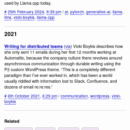
used by Llama.cpp today.
#
29th February 2024
,
9:39 pm
/
ai
,
pytorch
,
generative-ai
,
llama
,
llms
,
vicki-boykis
,
llama-cpp
2021
(
via
) Vicki Boykis describes how
Writing for distributed teams
she only sent 11 emails during her first 12 months working at
Automattic, because the company culture there revolves around
asynchronous communication through durable writing using the
P2 custom WordPress theme. “This is a completely different
paradigm than I’ve ever worked in, which has been a world
usually riddled with information lost to Slack, Confluence, and
dozens of email re:re:res.”
#
6th October 2021
,
6:29 pm
/
communication
,
wordpress
,
vicki-
boykis
Related