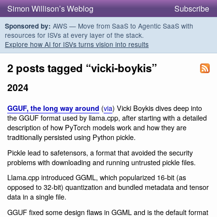
Simon Willison’s Weblog
Subscribe
AWS — Move from SaaS to Agentic SaaS with
Sponsored by:
resources for ISVs at every layer of the stack.
Explore how AI for ISVs turns vision into results
2 posts tagged “vicki-boykis”
2024
(
via
) Vicki Boykis dives deep into
GGUF, the long way around
the GGUF format used by llama.cpp, after starting with a detailed
description of how PyTorch models work and how they are
traditionally persisted using Python pickle.
Pickle lead to safetensors, a format that avoided the security
problems with downloading and running untrusted pickle files.
Llama.cpp introduced GGML, which popularized 16-bit (as
opposed to 32-bit) quantization and bundled metadata and tensor
data in a single file.
GGUF fixed some design flaws in GGML and is the default format