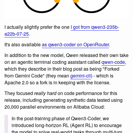
I actually slightly prefer the one
I got from qwen3-235b-
a22b-07-25
.
It's also available
as qwen3-coder on OpenRouter
.
In addition to the new model, Qwen released their own take
on an agentic terminal coding assistant called
qwen-code
,
which they describe in their blog post as being "Forked
from Gemini Code" (they mean
gemini-cli
) - which is
Apache 2.0 so a fork is in keeping with the license.
They focused
really hard
on code performance for this
release, including generating synthetic data tested using
20,000 parallel environments on Alibaba Cloud:
In the post-training phase of Qwen3-Coder, we
introduced long-horizon RL (Agent RL) to encourage
the model to solve real-world tasks through multi-turn