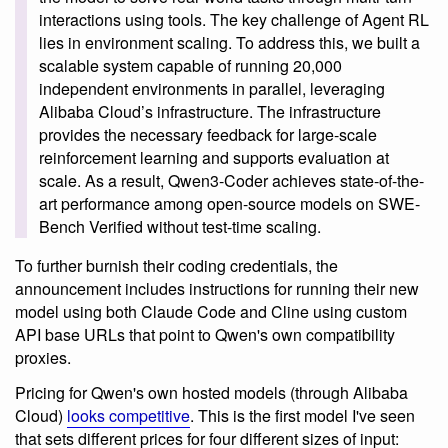
interactions using tools. The key challenge of Agent RL
lies in environment scaling. To address this, we built a
scalable system capable of running 20,000
independent environments in parallel, leveraging
Alibaba Cloud’s infrastructure. The infrastructure
provides the necessary feedback for large-scale
reinforcement learning and supports evaluation at
scale. As a result, Qwen3-Coder achieves state-of-the-
art performance among open-source models on SWE-
Bench Verified without test-time scaling.
To further burnish their coding credentials, the
announcement includes instructions for running their new
model using both Claude Code and Cline using custom
API base URLs that point to Qwen's own compatibility
proxies.
Pricing for Qwen's own hosted models (through Alibaba
Cloud)
looks competitive
. This is the first model I've seen
that sets different prices for four different sizes of input: