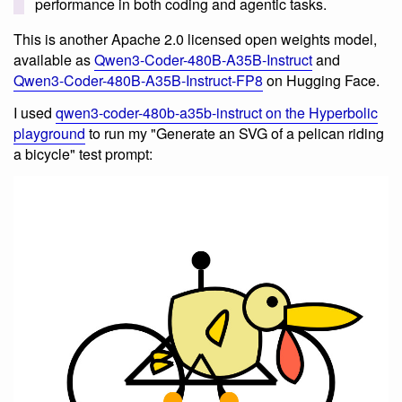
performance in both coding and agentic tasks.
This is another Apache 2.0 licensed open weights model,
available as
Qwen3-Coder-480B-A35B-Instruct
and
Qwen3-Coder-480B-A35B-Instruct-FP8
on Hugging Face.
I used
qwen3-coder-480b-a35b-instruct on the Hyperbolic
playground
to run my "Generate an SVG of a pelican riding
a bicycle" test prompt: