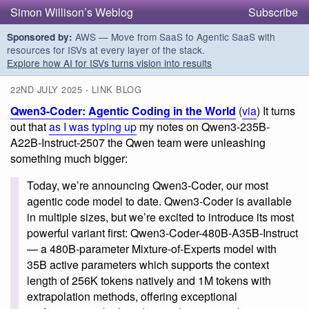
Simon Willison’s Weblog
Subscribe
AWS — Move from SaaS to Agentic SaaS with
Sponsored by:
resources for ISVs at every layer of the stack.
Explore how AI for ISVs turns vision into results
22ND JULY 2025 - LINK BLOG
Qwen3-Coder: Agentic Coding in the World
(
via
) It turns
out that
as I was typing up
my notes on Qwen3-235B-
A22B-Instruct-2507 the Qwen team were unleashing
something much bigger:
Today, we’re announcing Qwen3-Coder, our most
agentic code model to date. Qwen3-Coder is available
in multiple sizes, but we’re excited to introduce its most
powerful variant first: Qwen3-Coder-480B-A35B-Instruct
— a 480B-parameter Mixture-of-Experts model with
35B active parameters which supports the context
length of 256K tokens natively and 1M tokens with
extrapolation methods, offering exceptional