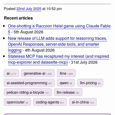
Posted
22nd July 2025
at 10:52 pm
Recent articles
One-shotting a Raccoon Heist game using Claude Fable
5
- 5th August 2026
New release of LLM adds support for reasoning traces,
OpenAI Responses, server-side tools, and smarter
logging
- 4th August 2026
Stateless MCP has recaptured my interest (and inspired
mcp-explorer and datasette-mcp)
- 31st July 2026
ai
generative-ai
llms
2,171
1,922
1,889
ai-assisted-programming
qwen
llm-pricing
401
58
88
pelican-riding-a-bicycle
llm-release
131
221
openrouter
coding-agents
ai-in-china
28
231
103