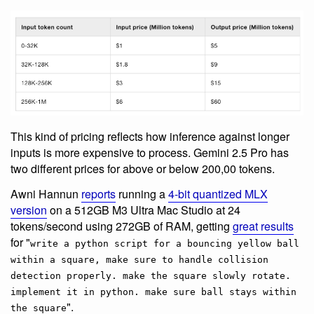
This kind of pricing reflects how inference against longer
inputs is more expensive to process. Gemini 2.5 Pro has
two different prices for above or below 200,00 tokens.
Awni Hannun
reports
running a
4-bit quantized MLX
version
on a 512GB M3 Ultra Mac Studio at 24
tokens/second using 272GB of RAM, getting
great results
for "
write a python script for a bouncing yellow ball
within a square, make sure to handle collision
detection properly. make the square slowly rotate.
implement it in python. make sure ball stays within
".
the square