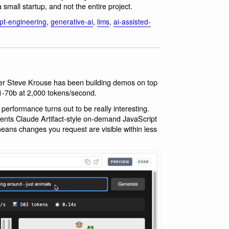
 small startup, and not the entire project.
pt-engineering
,
generative-ai
,
llms
,
ai-assisted-
er Steve Krouse has been building demos on top
1-70b at 2,000 tokens/second.
performance turns out to be really interesting.
ents Claude Artifact-style on-demand JavaScript
means changes you request are visible within less