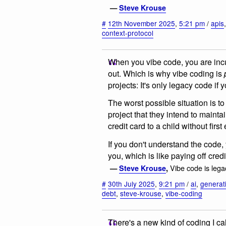
—
Steve Krouse
#
12th November 2025
,
5:21 pm
/
apis
context-protocol
When you vibe code, you are incur
out. Which is why vibe coding is
projects: It's only legacy code if yo
The worst possible situation is 
project that they intend to mainta
credit card to a child without first
If you don't understand the code, y
you, which is like paying off credi
Vibe code is leg
—
Steve Krouse
,
#
30th July 2025
,
9:21 pm
/
ai
,
generat
debt
,
steve-krouse
,
vibe-coding
There's a new kind of coding I ca