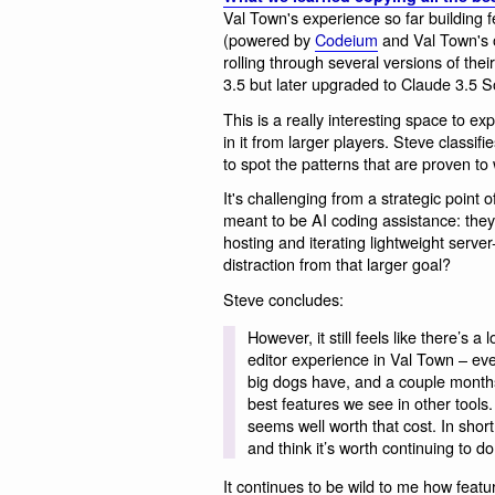
Val Town's experience so far building 
(powered by
Codeium
and Val Town's
rolling through several versions of thei
3.5 but later upgraded to Claude 3.5 S
This is a really interesting space to ex
in it from larger players. Steve classifi
to spot the patterns that are proven to
It's challenging from a strategic point 
meant to be AI coding assistance: they'
hosting and iterating lightweight server-
distraction from that larger goal?
Steve concludes:
However, it still feels like there’s a
editor experience in Val Town – eve
big dogs have, and a couple months 
best features we see in other tools.
seems well worth that cost. In short,
and think it’s worth continuing to do
It continues to be wild to me how featu