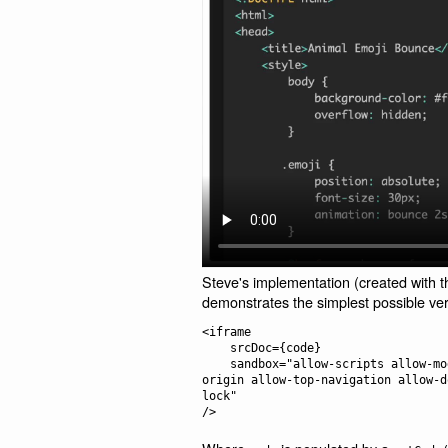
Steve's implementation (created with t
demonstrates the simplest possible ve
<iframe

    srcDoc={code}

    sandbox="allow-scripts allow-modals allow-forms allow-popups allow-same-
origin allow-top-navigation allow-d
lock"
