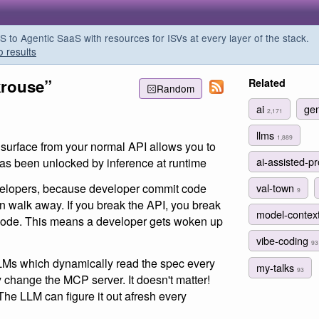
o Agentic SaaS with resources for ISVs at every layer of the stack.
o results
krouse”
Related
Random
ai
gen
2,171
llms
1,889
 surface from your normal API allows you to
ai-assisted-
as been unlocked by inference at runtime
val-town
velopers, because developer commit code
9
en walk away. If you break the API, you break
model-contex
 code. This means a developer gets woken up
vibe-coding
93
LMs which dynamically read the spec every
my-talks
93
y change the MCP server. It doesn't matter!
e LLM can figure it out afresh every