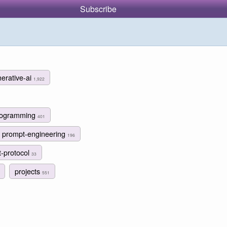
Subscribe
erative-ai
1,922
programming
401
prompt-engineering
196
t-protocol
33
projects
551