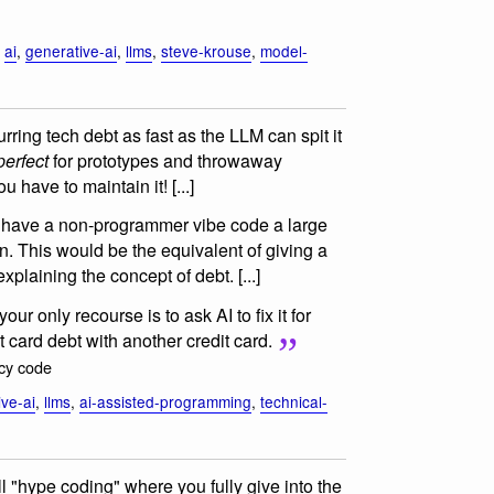
,
ai
,
generative-ai
,
llms
,
steve-krouse
,
model-
ring tech debt as fast as the LLM can spit it
perfect
for prototypes and throwaway
u have to maintain it! [...]
to have a non-programmer vibe code a large
in. This would be the equivalent of giving a
 explaining the concept of debt. [...]
our only recourse is to ask AI to fix it for
t card debt with another credit card.
acy code
ive-ai
,
llms
,
ai-assisted-programming
,
technical-
ll "hype coding" where you fully give into the