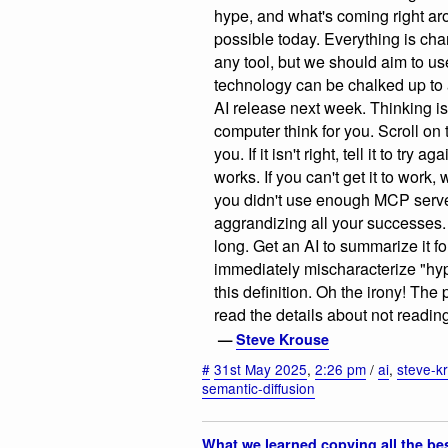
hype, and what's coming right aro
possible today. Everything is cha
any tool, but we should aim to us
technology can be chalked up to a '
AI release next week. Thinking is
computer think for you. Scroll on 
you. If it isn't right, tell it to try
works. If you can't get it to work,
you didn't use enough MCP server
aggrandizing all your successes. 
long. Get an AI to summarize it fo
immediately mischaracterize "hyp
this definition. Oh the irony! The
read the details about not reading
—
Steve Krouse
#
31st May 2025
,
2:26 pm
/
ai
,
steve-k
semantic-diffusion
What we learned copying all the be