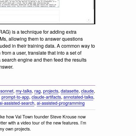
AG) is a technique for adding extra
LMs, allowing them to answer questions
luded in their training data. A common way to
from a user, translate that into a set of
a search engine and then feed the results
answer.
-sonnet
,
my-talks
,
rag
,
projects
,
datasette
,
claude
,
,
prompt-to-app
,
claude-artifacts
,
annotated-talks
,
ai-assisted-search
,
ai-assisted-programming
y like how Val Town founder Steve Krouse now
ter with a video tour of the new features. I’m
 my own projects.