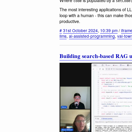
Where
is populated by a
code
setCode
The most interesting applications of L
loop with a human - this can make tho
productive.
#
31st October 2024
,
10:39 pm
/
ifram
llms
,
ai-assisted-programming
,
val-tow
Building search-based RAG u