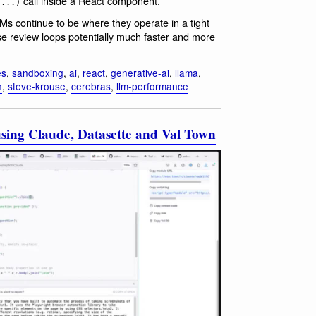
call inside a React component.
(...)
LMs continue to be where they operate in a tight
se review loops potentially much faster and more
es
,
sandboxing
,
ai
,
react
,
generative-ai
,
llama
,
n
,
steve-krouse
,
cerebras
,
llm-performance
sing Claude, Datasette and Val Town