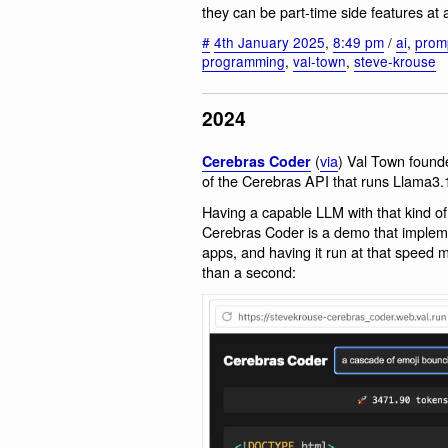
they can be part-time side features at a
#
4th January 2025
,
8:49 pm
/
ai
,
prom
programming
,
val-town
,
steve-krouse
2024
(
via
) Val Town found
Cerebras Coder
of the Cerebras API that runs Llama3.
Having a capable LLM with that kind of 
Cerebras Coder is a demo that implem
apps, and having it run at that speed 
than a second: