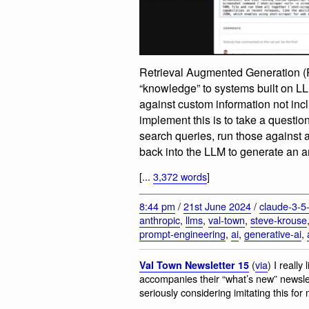
Retrieval Augmented Generation (R
“knowledge” to systems built on L
against custom information not inc
implement this is to take a question 
search queries, run those against 
back into the LLM to generate an 
[...
3,372 words
]
8:44 pm
/
21st June 2024
/
claude-3-5
anthropic
,
llms
,
val-town
,
steve-krouse
prompt-engineering
,
ai
,
generative-ai
,
(
via
) I reall
Val Town Newsletter 15
accompanies their “what’s new” newslet
seriously considering imitating this for