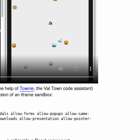
he help of
Townie
, the Val Town code assistant)
rsion of an iframe sandbox:
ownloads allow-presentation allow-pointer-