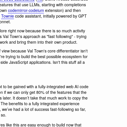
features that use LLMs, starting with completions
 own
codemirror-codeium
extension) and then
r
Townie
code assistant, initially powered by GPT
onnet.
plore right now because there is so much activity
es Val Town's approach as "fast following" - trying
 work and bring them into their own product.
of view because Val Town's core differentiator isn't
re trying to build the best possible ecosystem for
side JavaScript applications. Isn't this stuff all a
 lot to be gained with a fully-integrated web AI code
n if we can only get 80% of the features that the
later. It doesn’t take that much work to copy the
 The benefits to a fully integrated experience
 we’ve had a lot of success fast-following so far,
 so.
res like this are easy enough to build now that