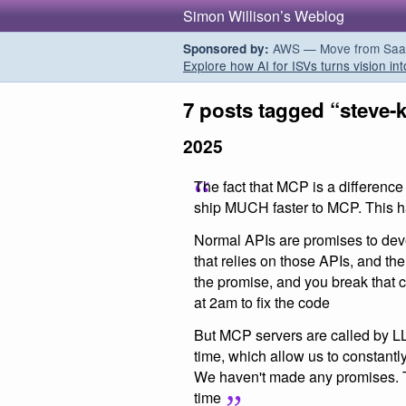
Simon Willison’s Weblog
AWS — Move from SaaS t
Sponsored by:
Explore how AI for ISVs turns vision int
7 posts tagged “steve-
2025
The fact that MCP is a difference
ship MUCH faster to MCP. This h
Normal APIs are promises to de
that relies on those APIs, and th
the promise, and you break that
at 2am to fix the code
But MCP servers are called by L
time, which allow us to constantl
We haven't made any promises. Th
time