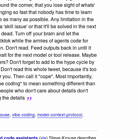
und the corner, that you lose sight of whats'
nging so fast that nobody has time to learn
e as many as possible. Any limitation in the
skill issue' or that it'll be solved in the next
 dead. Turn off your brain and let the
tiktok while the armies of agents code for
 again. Don't read. Feed outputs back in until it
 wait for the next model or tool release. Maybe
s? Don't forget to add to the hype cycle by
Don't read this whole tweet, because it's too
r you. Then call it "cope". Most importantly,
e coding" to mean something different than
 people who don't care about details don't
 the details
rouse
,
vibe-coding
,
model-context-protocol
,
(
via
) Steve Krouse describes
st code assistants