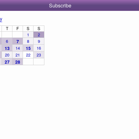
Subscribe
y
T
F
S
S
1
2
6
7
8
9
13
14
15
16
20
21
22
23
27
28