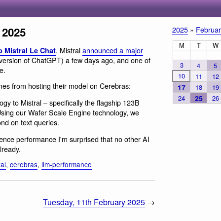
 2025
2025
»
Februar
M
T
W
. Mistral
announced a major
o Mistral Le Chat
 version of ChatGPT) a few days ago, and one of
3
4
5
e.
10
11
12
mes from hosting their model on Cerebras:
17
18
19
24
25
26
gy to Mistral – specifically the flagship 123B
Using our Wafer Scale Engine technology, we
nd on text queries.
rence performance I'm surprised that no other AI
lready.
ral
,
cerebras
,
llm-performance
Tuesday, 11th February 2025
→