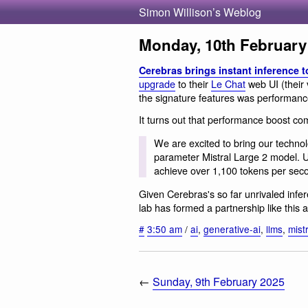
Simon Willison’s Weblog
Monday, 10th February
Cerebras brings instant inference t
upgrade
to their
Le Chat
web UI (their
the signature features was performanc
It turns out that performance boost co
We are excited to bring our technolo
parameter Mistral Large 2 model. 
achieve over 1,100 tokens per seco
Given Cerebras's so far unrivaled infe
lab has formed a partnership like this a
#
3:50 am
/
ai
,
generative-ai
,
llms
,
mist
←
Sunday, 9th February 2025