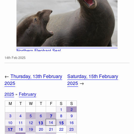
Northern Elephant Seal
14th Feb 2025
←
Thursday, 13th February
Saturday, 15th February
2025
2025
→
2025
»
February
M
T
W
T
F
S
S
1
2
3
4
5
6
7
8
9
14
10
11
12
13
15
16
17
18
19
20
21
22
23