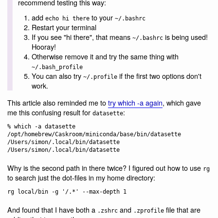
recommend testing this way:
add
to your
echo hi there
~/.bashrc
Restart your terminal
If you see "hi there", that means
is being used!
~/.bashrc
Hooray!
Otherwise remove it and try the same thing with
~/.bash_profile
You can also try
if the first two options don't
~/.profile
work.
This article also reminded me to
try which -a again
, which gave
me this confusing result for
:
datasette
% which -a datasette

/opt/homebrew/Caskroom/miniconda/base/bin/datasette

/Users/simon/.local/bin/datasette

Why is the second path in there twice? I figured out how to use
rg
to search just the dot-files in my home directory:
And found that I have both a
and
file that are
.zshrc
.zprofile