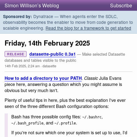
Simon Willison’s Weblog
Subscribe
Dynatrace — When agents enter the SDLC,
Sponsored by:
observability becomes the enabler to move from code generation to
scalable engineering.
Read the blog for a framework to get started
Friday, 14th February 2025
datasette-public 0.3a1
— Make selected Datasette
RELEASE
databases and tables visible to the public
14th Feb 2025, 2:24 am
·
datasette
.
Julia Evans
How to add a directory to your PATH
Classic
piece here, answering a question which you might assume is
obvious but very much isn't.
Plenty of useful tips in here, plus the best explanation I've ever
seen of the three different Bash configuration options:
Bash has three possible config files:
,
~/.bashrc
, and
.
~/.bash_profile
~/.profile
If you're not sure which one your system is set up to use, I'd