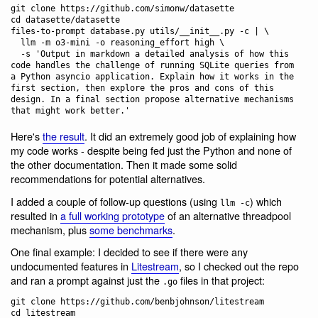
git clone https://github.com/simonw/datasette

cd datasette/datasette

files-to-prompt database.py utils/__init__.py -c | \

  llm -m o3-mini -o reasoning_effort high \

  -s 'Output in markdown a detailed analysis of how this 
code handles the challenge of running SQLite queries from 
a Python asyncio application. Explain how it works in the 
first section, then explore the pros and cons of this 
design. In a final section propose alternative mechanisms 
Here's
the result
. It did an extremely good job of explaining how
my code works - despite being fed just the Python and none of
the other documentation. Then it made some solid
recommendations for potential alternatives.
I added a couple of follow-up questions (using
) which
llm -c
resulted in
a full working prototype
of an alternative threadpool
mechanism, plus
some benchmarks
.
One final example: I decided to see if there were any
undocumented features in
Litestream
, so I checked out the repo
and ran a prompt against just the
files in that project:
.go
git clone https://github.com/benbjohnson/litestream

cd litestream
