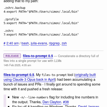
adding that to my path:
.zshrc.backup

4:export PATH="$PATH:/Users/simon/.local/bin"

.zprofile

5:export PATH="$PATH:/Users/simon/.local/bin"

.zshrc

#
2:40 am
/
bash
,
julia-evans
,
ripgrep
,
zsh
files-to-prompt 0.5
— Concatenate a directory full of
RELEASE
files into a single prompt for use with LLMs
14th Feb 2025, 4:05 am
. My
tool (
originally built
files-to-prompt 0.5
files-to-prompt
using Claude 3 Opus back in April
) had been accumulating a
bunch of issues and PRs - I finally got around to spending some
time with it and pushed a fresh release:
New
flag for including line numbers in
-n/--line-numbers
the output. Thanks,
Dan Clayton
.
#38
Fix for utf-8 handling on Windows. Thanks,
David Jarman
.