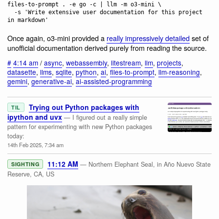
files-to-prompt . -e go -c | llm -m o3-mini \

  -s 'Write extensive user documentation for this project 
Once again, o3-mini provided a
really impressively detailed
set of
unofficial documentation derived purely from reading the source.
#
4:14 am
/
async
,
webassembly
,
litestream
,
llm
,
projects
,
datasette
,
llms
,
sqlite
,
python
,
ai
,
files-to-prompt
,
llm-reasoning
,
gemini
,
generative-ai
,
ai-assisted-programming
Trying out Python packages with
TIL
ipython and uvx
— I figured out a really simple
pattern for experimenting with new Python packages
today:
14th Feb 2025, 7:34 am
11:12 AM
— Northern Elephant Seal, in Año Nuevo State
SIGHTING
Reserve, CA, US