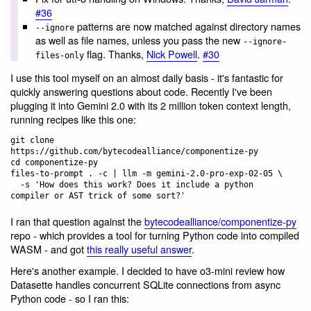
#36
patterns are now matched against directory names
--ignore
as well as file names, unless you pass the new
--ignore-
flag. Thanks,
Nick Powell
.
#30
files-only
I use this tool myself on an almost daily basis - it's fantastic for
quickly answering questions about code. Recently I've been
plugging it into Gemini 2.0 with its 2 million token context length,
running recipes like this one:
git clone 
https://github.com/bytecodealliance/componentize-py

cd componentize-py

files-to-prompt . -c | llm -m gemini-2.0-pro-exp-02-05 \

  -s 'How does this work? Does it include a python 
I ran that question against the
bytecodealliance/componentize-py
repo - which provides a tool for turning Python code into compiled
WASM - and got
this really useful answer
.
Here's another example. I decided to have o3-mini review how
Datasette handles concurrent SQLite connections from async
Python code - so I ran this: