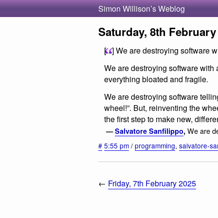
Simon Willison’s Weblog
Saturday, 8th February
[...] We are destroying software 
We are destroying software with
everything bloated and fragile.
We are destroying software telli
wheel!”. But, reinventing the whe
the first step to make new, differen
We are de
—
Salvatore Sanfilippo
,
#
5:55 pm
/
programming
,
salvatore-san
←
Friday, 7th February 2025