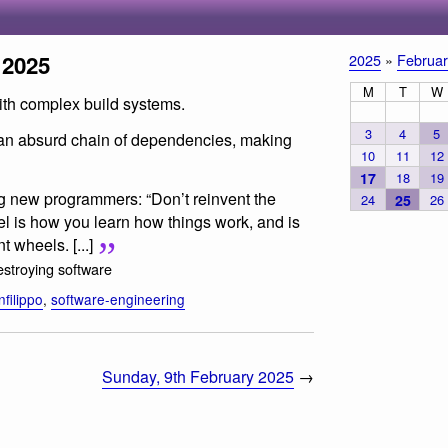
 2025
2025
»
Februar
M
T
W
with complex build systems.
3
4
5
 an absurd chain of dependencies, making
10
11
12
17
18
19
ng new programmers: “Don’t reinvent the
24
25
26
el is how you learn how things work, and is
t wheels. [...]
stroying software
filippo
,
software-engineering
Sunday, 9th February 2025
→