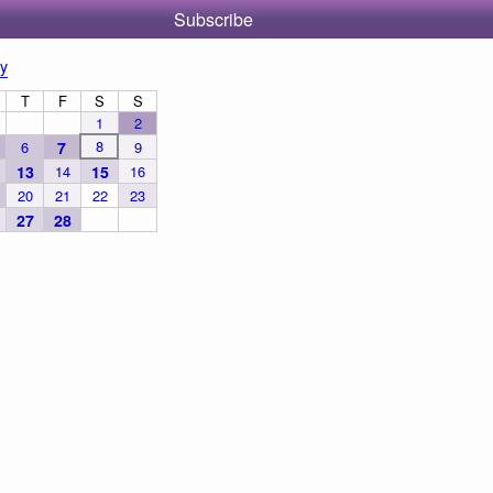
Subscribe
y
T
F
S
S
1
2
8
6
7
9
13
14
15
16
20
21
22
23
27
28