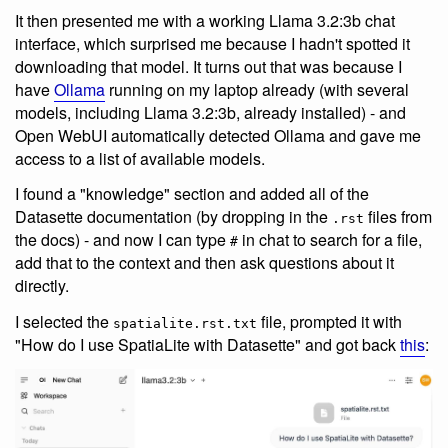
It then presented me with a working Llama 3.2:3b chat
interface, which surprised me because I hadn't spotted it
downloading that model. It turns out that was because I
have
Ollama
running on my laptop already (with several
models, including Llama 3.2:3b, already installed) - and
Open WebUI automatically detected Ollama and gave me
access to a list of available models.
I found a "knowledge" section and added all of the
Datasette documentation (by dropping in the
files from
.rst
the docs) - and now I can type
in chat to search for a file,
#
add that to the context and then ask questions about it
directly.
I selected the
file, prompted it with
spatialite.rst.txt
"How do I use SpatiaLite with Datasette" and got back
this
: