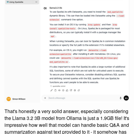
That's honestly a very solid answer, especially considering
the Llama 3.2 3B model from Ollama is just a 1.9GB file! It's
impressive how well that model can handle basic Q&A and
summarization against text provided to it - it somehow has