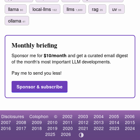
llama
local-llms
llms
rag
uv
80
162
1,889
35
98
ollama
41
Monthly briefing
Sponsor me for
and get a curated email digest
$10/month
of the month's most important LLM developments.
Pay me to send you less!
Sponsor & subscribe
Disclosures
Colophon
©
2002
2003
2004
2005
2006
2007
2008
2009
2010
2011
2012
2013
2014
2015
2016
2017
2018
2019
2020
2021
2022
2023
2024
2025
2026