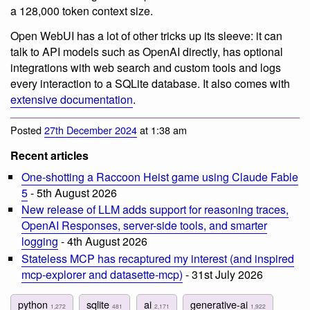
a 128,000 token context size.
Open WebUI has a lot of other tricks up its sleeve: it can
talk to API models such as OpenAI directly, has optional
integrations with web search and custom tools and logs
every interaction to a SQLite database. It also comes with
extensive documentation
.
Posted
27th December 2024
at 1:38 am
Recent articles
One-shotting a Raccoon Heist game using Claude Fable
5
- 5th August 2026
New release of LLM adds support for reasoning traces,
OpenAI Responses, server-side tools, and smarter
logging
- 4th August 2026
Stateless MCP has recaptured my interest (and inspired
mcp-explorer and datasette-mcp)
- 31st July 2026
python
sqlite
ai
generative-ai
1,272
481
2,171
1,922