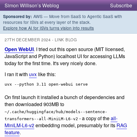
Simon Willison’s Weblog
Subscribe
AWS — Move from SaaS to Agentic SaaS with
Sponsored by:
resources for ISVs at every layer of the stack.
Explore how AI for ISVs turns vision into results
27TH DECEMBER 2024 - LINK BLOG
Open WebUI
. I tried out this open source (MIT licensed,
JavaScript and Python) localhost UI for accessing LLMs
today for the first time. It's very nicely done.
I ran it with
uvx
like this:
On first launch it installed a bunch of dependencies and
then downloaded 903MB to
~/.cache/huggingface/hub/models--sentence-
- a copy of the
all-
transformers--all-MiniLM-L6-v2
MiniLM-L6-v2
embedding model, presumably for its
RAG
feature
.