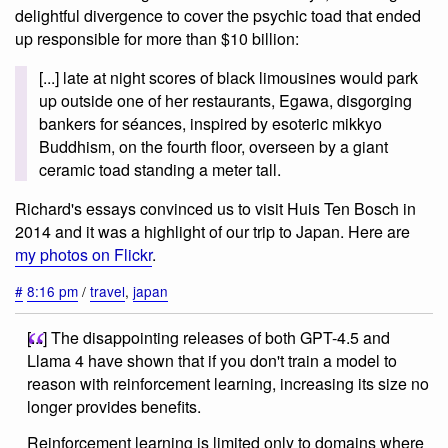
delightful divergence to cover the psychic toad that ended
up responsible for more than $10 billion:
[...] late at night scores of black limousines would park
up outside one of her restaurants, Egawa, disgorging
bankers for séances, inspired by esoteric mikkyo
Buddhism, on the fourth floor, overseen by a giant
ceramic toad standing a meter tall.
Richard's essays convinced us to visit Huis Ten Bosch in
2014 and it was a highlight of our trip to Japan. Here are
my photos on Flickr
.
#
8:16 pm
/
travel
,
japan
[...] The disappointing releases of both GPT-4.5 and
Llama 4 have shown that if you don't train a model to
reason with reinforcement learning, increasing its size no
longer provides benefits.
Reinforcement learning is limited only to domains where