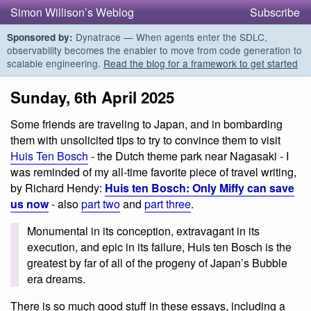
Simon Willison’s Weblog
Subscribe
Dynatrace — When agents enter the SDLC,
Sponsored by:
observability becomes the enabler to move from code generation to
scalable engineering.
Read the blog for a framework to get started
Sunday, 6th April 2025
Some friends are traveling to Japan, and in bombarding
them with unsolicited tips to try to convince them to visit
Huis Ten Bosch
- the Dutch theme park near Nagasaki - I
was reminded of my all-time favorite piece of travel writing,
by Richard Hendy:
Huis ten Bosch: Only Miffy can save
us now
- also
part two
and
part three
.
Monumental in its conception, extravagant in its
execution, and epic in its failure, Huis ten Bosch is the
greatest by far of all of the progeny of Japan’s Bubble
era dreams.
There is so much good stuff in these essays, including a