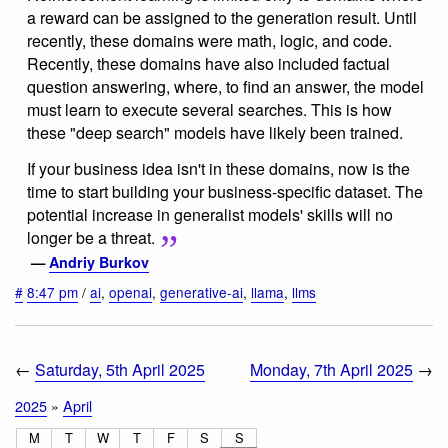
a reward can be assigned to the generation result. Until
recently, these domains were math, logic, and code.
Recently, these domains have also included factual
question answering, where, to find an answer, the model
must learn to execute several searches. This is how
these "deep search" models have likely been trained.
If your business idea isn't in these domains, now is the
time to start building your business-specific dataset. The
potential increase in generalist models' skills will no
longer be a threat.
—
Andriy Burkov
#
8:47 pm
/
ai
,
openai
,
generative-ai
,
llama
,
llms
←
Saturday, 5th April 2025
Monday, 7th April 2025
→
2025
»
April
M
T
W
T
F
S
S