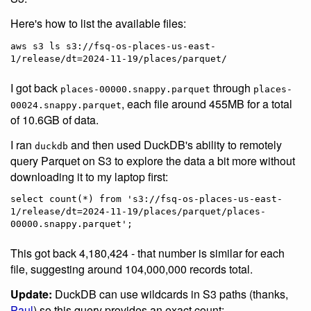
Here's how to list the available files:
aws s3 ls s3://fsq-os-places-us-east-
I got back
through
places-00000.snappy.parquet
places-
, each file around 455MB for a total
00024.snappy.parquet
of 10.6GB of data.
I ran
and then used DuckDB's ability to remotely
duckdb
query Parquet on S3 to explore the data a bit more without
downloading it to my laptop first:
select count(*) from 's3://fsq-os-places-us-east-
1/release/dt=2024-11-19/places/parquet/places-
This got back 4,180,424 - that number is similar for each
file, suggesting around 104,000,000 records total.
Update:
DuckDB can use wildcards in S3 paths (thanks,
Paul
) so this query provides an exact count: