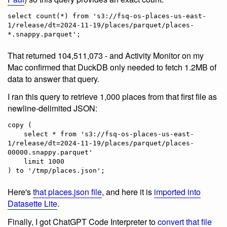
select count(*) from 's3://fsq-os-places-us-east-
1/release/dt=2024-11-19/places/parquet/places-
That returned 104,511,073 - and Activity Monitor on my
Mac confirmed that DuckDB only needed to fetch 1.2MB of
data to answer that query.
I ran this query to retrieve 1,000 places from that first file as
newline-delimited JSON:
copy (

    select * from 's3://fsq-os-places-us-east-
1/release/dt=2024-11-19/places/parquet/places-
00000.snappy.parquet'

    limit 1000

Here's
that places.json file
, and here it is
imported into
Datasette Lite
.
Finally, I got ChatGPT Code Interpreter to
convert that file