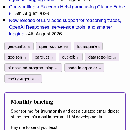
One-shotting a Raccoon Heist game using Claude Fable
5
- 5th August 2026
New release of LLM adds support for reasoning traces,
OpenAI Responses, server-side tools, and smarter
logging
- 4th August 2026
geospatial
open-source
foursquare
82
313
3
geojson
parquet
duckdb
datasette-lite
15
14
21
24
ai-assisted-programming
code-interpreter
401
31
coding-agents
232
Monthly briefing
Sponsor me for
and get a curated email digest
$10/month
of the month's most important LLM developments.
Pay me to send you less!