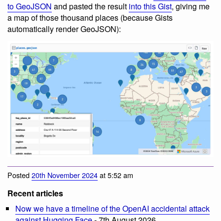
to GeoJSON
and pasted the result
into this Gist
, giving me
a map of those thousand places (because Gists
automatically render GeoJSON):
Posted
20th November 2024
at 5:52 am
Recent articles
Now we have a timeline of the OpenAI accidental attack
against Hugging Face
- 7th August 2026