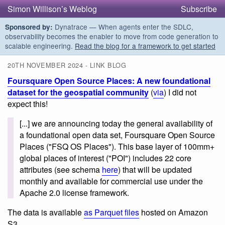
Simon Willison’s Weblog
Subscribe
Dynatrace — When agents enter the SDLC,
Sponsored by:
observability becomes the enabler to move from code generation to
scalable engineering.
Read the blog for a framework to get started
20TH NOVEMBER 2024 - LINK BLOG
Foursquare Open Source Places: A new foundational
dataset for the geospatial community
(
via
) I did not
expect this!
[...] we are announcing today the general availability of
a foundational open data set, Foursquare Open Source
Places ("FSQ OS Places"). This base layer of 100mm+
global places of interest ("POI") includes 22 core
attributes (see schema
here
) that will be updated
monthly and available for commercial use under the
Apache 2.0 license framework.
The data is available
as Parquet files
hosted on Amazon
S3.