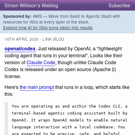
Simon Willison’s Weblog
Subscribe
AWS — Move from SaaS to Agentic SaaS with
Sponsored by:
resources for ISVs at every layer of the stack.
Explore how AI for ISVs turns vision into results
16TH APRIL 2025 - LINK BLOG
openai/codex
. Just released by OpenAI, a "lightweight
coding agent that runs in your terminal". Looks like their
version of
Claude Code
, though unlike Claude Code
Codex is released under an open source (Apache 2)
license.
Here's
the main prompt
that runs in a loop, which starts like
this:
You are operating as and within the Codex CLI, a
terminal-based agentic coding assistant built by
OpenAI. It wraps OpenAI models to enable natural
language interaction with a local codebase. You
are expected to be precise, safe, and helpful.