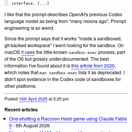
interface. [...]
I like that the prompt describes OpenAI's previous Codex
language model as being from "many moons ago". Prompt
engineering is so weird.
Since the prompt says that it works "inside a sandboxed,
git-backed workspace" I went looking for the sandbox. On
macOS
it uses
the little-known
process, part
sandbox-exec
of the OS but grossly under-documented. The best
information I've found about it is
this article from 2020
,
which notes that
lists it as deprecated. I
man sandbox-exec
didn't spot evidence in the Codex code of sandboxes for
other platforms.
Posted
16th April 2025
at 5:25 pm
Recent articles
One-shotting a Raccoon Heist game using Claude Fable
5
- 5th August 2026