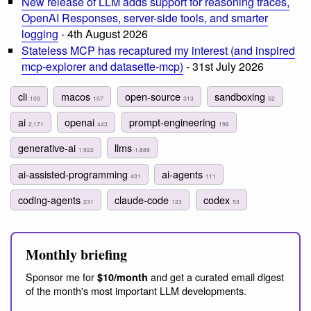
New release of LLM adds support for reasoning traces,
OpenAI Responses, server-side tools, and smarter
logging
- 4th August 2026
Stateless MCP has recaptured my interest (and inspired
mcp-explorer and datasette-mcp)
- 31st July 2026
cli
macos
open-source
sandboxing
109
107
313
52
ai
openai
prompt-engineering
2,171
443
196
generative-ai
llms
1,922
1,889
ai-assisted-programming
ai-agents
401
111
coding-agents
claude-code
codex
231
123
53
Monthly briefing
Sponsor me for
and get a curated email digest
$10/month
of the month's most important LLM developments.