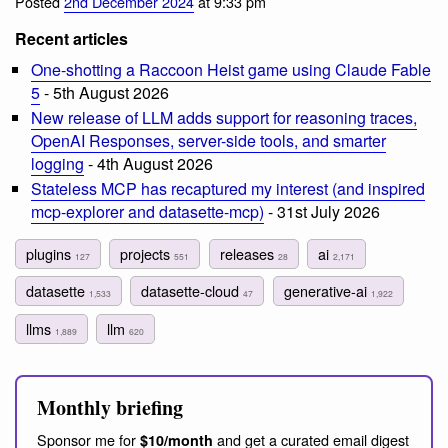
Posted
2nd December 2024
at 9:33 pm
Recent articles
One-shotting a Raccoon Heist game using Claude Fable
5
- 5th August 2026
New release of LLM adds support for reasoning traces,
OpenAI Responses, server-side tools, and smarter
logging
- 4th August 2026
Stateless MCP has recaptured my interest (and inspired
mcp-explorer and datasette-mcp)
- 31st July 2026
plugins
projects
releases
ai
127
551
28
2,171
datasette
datasette-cloud
generative-ai
1,533
47
1,922
llms
llm
1,889
620
Monthly briefing
Sponsor me for
and get a curated email digest
$10/month