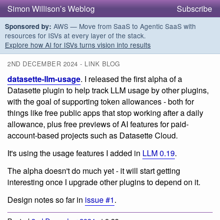
Simon Willison’s Weblog
Subscribe
AWS — Move from SaaS to Agentic SaaS with
Sponsored by:
resources for ISVs at every layer of the stack.
Explore how AI for ISVs turns vision into results
2ND DECEMBER 2024 - LINK BLOG
datasette-llm-usage
. I released the first alpha of a
Datasette plugin to help track LLM usage by other plugins,
with the goal of supporting token allowances - both for
things like free public apps that stop working after a daily
allowance, plus free previews of AI features for paid-
account-based projects such as Datasette Cloud.
It's using the usage features I added in
LLM 0.19
.
The alpha doesn't do much yet - it will start getting
interesting once I upgrade other plugins to depend on it.
Design notes so far in
issue #1
.