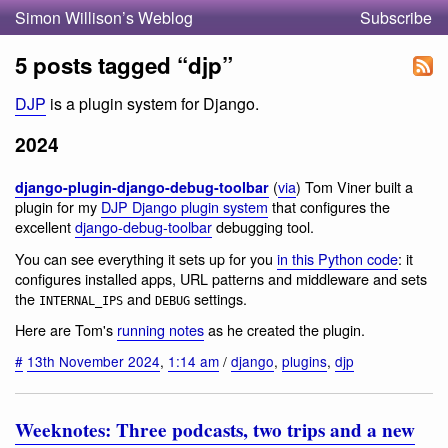
Simon Willison’s Weblog
Subscribe
5 posts tagged “djp”
DJP
is a plugin system for Django.
2024
(
via
) Tom Viner built a
django-plugin-django-debug-toolbar
plugin for my
DJP Django plugin system
that configures the
excellent
django-debug-toolbar
debugging tool.
You can see everything it sets up for you
in this Python code
: it
configures installed apps, URL patterns and middleware and sets
the
and
settings.
INTERNAL_IPS
DEBUG
Here are Tom's
running notes
as he created the plugin.
#
13th November 2024
,
1:14 am
/
django
,
plugins
,
djp
Weeknotes: Three podcasts, two trips and a new