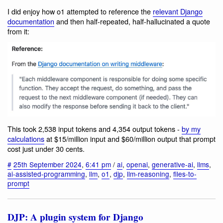
I did enjoy how o1 attempted to reference the
relevant Django
documentation
and then half-repeated, half-hallucinated a quote
from it:
This took 2,538 input tokens and 4,354 output tokens -
by my
calculations
at $15/million input and $60/million output that prompt
cost just under 30 cents.
#
25th September 2024
,
6:41 pm
/
ai
,
openai
,
generative-ai
,
llms
,
ai-assisted-programming
,
llm
,
o1
,
djp
,
llm-reasoning
,
files-to-
prompt
DJP: A plugin system for Django