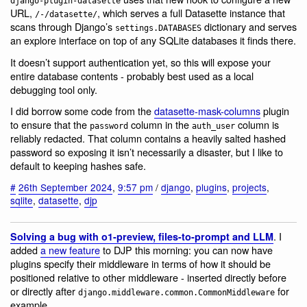
django-plugin-datasette
URL,
, which serves a full Datasette instance that
/-/datasette/
scans through Django’s
dictionary and serves
settings.DATABASES
an explore interface on top of any SQLite databases it finds there.
It doesn’t support authentication yet, so this will expose your
entire database contents - probably best used as a local
debugging tool only.
I did borrow some code from the
datasette-mask-columns
plugin
to ensure that the
column in the
column is
password
auth_user
reliably redacted. That column contains a heavily salted hashed
password so exposing it isn’t necessarily a disaster, but I like to
default to keeping hashes safe.
#
26th September 2024
,
9:57 pm
/
django
,
plugins
,
projects
,
sqlite
,
datasette
,
djp
. I
Solving a bug with o1-preview, files-to-prompt and LLM
added
a new feature
to DJP this morning: you can now have
plugins specify their middleware in terms of how it should be
positioned relative to other middleware - inserted directly before
or directly after
for
django.middleware.common.CommonMiddleware
example.