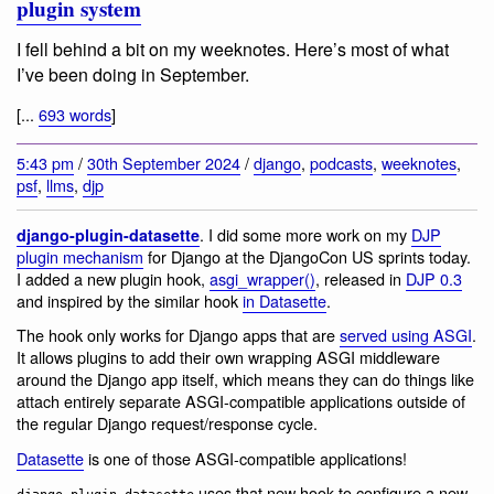
plugin system
I fell behind a bit on my weeknotes. Here’s most of what
I’ve been doing in September.
[...
693 words
]
5:43 pm
/
30th September 2024
/
django
,
podcasts
,
weeknotes
,
psf
,
llms
,
djp
. I did some more work on my
DJP
django-plugin-datasette
plugin mechanism
for Django at the DjangoCon US sprints today.
I added a new plugin hook,
asgi_wrapper()
, released in
DJP 0.3
and inspired by the similar hook
in Datasette
.
The hook only works for Django apps that are
served using ASGI
.
It allows plugins to add their own wrapping ASGI middleware
around the Django app itself, which means they can do things like
attach entirely separate ASGI-compatible applications outside of
the regular Django request/response cycle.
Datasette
is one of those ASGI-compatible applications!
uses that new hook to configure a new