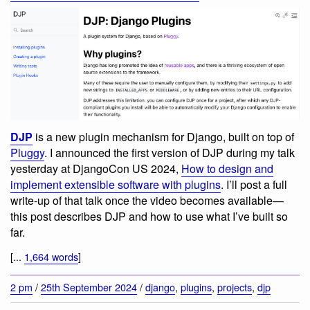
DJP
is a new plugin mechanism for Django, built on top of
Pluggy
. I announced the first version of DJP during my talk
yesterday at DjangoCon US 2024,
How to design and
implement extensible software with plugins
. I’ll post a full
write-up of that talk once the video becomes available—
this post describes DJP and how to use what I’ve built so
far.
[...
1,664 words
]
2 pm
/
25th September 2024
/
django
,
plugins
,
projects
,
djp