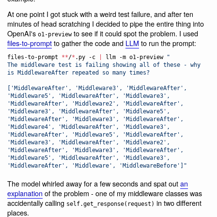
At one point I got stuck with a weird test failure, and after ten
minutes of head scratching I decided to pipe the entire thing into
OpenAI's
to see if it could spot the problem. I used
o1-preview
files-to-prompt
to gather the code and
LLM
to run the prompt:
files-to-prompt 
**
/
*
.py -c 
|
 llm -m o1-preview 
"
The middleware test is failing showing all of these - why 
is MiddlewareAfter repeated so many times?
['MiddlewareAfter', 'Middleware3', 'MiddlewareAfter', 
'Middleware5', 'MiddlewareAfter', 'Middleware3', 
'MiddlewareAfter', 'Middleware2', 'MiddlewareAfter', 
'Middleware3', 'MiddlewareAfter', 'Middleware5', 
'MiddlewareAfter', 'Middleware3', 'MiddlewareAfter', 
'Middleware4', 'MiddlewareAfter', 'Middleware3', 
'MiddlewareAfter', 'Middleware5', 'MiddlewareAfter', 
'Middleware3', 'MiddlewareAfter', 'Middleware2', 
'MiddlewareAfter', 'Middleware3', 'MiddlewareAfter', 
'Middleware5', 'MiddlewareAfter', 'Middleware3', 
'MiddlewareAfter', 'Middleware', 'MiddlewareBefore']
"
The model whirled away for a few seconds and spat out
an
explanation
of the problem - one of my middleware classes was
accidentally calling
in two different
self.get_response(request)
places.