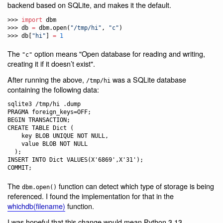
backend based on SQLite, and makes it the default.
>>> 
import
 dbm

>>> db 
=
 dbm.open(
"
/tmp/hi
"
, 
"
c
"
)

>>> db[
"
hi
"
] 
=
1
The
option means "Open database for reading and writing,
"c"
creating it if it doesn’t exist".
After running the above,
was a SQLite database
/tmp/hi
containing the following data:
sqlite3 /tmp/hi .dump

PRAGMA foreign_keys=OFF;

BEGIN TRANSACTION;

CREATE TABLE Dict (

    key BLOB UNIQUE NOT NULL,

    value BLOB NOT NULL

  );

INSERT INTO Dict VALUES(X'6869',X'31');

The
function can detect which type of storage is being
dbm.open()
referenced. I found the implementation for that in the
whichdb(filename)
function.
I was hopeful that this change would mean Python 3.13