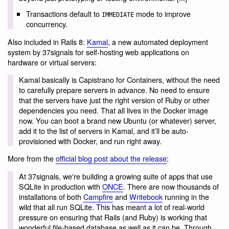
Transactions default to
mode to improve
IMMEDIATE
concurrency.
Also included in Rails 8:
Kamal
, a new automated deployment
system by 37signals for self-hosting web applications on
hardware or virtual servers:
Kamal basically is Capistrano for Containers, without the need
to carefully prepare servers in advance. No need to ensure
that the servers have just the right version of Ruby or other
dependencies you need. That all lives in the Docker image
now. You can boot a brand new Ubuntu (or whatever) server,
add it to the list of servers in Kamal, and it’ll be auto-
provisioned with Docker, and run right away.
More from the
official blog post about the release
:
At 37signals, we're building a growing suite of apps that use
SQLite in production with
ONCE
. There are now thousands of
installations of both
Campfire
and
Writebook
running in the
wild that all run SQLite. This has meant a lot of real-world
pressure on ensuring that Rails (and Ruby) is working that
wonderful file-based database as well as it can be. Through