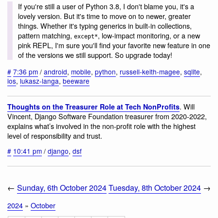
If you're still a user of Python 3.8, I don't blame you, it's a
lovely version. But it's time to move on to newer, greater
things. Whether it's typing generics in built-in collections,
pattern matching,
, low-impact monitoring, or a new
except*
pink REPL, I'm sure you'll find your favorite new feature in one
of the versions we still support. So upgrade today!
#
7:36 pm
/
android
,
mobile
,
python
,
russell-keith-magee
,
sqlite
,
ios
,
lukasz-langa
,
beeware
. Will
Thoughts on the Treasurer Role at Tech NonProfits
Vincent, Django Software Foundation treasurer from 2020-2022,
explains what’s involved in the non-profit role with the highest
level of responsibility and trust.
#
10:41 pm
/
django
,
dsf
←
Sunday, 6th October 2024
Tuesday, 8th October 2024
→
2024
»
October