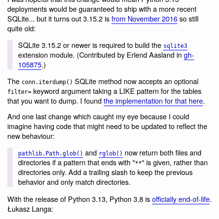
deployments would be guaranteed to ship with a more recent
SQLite... but it turns out 3.15.2 is
from November 2016
so still
quite old:
SQLite 3.15.2 or newer is required to build the
sqlite3
extension module. (Contributed by Erlend Aasland in
gh-
105875
.)
The
SQLite method now accepts an optional
conn.iterdump()
keyword argument taking a LIKE pattern for the tables
filter=
that you want to dump. I found
the implementation for that here
.
And one last change which caught my eye because I could
imagine having code that might need to be updated to reflect the
new behaviour:
and
now return both files and
pathlib.Path.glob()
rglob()
directories if a pattern that ends with "
" is given, rather than
**
directories only. Add a trailing slash to keep the previous
behavior and only match directories.
With the release of Python 3.13, Python 3.8 is
officially end-of-life
.
Łukasz Langa: