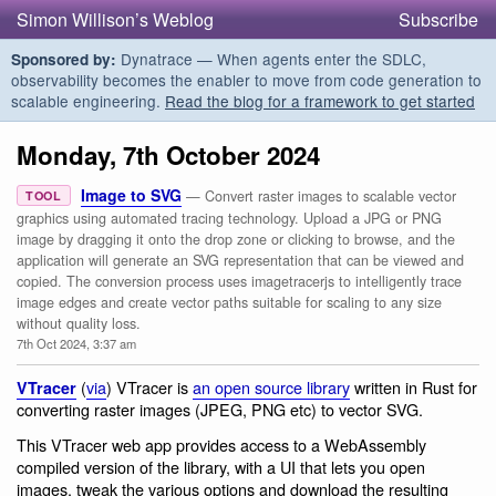
Simon Willison’s Weblog
Subscribe
Dynatrace — When agents enter the SDLC,
Sponsored by:
observability becomes the enabler to move from code generation to
scalable engineering.
Read the blog for a framework to get started
Monday, 7th October 2024
Image to SVG
— Convert raster images to scalable vector
TOOL
graphics using automated tracing technology. Upload a JPG or PNG
image by dragging it onto the drop zone or clicking to browse, and the
application will generate an SVG representation that can be viewed and
copied. The conversion process uses imagetracerjs to intelligently trace
image edges and create vector paths suitable for scaling to any size
without quality loss.
7th Oct 2024, 3:37 am
(
via
) VTracer is
an open source library
written in Rust for
VTracer
converting raster images (JPEG, PNG etc) to vector SVG.
This VTracer web app provides access to a WebAssembly
compiled version of the library, with a UI that lets you open
images, tweak the various options and download the resulting