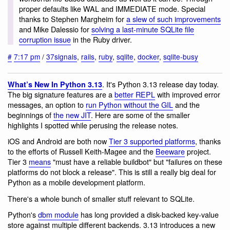
proper defaults like WAL and IMMEDIATE mode. Special
thanks to Stephen Margheim for
a slew of such improvements
and Mike Dalessio for
solving a last-minute SQLite file
corruption issue
in the Ruby driver.
#
7:17 pm
/
37signals
,
rails
,
ruby
,
sqlite
,
docker
,
sqlite-busy
. It's Python 3.13 release day today.
What’s New In Python 3.13
The big signature features are a
better REPL
with improved error
messages, an option to
run Python without the GIL
and the
beginnings of
the new JIT
. Here are some of the smaller
highlights I spotted while perusing the release notes.
iOS and Android are both now
Tier 3 supported platforms
, thanks
to the efforts of Russell Keith-Magee and the
Beeware
project.
Tier 3
means
"must have a reliable buildbot" but "failures on these
platforms do not block a release". This is still a really big deal for
Python as a mobile development platform.
There's a whole bunch of smaller stuff relevant to SQLite.
Python's
dbm module
has long provided a disk-backed key-value
store against multiple different backends. 3.13 introduces a new