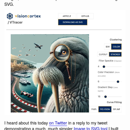
SVG.
I heard about this today
on Twitter
in a reply to my tweet
demonstrating a much, much simpler
Image to SVG tool
I built