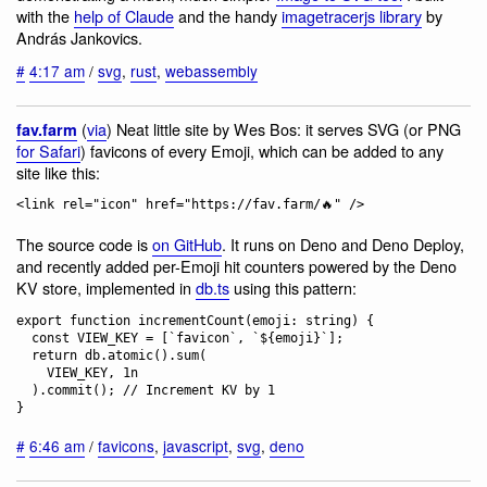
with the
help of Claude
and the handy
imagetracerjs library
by
András Jankovics.
#
4:17 am
/
svg
,
rust
,
webassembly
(
via
) Neat little site by Wes Bos: it serves SVG (or PNG
fav.farm
for Safari
) favicons of every Emoji, which can be added to any
site like this:
The source code is
on GitHub
. It runs on Deno and Deno Deploy,
and recently added per-Emoji hit counters powered by the Deno
KV store, implemented in
db.ts
using this pattern:
export function incrementCount(emoji: string) {

  const VIEW_KEY = [`favicon`, `${emoji}`];

  return db.atomic().sum(

    VIEW_KEY, 1n

  ).commit(); // Increment KV by 1

#
6:46 am
/
favicons
,
javascript
,
svg
,
deno