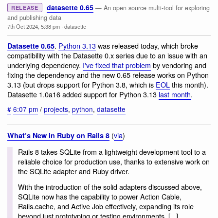
datasette 0.65
— An open source multi-tool for exploring
RELEASE
and publishing data
7th Oct 2024, 5:38 pm
·
datasette
.
Python 3.13
was released today, which broke
Datasette 0.65
compatibility with the Datasette 0.x series due to an issue with an
underlying dependency.
I've fixed that problem
by vendoring and
fixing the dependency and the new 0.65 release works on Python
3.13 (but drops support for Python 3.8, which is
EOL
this month).
Datasette 1.0a16 added support for Python 3.13
last month
.
#
6:07 pm
/
projects
,
python
,
datasette
(
via
)
What’s New in Ruby on Rails 8
Rails 8 takes SQLite from a lightweight development tool to a
reliable choice for production use, thanks to extensive work on
the SQLite adapter and Ruby driver.
With the introduction of the solid adapters discussed above,
SQLite now has the capability to power Action Cable,
Rails.cache, and Active Job effectively, expanding its role
beyond just prototyping or testing environments. [...]