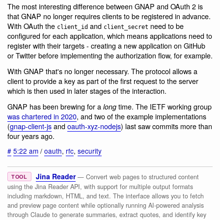
The most interesting difference between GNAP and OAuth 2 is
that GNAP no longer requires clients to be registered in advance.
With OAuth the
and
need to be
client_id
client_secret
configured for each application, which means applications need to
register with their targets - creating a new application on GitHub
or Twitter before implementing the authorization flow, for example.
With GNAP that's no longer necessary. The protocol allows a
client to provide a key as part of the first request to the server
which is then used in later stages of the interaction.
GNAP has been brewing for a
time. The IETF working group
long
was chartered in 2020
, and two of the example implementations
(
gnap-client-js
and
oauth-xyz-nodejs
) last saw commits more than
four years ago.
#
5:22 am
/
oauth
,
rfc
,
security
Jina Reader
— Convert web pages to structured content
TOOL
using the Jina Reader API, with support for multiple output formats
including markdown, HTML, and text. The interface allows you to fetch
and preview page content while optionally running AI-powered analysis
through Claude to generate summaries, extract quotes, and identify key