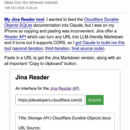
ideas from the retrieved material.
14th Oct 2024, 4:24 pm
. I wanted to feed the
Cloudflare Durable
My Jina Reader tool
Objects SQLite
documentation into Claude, but I was on my
iPhone so copying and pasting was inconvenient. Jina offer a
Reader API
which can turn any URL into LLM-friendly Markdown
and it turns out it supports CORS, so I
got Claude to build me this
tool
(
second iteration
,
third iteration
,
final source code
).
Paste in a URL to get the Jina Markdown version, along with an
all important "Copy to clipboard" button.