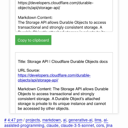
#
4:47 pm
/
projects
,
markdown
,
ai
,
generative-ai
,
llms
,
ai-
assisted-programming
,
claude
,
claude-3-5-sonnet
,
cors
,
jina