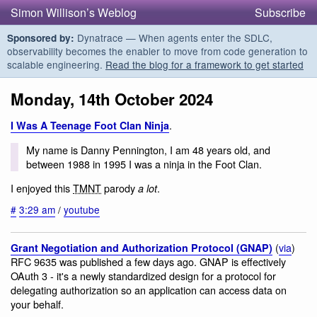
Simon Willison’s Weblog
Subscribe
Dynatrace — When agents enter the SDLC,
Sponsored by:
observability becomes the enabler to move from code generation to
scalable engineering.
Read the blog for a framework to get started
Monday, 14th October 2024
.
I Was A Teenage Foot Clan Ninja
My name is Danny Pennington, I am 48 years old, and
between 1988 in 1995 I was a ninja in the Foot Clan.
I enjoyed this
TMNT
parody
.
a lot
#
3:29 am
/
youtube
(
via
)
Grant Negotiation and Authorization Protocol (GNAP)
RFC 9635 was published a few days ago. GNAP is effectively
OAuth 3 - it's a newly standardized design for a protocol for
delegating authorization so an application can access data on
your behalf.