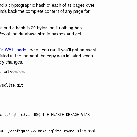
end a cryptographic hash of each of its pages over
sends back the complete content of any page for
s and a hash is 20 bytes, so if nothing has
0.5% of the database size in hashes and get
e's WAL mode
- when you run it you'll get an exact
xisted at the moment the copy was initiated, even
ply changes.
short version:
/sqlite.git

c ../sqlite3.c -DSQLITE_ENABLE_DBPAGE_VTAB

run
in the root
./configure && make sqlite_rsync