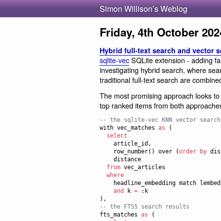
Simon Willison’s Weblog
Friday, 4th October 202
Hybrid full-text search and vector 
sqlite-vec
SQLite extension - adding fa
investigating hybrid search, where sear
traditional full-text search are combine
The most promising approach looks t
top ranked items from both approaches
--
 the sqlite-vec KNN vector search
with vec_matches 
as
 (

select
    article_id,

    row_number() over (
order by
 dis
    distance

from
 vec_articles

where
    headline_embedding match lembed(:query)

and
 k 
=
 :k

--
 the FTS5 search results
fts_matches 
as
 (
