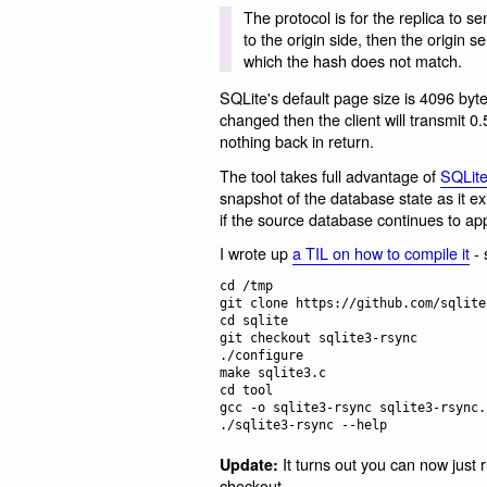
The protocol is for the replica to s
to the origin side, then the origin 
which the hash does not match.
SQLite's default page size is 4096 byte
changed then the client will transmit 
nothing back in return.
The tool takes full advantage of
SQLit
snapshot of the database state as it e
if the source database continues to ap
I wrote up
a TIL on how to compile it
- 
cd /tmp

git clone https://github.com/sqlite
cd sqlite

git checkout sqlite3-rsync

./configure

make sqlite3.c

cd tool

gcc -o sqlite3-rsync sqlite3-rsync.
It turns out you can now just 
Update:
checkout.