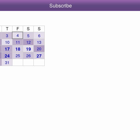
Subscribe
T
F
S
S
4
3
5
6
10
11
12
13
17
18
19
20
24
25
26
27
31