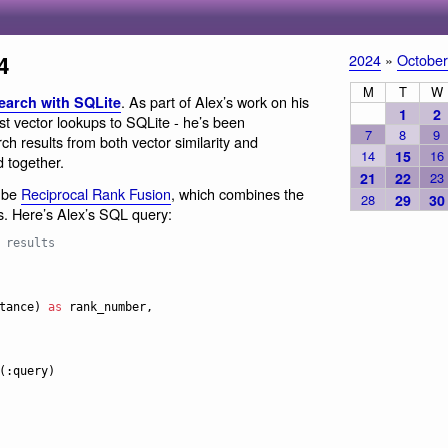
4
2024
»
October
M
T
W
. As part of Alex’s work on his
search with SQLite
1
2
st vector lookups to SQLite - he’s been
7
8
9
ch results from both vector similarity and
14
15
16
d together.
21
22
23
o be
Reciprocal Rank Fusion
, which combines the
28
29
30
. Here’s Alex’s SQL query:
 results
tance) 
as
 rank_number,
