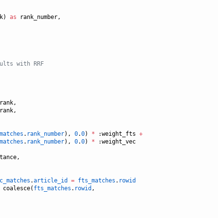
k) 
as
 rank_number,

ults with RRF
rank,

rank,

matches
.
rank_number
), 
0
.
0
) 
*
 :weight_fts 
+
matches
.
rank_number
), 
0
.
0
) 
*
 :weight_vec

tance,

c_matches
.
article_id
=
fts_matches
.
rowid
 coalesce(
fts_matches
.
rowid
, 