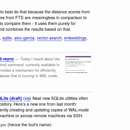
 to best do that because the distance scores from
cores from FTS are meaningless in comparison to
to compare them - it uses them purely for
nd combines the results based on that.
,
sqlite
,
alex-garcia
,
vector-search
,
embeddings
,
3-rsync
— Today I heard about the
c.html) command, currently available in
rovides a mechanism for efficiently
tabase that is running in WAL mode,
(
via
) Neat new SQLite utilities often
ite (draft)
sitory. Here's a new one from last month:
ficiently creating and updating copies of WAL-mode
machine or across remote machines via SSH.
(hence the tool's name):
sync