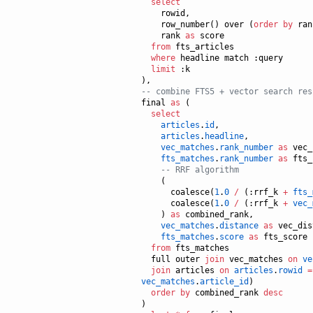
select
    rowid,

    row_number() over (
order by
 ran
    rank 
as
 score

from
 fts_articles

where
 headline match :query

limit
 :k

--
 combine FTS5 + vector search res
final 
as
 (

select
articles
.
id
,

articles
.
headline
,

vec_matches
.
rank_number
as
 vec_
fts_matches
.
rank_number
as
 fts_
--
 RRF algorithm
    (

      coalesce(
1
.
0
/
 (:rrf_k 
+
fts_
      coalesce(
1
.
0
/
 (:rrf_k 
+
vec_
    ) 
as
 combined_rank,

vec_matches
.
distance
as
 vec_dis
fts_matches
.
score
as
 fts_score

from
 fts_matches

  full outer 
join
 vec_matches 
on
ve
join
 articles 
on
articles
.
rowid
=
vec_matches
.
article_id
)

order by
 combined_rank 
desc