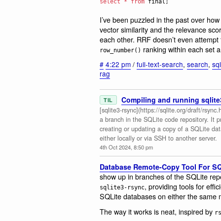
select
*
from
 final;
I’ve been puzzled in the past over how
vector similarity and the relevance s
each other. RRF doesn’t even attempt 
ranking within each set a
row_number()
#
4:22 pm
/
full-text-search
,
search
,
sql
rag
Compiling and running sqlite
TIL
[sqlite3-rsync](https://sqlite.org/draft/rsyn
a branch in the SQLite code repository. It p
creating or updating a copy of a SQLite da
either locally or via SSH to another server.
4th Oct 2024, 8:50 pm
Database Remote-Copy Tool For SQL
show up in branches of the SQLite repo
, providing tools for ef
sqlite3-rsync
SQLite databases on either the same 
The way it works is neat, inspired by
r