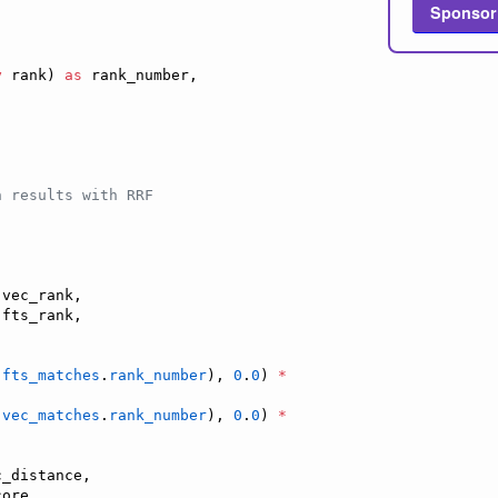
Sponsor
y
 rank) 
as
 rank_number,

h results with RRF
 vec_rank,

 fts_rank,

fts_matches
.
rank_number
), 
0
.
0
) 
*
vec_matches
.
rank_number
), 
0
.
0
) 
*
_distance,

ore
