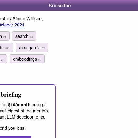
Subscribe
by Simon Willison,
ost
October 2024
.
ch
search
21
93
ite
alex-garcia
481
32
h
embeddings
21
60
briefing
 for
and get
$10/month
ail digest of the month's
ant LLM developments.
end you less!