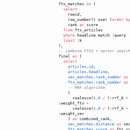
fts_matches 
as
 (

select
    rowid,

    row_number() over (
order b
    rank 
as
 score

from
 fts_articles

where
 headline match :query

limit
 :k

--
 combine FTS5 + vector searc
final 
as
 (

select
articles
.
id
,

articles
.
headline
,

vec_matches
.
rank_number
as
fts_matches
.
rank_number
as
--
 RRF algorithm
    (

      coalesce(
1
.
0
/
 (:rrf_k 
+
:weight_fts 
+
      coalesce(
1
.
0
/
 (:rrf_k 
+
:weight_vec

    ) 
as
 combined_rank,

vec_matches
.
distance
as
 vec
fts_matches
.
score
as
 fts_sc