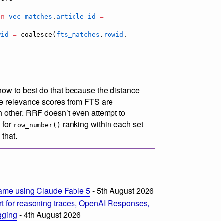
on
vec_matches
.
article_id
=
wid
=
 coalesce(
fts_matches
.
rowid
, 
 how to best do that because the distance
the relevance scores from FTS are
 other. RRF doesn’t even attempt to
 for
ranking within each set
row_number()
that.
ame using Claude Fable 5
- 5th August 2026
t for reasoning traces, OpenAI Responses,
ogging
- 4th August 2026