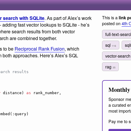
This is a
or search with SQLite
. As part of Alex’s work
link p
posted on
4th 
 adding fast vector lookups to SQLite - he’s
where search results from both vector
full-text-sear
 search are combined together.
sql
sql
116
s to be
Reciprocal Rank Fusion
, which
m both approaches. Here’s Alex’s SQL
vector-searc
rag
35
earch results
Monthly 
y
 distance) 
as
 rank_number,

Sponsor me
a curated em
most import
Pay me to s