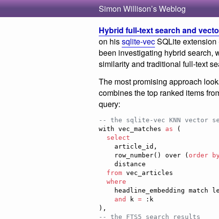
Simon Willison’s Weblog
Hybrid full-text search and vect
on his
sqlite-vec
SQLite extension -
been investigating hybrid search, 
similarity and traditional full-text
The most promising approach look
combines the top ranked items fro
query:
--
 the sqlite-vec KNN vector s
with vec_matches 
as
 (

select
    article_id,

    row_number() over (
order b
    distance

from
 vec_articles

where
    headline_embedding match lembed(:query)

and
 k 
=
 :k

--
 the FTS5 search results