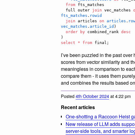
from
 fts_matches

  full outer 
join
 vec_matches 
fts_matches
.
rowid
join
 articles 
on
articles
.
ro
vec_matches
.
article_id
)

order by
 combined_rank 
desc
select
*
from
 final;
I’ve been puzzled in the past over
scores from vector similarity and 
meaningless in comparison to each
compare them - it uses them purely
and combines the results based on 
Posted
4th October 2024
at 4:22 pm
Recent articles
One-shotting a Raccoon Heist g
New release of LLM adds suppor
server-side tools, and smarter l