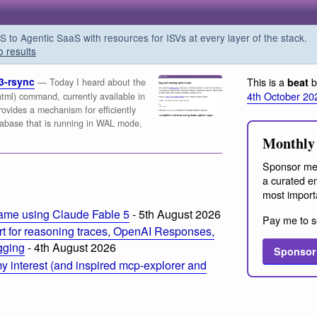
o Agentic SaaS with resources for ISVs at every layer of the stack.
o results
3-rsync
This is a
b
beat
— Today I heard about the
4th October 20
c.html) command, currently available in
rovides a mechanism for efficiently
tabase that is running in WAL mode,
Monthly 
Sponsor me
a curated em
most import
ame using Claude Fable 5
- 5th August 2026
Pay me to s
t for reasoning traces, OpenAI Responses,
ogging
- 4th August 2026
Sponsor
 interest (and inspired mcp-explorer and