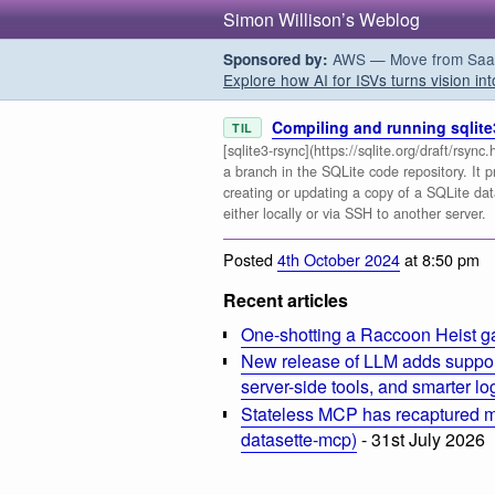
Simon Willison’s Weblog
AWS — Move from SaaS t
Sponsored by:
Explore how AI for ISVs turns vision int
Compiling and running sqlite
TIL
[sqlite3-rsync](https://sqlite.org/draft/rsyn
a branch in the SQLite code repository. It p
creating or updating a copy of a SQLite da
either locally or via SSH to another server.
Posted
4th October 2024
at 8:50 pm
Recent articles
One-shotting a Raccoon Heist g
New release of LLM adds suppor
server-side tools, and smarter l
Stateless MCP has recaptured my
datasette-mcp)
- 31st July 2026