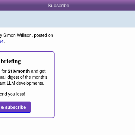
Subscribe
y Simon Willison, posted on
24
.
briefing
 for
and get
$10/month
ail digest of the month's
ant LLM developments.
end you less!
 & subscribe