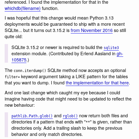
referenced. I found the implementation for that in the
whichdb(filename)
function.
I was hopeful that this change would mean Python 3.13
deployments would be guaranteed to ship with a more recent
SQLite... but it turns out 3.15.2 is
from November 2016
so still
quite old:
SQLite 3.15.2 or newer is required to build the
sqlite3
extension module. (Contributed by Erlend Aasland in
gh-
105875
.)
The
SQLite method now accepts an optional
conn.iterdump()
keyword argument taking a LIKE pattern for the tables
filter=
that you want to dump. I found
the implementation for that here
.
And one last change which caught my eye because I could
imagine having code that might need to be updated to reflect the
new behaviour:
and
now return both files and
pathlib.Path.glob()
rglob()
directories if a pattern that ends with "
" is given, rather than
**
directories only. Add a trailing slash to keep the previous
behavior and only match directories.