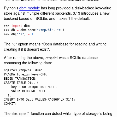
Python's
dbm module
has long provided a disk-backed key-value
store against multiple different backends. 3.13 introduces a new
backend based on SQLite, and makes it the default.
>>> 
import
 dbm

>>> db 
=
 dbm.open(
"
/tmp/hi
"
, 
"
c
"
)

>>> db[
"
hi
"
] 
=
1
The
option means "Open database for reading and writing,
"c"
creating it if it doesn’t exist".
After running the above,
was a SQLite database
/tmp/hi
containing the following data:
sqlite3 /tmp/hi .dump

PRAGMA foreign_keys=OFF;

BEGIN TRANSACTION;

CREATE TABLE Dict (

    key BLOB UNIQUE NOT NULL,

    value BLOB NOT NULL

  );

INSERT INTO Dict VALUES(X'6869',X'31');

The
function can detect which type of storage is being
dbm.open()