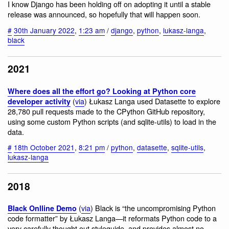
I know Django has been holding off on adopting it until a stable
release was announced, so hopefully that will happen soon.
#
30th January 2022
,
1:23 am
/
django
,
python
,
lukasz-langa
,
black
2021
Where does all the effort go? Looking at Python core
(
via
) Łukasz Langa used Datasette to explore
developer activity
28,780 pull requests made to the CPython GitHub repository,
using some custom Python scripts (and sqlite-utils) to load in the
data.
#
18th October 2021
,
8:21 pm
/
python
,
datasette
,
sqlite-utils
,
lukasz-langa
2018
(
via
) Black is “the uncompromising Python
Black Onlline Demo
code formatter” by Łukasz Langa—it reformats Python code to a
very carefully thought out styleguide, and provides almost no