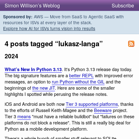
Simon Willison’s Weblog
Subscribe
AWS — Move from SaaS to Agentic SaaS with
Sponsored by:
resources for ISVs at every layer of the stack.
Explore how AI for ISVs turns vision into results
4 posts tagged “lukasz-langa”
2024
. It's Python 3.13 release day today.
What’s New In Python 3.13
The big signature features are a
better REPL
with improved error
messages, an option to
run Python without the GIL
and the
beginnings of
the new JIT
. Here are some of the smaller
highlights I spotted while perusing the release notes.
iOS and Android are both now
Tier 3 supported platforms
, thanks
to the efforts of Russell Keith-Magee and the
Beeware
project.
Tier 3
means
"must have a reliable buildbot" but "failures on these
platforms do not block a release". This is still a really big deal for
Python as a mobile development platform.
There's a whole bunch of smaller stuff relevant to SQLite.