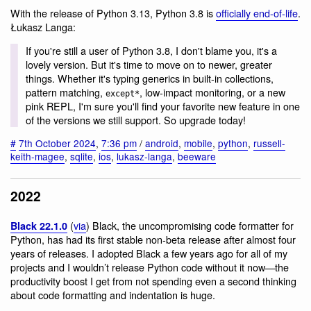
With the release of Python 3.13, Python 3.8 is
officially end-of-life
.
Łukasz Langa:
If you're still a user of Python 3.8, I don't blame you, it's a
lovely version. But it's time to move on to newer, greater
things. Whether it's typing generics in built-in collections,
pattern matching,
, low-impact monitoring, or a new
except*
pink REPL, I'm sure you'll find your favorite new feature in one
of the versions we still support. So upgrade today!
#
7th October 2024
,
7:36 pm
/
android
,
mobile
,
python
,
russell-
keith-magee
,
sqlite
,
ios
,
lukasz-langa
,
beeware
2022
(
via
) Black, the uncompromising code formatter for
Black 22.1.0
Python, has had its first stable non-beta release after almost four
years of releases. I adopted Black a few years ago for all of my
projects and I wouldn’t release Python code without it now—the
productivity boost I get from not spending even a second thinking
about code formatting and indentation is huge.