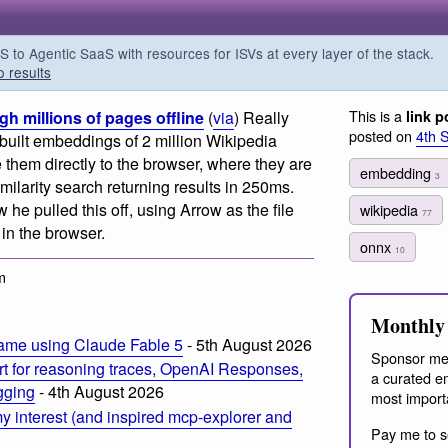
o Agentic SaaS with resources for ISVs at every layer of the stack.
o results
This is a
h millions of pages offline
(
via
) Really
link p
posted on
4th 
uilt embeddings of 2 million Wikipedia
 them directly to the browser, where they are
embedding
3
ilarity search returning results in 250ms.
w he pulled this off, using Arrow as the file
wikipedia
77
in the browser.
onnx
10
m
Monthly 
ame using Claude Fable 5
- 5th August 2026
Sponsor me
t for reasoning traces, OpenAI Responses,
a curated em
ogging
- 4th August 2026
most import
 interest (and inspired mcp-explorer and
Pay me to s