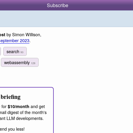
Subscribe
by Simon Willison,
ost
September 2023
.
search
93
webassembly
129
briefing
 for
and get
$10/month
ail digest of the month's
ant LLM developments.
end you less!