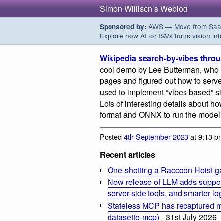
Simon Willison’s Weblog
AWS — Move from SaaS t
Sponsored by:
Explore how AI for ISVs turns vision int
Wikipedia search-by-vibes throug
cool demo by Lee Butterman, who b
pages and figured out how to serve
used to implement “vibes based” sim
Lots of interesting details about ho
format and ONNX to run the model 
Posted
4th September 2023
at 9:13 p
Recent articles
One-shotting a Raccoon Heist g
New release of LLM adds suppor
server-side tools, and smarter l
Stateless MCP has recaptured my
datasette-mcp)
- 31st July 2026