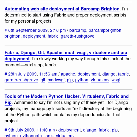
. I’m
Automating web site deployment at Barcamp Brighton
determined to start using Fabric and proper deployment scripts
for my personal projects.
#
6th September 2009
,
2:16 pm
/
barcamp
,
barcampbrighton
,
brighton
,
deployment
,
fabric
,
gareth-rushgrove
Fabric, Django, Git, Apache, mod_wsgi, virtualenv and pip
. I’m slowly working my way through this stack at the
deployment
moment—next stop, fabric.
#
28th July 2009
,
11:56 am
/
apache
,
deployment
,
django
,
fabric
,
gareth-rushgrove
,
git
,
modwsgi
,
pip
,
python
,
virtualenv
,
wsgi
Tools of the Modern Python Hacker: Virtualenv, Fabric and
. Ashamed to say I’m not using any of these yet—for Django
Pip
projects, my manage.py inserts an “ext” directory at the beginning
of the Python path which contains my dependencies for that
project.
#
9th July 2009
,
11:40 am
/
deployment
,
django
,
fabric
,
pip
,
python
,
pythonpath
,
tools
,
virtualenv