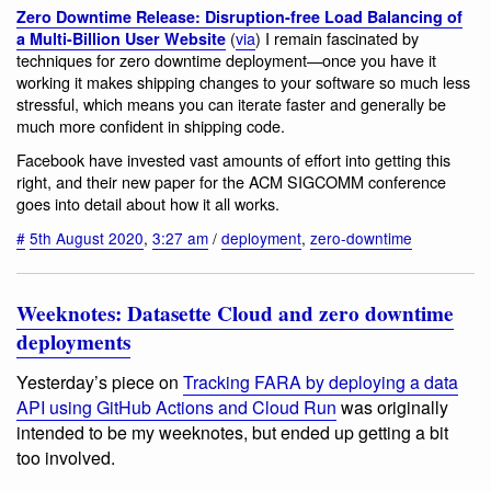
Zero Downtime Release: Disruption-free Load Balancing of
(
via
) I remain fascinated by
a Multi-Billion User Website
techniques for zero downtime deployment—once you have it
working it makes shipping changes to your software so much less
stressful, which means you can iterate faster and generally be
much more confident in shipping code.
Facebook have invested vast amounts of effort into getting this
right, and their new paper for the ACM SIGCOMM conference
goes into detail about how it all works.
#
5th August 2020
,
3:27 am
/
deployment
,
zero-downtime
Weeknotes: Datasette Cloud and zero downtime
deployments
Yesterday’s piece on
Tracking FARA by deploying a data
API using GitHub Actions and Cloud Run
was originally
intended to be my weeknotes, but ended up getting a bit
too involved.