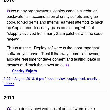
In too many organizations, deploy code is a technical
backwater, an accumulation of crufty scripts and glue
code, forked gems and interns’ earnest attempts to hack
up Capistrano. It usually gives off a strong whiff of
“sloppily evolved from many 2 am patches with no code
review”.
This is insane. Deploy software is the most important
software you have. Treat it that way: recruit an owner,
allocate real time for development and testing, bake in
metrics and track them over time.
—
Charity Majors
#
27th August 2018
,
9 pm
/
code-review
,
deployment
,
charity-
majors
2011
We can deploy new versions of our software, make