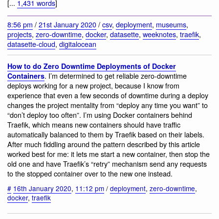
[...
1,431 words
]
8:56 pm
/
21st January 2020
/
csv
,
deployment
,
museums
,
projects
,
zero-downtime
,
docker
,
datasette
,
weeknotes
,
traefik
,
datasette-cloud
,
digitalocean
How to do Zero Downtime Deployments of Docker
. I’m determined to get reliable zero-downtime
Containers
deploys working for a new project, because I know from
experience that even a few seconds of downtime during a deploy
changes the project mentality from “deploy any time you want” to
“don’t deploy too often”. I’m using Docker containers behind
Traefik, which means new containers should have traffic
automatically balanced to them by Traefik based on their labels.
After much fiddling around the pattern described by this article
worked best for me: it lets me start a new container, then stop the
old one and have Traefik’s “retry” mechanism send any requests
to the stopped container over to the new one instead.
#
16th January 2020
,
11:12 pm
/
deployment
,
zero-downtime
,
docker
,
traefik