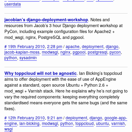
userdata
. Notes and
jacobian’s django-deployment-workshop
resources from Jacob’s 3 hour Django deployment workshop at
PyCon, including example configuration files for Apache2 +
mod_wsgi, nginx, PostgreSQL and pgpool.
#
19th February 2010
,
2:28 pm
/
apache
,
deployment
,
django
,
jacob-kaplan-moss
,
modwsgi
,
nginx
,
pgpool
,
postgresql
,
pycon
,
python
,
sysadmin
. Ian Bicking’s toppcloud
Why toppcloud will not be agnostic
aims to offer deployment with the ease of use of AppEngine
against a standard, open source Ubuntu + Python 2.6 +
mod_wsgi + Varnish stack. Here he explains why he’s not going to
vary the required components: keeping everything completely
standardised means everyone gets the same bugs (and the same
fixes).
#
12th February 2010
,
9:21 am
/
deployment
,
django
,
google-app-
engine
,
ian-bicking
,
modwsgi
,
python
,
toppcloud
,
ubuntu
,
varnish
,
wsgi