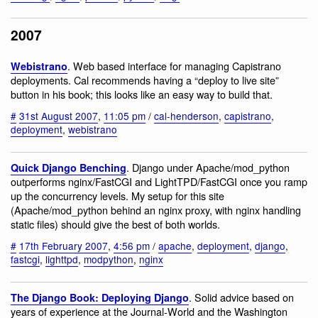
2007
. Web based interface for managing Capistrano
Webistrano
deployments. Cal recommends having a “deploy to live site”
button in his book; this looks like an easy way to build that.
#
31st August 2007
,
11:05 pm
/
cal-henderson
,
capistrano
,
deployment
,
webistrano
. Django under Apache/mod_python
Quick Django Benching
outperforms nginx/FastCGI and LightTPD/FastCGI once you ramp
up the concurrency levels. My setup for this site
(Apache/mod_python behind an nginx proxy, with nginx handling
static files) should give the best of both worlds.
#
17th February 2007
,
4:56 pm
/
apache
,
deployment
,
django
,
fastcgi
,
lighttpd
,
modpython
,
nginx
. Solid advice based on
The Django Book: Deploying Django
years of experience at the Journal-World and the Washington