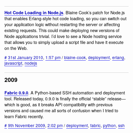
. Blaine Cook’s patch for Node.js
Hot Code Loading in Node.js
that enables Erlang-style hot code loading, so you can switch out
your application logic without restarting the server or affecting
existing requests. This could make deploying new versions of
Node applications trivial. I’d love to see a Node hosting service
that allows you to simply upload a script file and have it execute
on the Web.
#
31st January 2010
,
1:57 pm
/
blaine-cook
,
deployment
,
erlang
,
javascript
,
nodejs
2009
. A Python-based SSH automation and deployment
Fabric 0.9.0
tool. Released today, 0.9.0 is finally the official “stable” release—
which is good, as it breaks API compatibility with previous
versions and caused me all sorts of confusion when I tried to
learn Fabric recently.
#
9th November 2009
,
2:02 pm
/
deployment
,
fabric
,
python
,
ssh