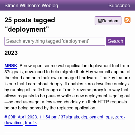
Simon Willison’s Weblog
Subscribe
25 posts tagged
Random
“deployment”
2023
. A new open source web application deployment tool from
MRSK
37signals, developed to help migrate their Hey webmail app out of
the cloud and onto their own managed hardware. The key feature
is one that I care about deeply: it enables zero-downtime deploys
by running all traffic through a Traefik reverse proxy in a way that
allows requests to be paused while a new deployment is going out
—so end users get a few seconds delay on their HTTP requests
before being served by the replaced application.
#
29th April 2023
,
11:54 pm
/
37signals
,
deployment
,
ops
,
zero-
downtime
,
traefik