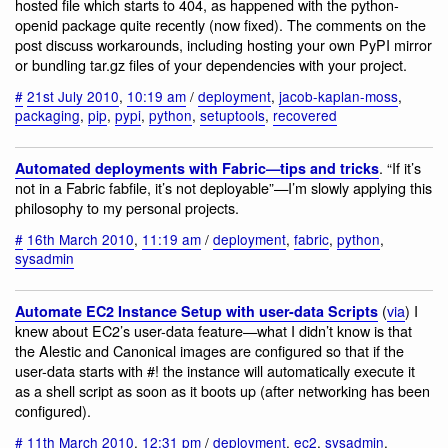
hosted file which starts to 404, as happened with the python-
openid package quite recently (now fixed). The comments on the
post discuss workarounds, including hosting your own PyPI mirror
or bundling tar.gz files of your dependencies with your project.
#
21st July 2010
,
10:19 am
/
deployment
,
jacob-kaplan-moss
,
packaging
,
pip
,
pypi
,
python
,
setuptools
,
recovered
. “If it’s
Automated deployments with Fabric—tips and tricks
not in a Fabric fabfile, it’s not deployable”—I’m slowly applying this
philosophy to my personal projects.
#
16th March 2010
,
11:19 am
/
deployment
,
fabric
,
python
,
sysadmin
(
via
) I
Automate EC2 Instance Setup with user-data Scripts
knew about EC2’s user-data feature—what I didn’t know is that
the Alestic and Canonical images are configured so that if the
user-data starts with #! the instance will automatically execute it
as a shell script as soon as it boots up (after networking has been
configured).
#
11th March 2010
,
12:31 pm
/
deployment
,
ec2
,
sysadmin
,