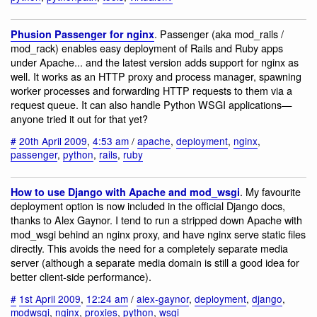
. Passenger (aka mod_rails /
Phusion Passenger for nginx
mod_rack) enables easy deployment of Rails and Ruby apps
under Apache... and the latest version adds support for nginx as
well. It works as an HTTP proxy and process manager, spawning
worker processes and forwarding HTTP requests to them via a
request queue. It can also handle Python WSGI applications—
anyone tried it out for that yet?
#
20th April 2009
,
4:53 am
/
apache
,
deployment
,
nginx
,
passenger
,
python
,
rails
,
ruby
. My favourite
How to use Django with Apache and mod_wsgi
deployment option is now included in the official Django docs,
thanks to Alex Gaynor. I tend to run a stripped down Apache with
mod_wsgi behind an nginx proxy, and have nginx serve static files
directly. This avoids the need for a completely separate media
server (although a separate media domain is still a good idea for
better client-side performance).
#
1st April 2009
,
12:24 am
/
alex-gaynor
,
deployment
,
django
,
modwsgi
,
nginx
,
proxies
,
python
,
wsgi