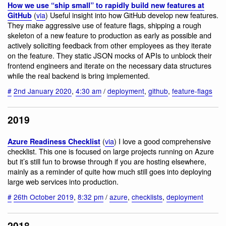
How we use “ship small” to rapidly build new features at
(
via
) Useful insight into how GitHub develop new features.
GitHub
They make aggressive use of feature flags, shipping a rough
skeleton of a new feature to production as early as possible and
actively soliciting feedback from other employees as they iterate
on the feature. They static JSON mocks of APIs to unblock their
frontend engineers and iterate on the necessary data structures
while the real backend is bring implemented.
#
2nd January 2020
,
4:30 am
/
deployment
,
github
,
feature-flags
2019
(
via
) I love a good comprehensive
Azure Readiness Checklist
checklist. This one is focused on large projects running on Azure
but it’s still fun to browse through if you are hosting elsewhere,
mainly as a reminder of quite how much still goes into deploying
large web services into production.
#
26th October 2019
,
8:32 pm
/
azure
,
checklists
,
deployment
2018