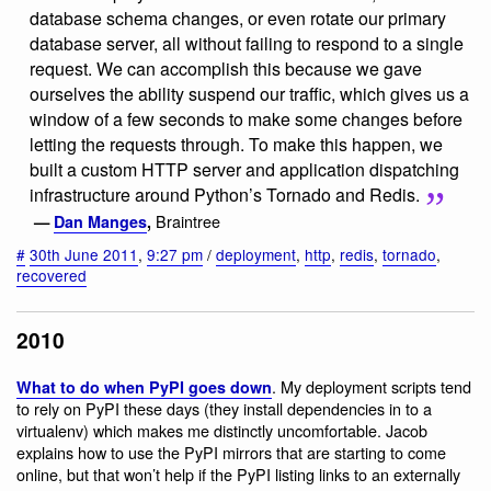
database schema changes, or even rotate our primary
database server, all without failing to respond to a single
request. We can accomplish this because we gave
ourselves the ability suspend our traffic, which gives us a
window of a few seconds to make some changes before
letting the requests through. To make this happen, we
built a custom HTTP server and application dispatching
infrastructure around Python’s Tornado and Redis.
Braintree
—
Dan Manges
,
#
30th June 2011
,
9:27 pm
/
deployment
,
http
,
redis
,
tornado
,
recovered
2010
. My deployment scripts tend
What to do when PyPI goes down
to rely on PyPI these days (they install dependencies in to a
virtualenv) which makes me distinctly uncomfortable. Jacob
explains how to use the PyPI mirrors that are starting to come
online, but that won’t help if the PyPI listing links to an externally