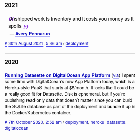
2021
Unshipped work is inventory and it costs you money as it
spoils
—
Avery Pennarun
#
30th August 2021
,
5:46 am
/
deployment
2020
(
via
) I spent
Running Datasette on DigitalOcean App Platform
some time with DigitalOcean’s new App Platform today, which is a
Heroku-style PaaS that starts at $5/month. It looks like it could be
a really good fit for Datasette. Disk is ephemeral, but if you’re
publishing read-only data that doesn’t matter since you can build
the SQLite database as part of the deployment and bundle it up in
the Docker/Kubernetes container.
#
7th October 2020
,
2:52 am
/
deployment
,
heroku
,
datasette
,
digitalocean